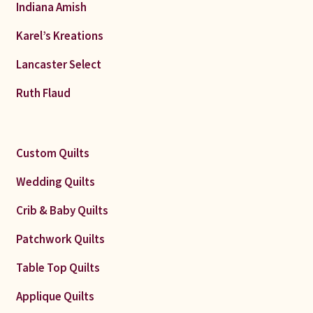
Indiana Amish
Karel’s Kreations
Lancaster Select
Ruth Flaud
Custom Quilts
Wedding Quilts
Crib & Baby Quilts
Patchwork Quilts
Table Top Quilts
Applique Quilts