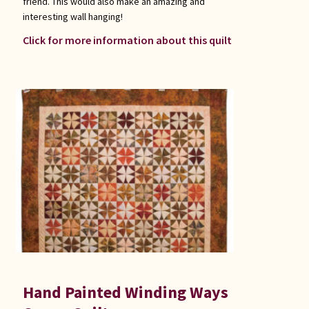
friend. This would also make an amazing and
interesting wall hanging!
Click for more information about this quilt
Hand Painted Winding Ways