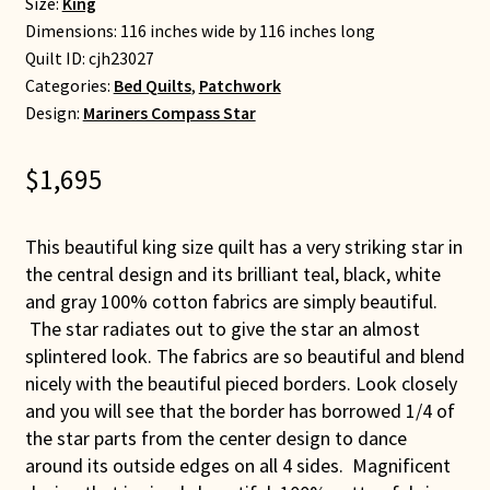
Size:
King
Dimensions: 116 inches wide by 116 inches long
Quilt ID:
cjh23027
Categories:
Bed Quilts
,
Patchwork
Design:
Mariners Compass Star
$
1,695
This beautiful king size quilt has a very striking star in
the central design and its brilliant teal, black, white
and gray 100% cotton fabrics are simply beautiful.
The star radiates out to give the star an almost
splintered look. The fabrics are so beautiful and blend
nicely with the beautiful pieced borders. Look closely
and you will see that the border has borrowed 1/4 of
the star parts from the center design to dance
around its outside edges on all 4 sides. Magnificent