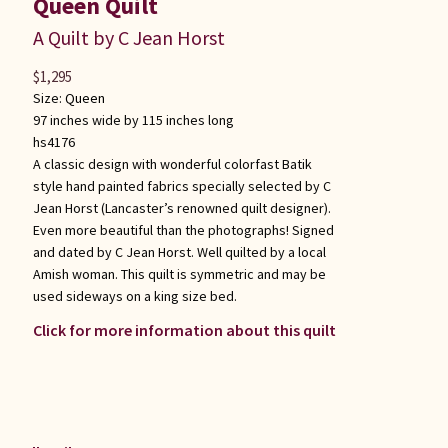
Queen Quilt
A Quilt by C Jean Horst
$
1,295
Size:
Queen
97 inches wide by 115 inches long
hs4176
A classic design with wonderful colorfast Batik
style hand painted fabrics specially selected by C
Jean Horst (Lancaster’s renowned quilt designer).
Even more beautiful than the photographs! Signed
and dated by C Jean Horst. Well quilted by a local
Amish woman. This quilt is symmetric and may be
used sideways on a king size bed.
Click for more information about this quilt