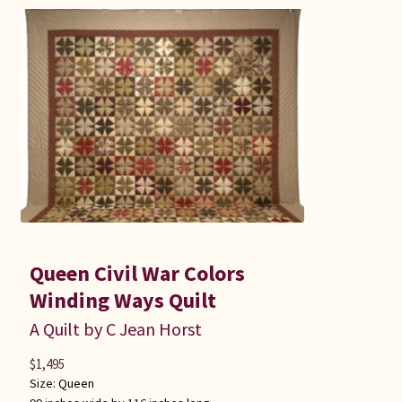
Queen Civil War Colors
Winding Ways Quilt
A Quilt by C Jean Horst
$
1,495
Size:
Queen