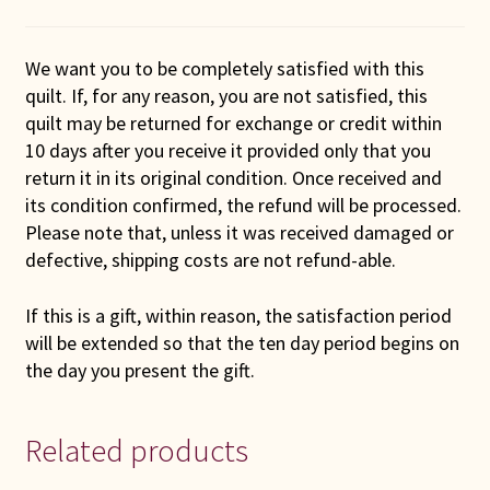
We want you to be completely satisfied with this
quilt. If, for any reason, you are not satisfied, this
quilt may be returned for exchange or credit within
10 days after you receive it provided only that you
return it in its original condition. Once received and
its condition confirmed, the refund will be processed.
Please note that, unless it was received damaged or
defective, shipping costs are not refund-able.
If this is a gift, within reason, the satisfaction period
will be extended so that the ten day period begins on
the day you present the gift.
Related products