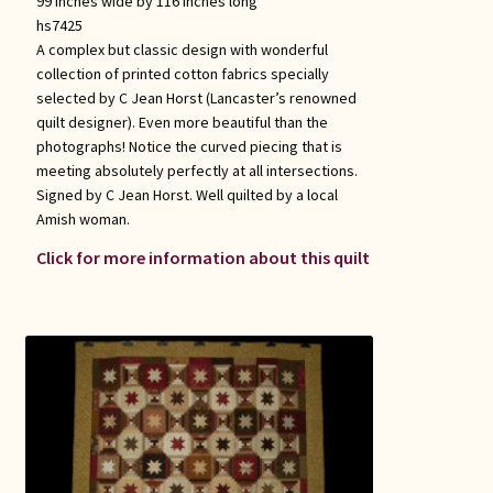
99 inches wide by 116 inches long
hs7425
A complex but classic design with wonderful
collection of printed cotton fabrics specially
selected by C Jean Horst (Lancaster’s renowned
quilt designer). Even more beautiful than the
photographs! Notice the curved piecing that is
meeting absolutely perfectly at all intersections.
Signed by C Jean Horst. Well quilted by a local
Amish woman.
Click for more information about this quilt