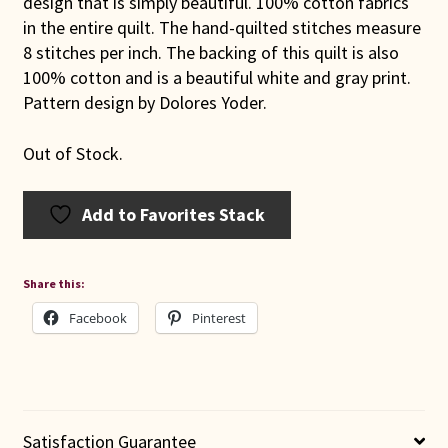
design that is simply beautiful. 100% cotton fabrics
in the entire quilt. The hand-quilted stitches measure
8 stitches per inch. The backing of this quilt is also
100% cotton and is a beautiful white and gray print.
Pattern design by Dolores Yoder.
Out of Stock.
Add to Favorites Stack
Share this:
Facebook
Pinterest
Satisfaction Guarantee