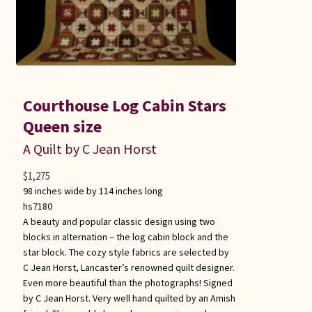
Courthouse Log Cabin Stars
Queen size
A Quilt by C Jean Horst
$
1,275
98 inches wide by 114 inches long
hs7180
A beauty and popular classic design using two
blocks in alternation – the log cabin block and the
star block. The cozy style fabrics are selected by
C Jean Horst, Lancaster’s renowned quilt designer.
Even more beautiful than the photographs! Signed
by C Jean Horst. Very well hand quilted by an Amish