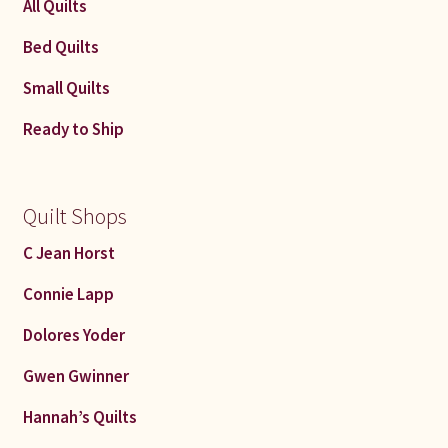
All Quilts
Bed Quilts
Small Quilts
Ready to Ship
Quilt Shops
C Jean Horst
Connie Lapp
Dolores Yoder
Gwen Gwinner
Hannah’s Quilts