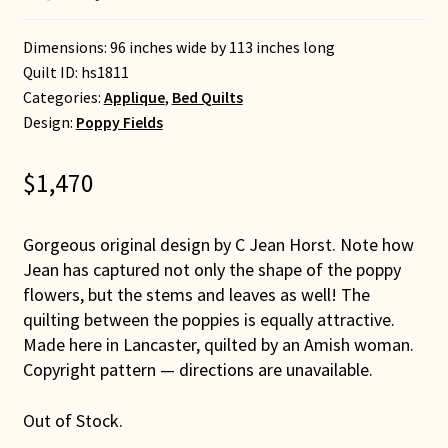
Dimensions: 96 inches wide by 113 inches long
Quilt ID:
hs1811
Categories:
Applique
,
Bed Quilts
Design:
Poppy Fields
$
1,470
Gorgeous original design by C Jean Horst. Note how
Jean has captured not only the shape of the poppy
flowers, but the stems and leaves as well! The
quilting between the poppies is equally attractive.
Made here in Lancaster, quilted by an Amish woman.
Copyright pattern — directions are unavailable.
Out of Stock.