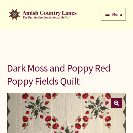
Skip
Skip
Menu
to
to
navigation
content
Favorites Stack
About
Contact
Dark Moss and Poppy Red
Bed Quilts
Poppy Fields Quilt
Welcome to Amish Country Lanes
All Small Quilts
C Jean Horst