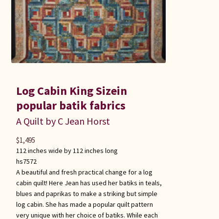
Log Cabin King Sizein
popular batik fabrics
A Quilt by C Jean Horst
$
1,495
112 inches wide by 112 inches long
hs7572
A beautiful and fresh practical change for a log
cabin quilt! Here Jean has used her batiks in teals,
blues and paprikas to make a striking but simple
log cabin. She has made a popular quilt pattern
very unique with her choice of batiks. While each