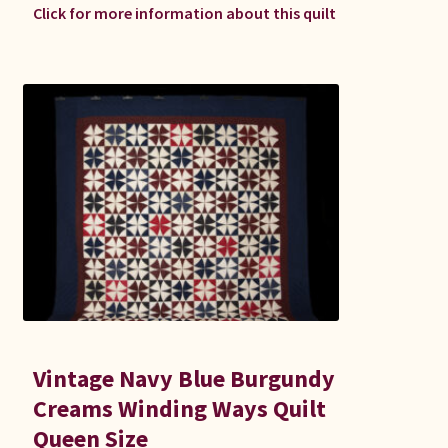
Click for more information about this quilt
Vintage Navy Blue Burgundy
Creams Winding Ways Quilt
Queen Size