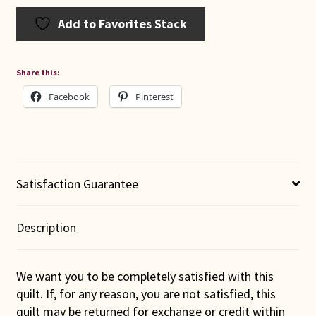
Add to Favorites Stack
Share this:
Facebook
Pinterest
Satisfaction Guarantee
Description
We want you to be completely satisfied with this
quilt. If, for any reason, you are not satisfied, this
quilt may be returned for exchange or credit within