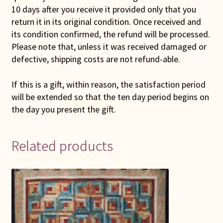
10 days after you receive it provided only that you
return it in its original condition. Once received and
its condition confirmed, the refund will be processed.
Please note that, unless it was received damaged or
defective, shipping costs are not refund-able.
If this is a gift, within reason, the satisfaction period
will be extended so that the ten day period begins on
the day you present the gift.
Related products