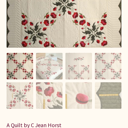
Connie Lapp
Dolores Yoder
Gwen Gwinner
Hannah’s Quilts
Indiana Amish
Karel’s Kreations
Lancaster Select
Ruth Flaud
A Quilt by C Jean Horst