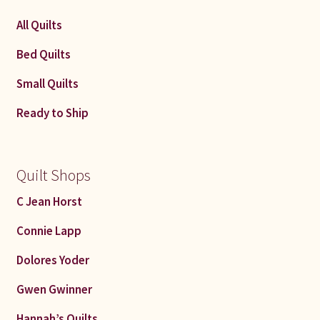
All Quilts
Bed Quilts
Small Quilts
Ready to Ship
Quilt Shops
C Jean Horst
Connie Lapp
Dolores Yoder
Gwen Gwinner
Hannah’s Quilts