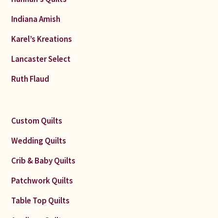
Indiana Amish
Karel’s Kreations
Lancaster Select
Ruth Flaud
Custom Quilts
Wedding Quilts
Crib & Baby Quilts
Patchwork Quilts
Table Top Quilts