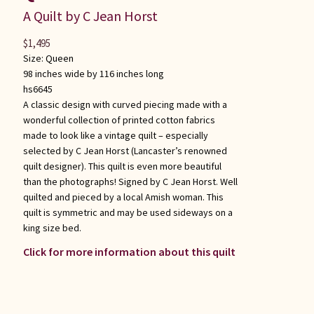
A Quilt by C Jean Horst
$
1,495
Size:
Queen
98 inches wide by 116 inches long
hs6645
A classic design with curved piecing made with a
wonderful collection of printed cotton fabrics
made to look like a vintage quilt – especially
selected by C Jean Horst (Lancaster’s renowned
quilt designer). This quilt is even more beautiful
than the photographs! Signed by C Jean Horst. Well
quilted and pieced by a local Amish woman. This
quilt is symmetric and may be used sideways on a
king size bed.
Click for more information about this quilt