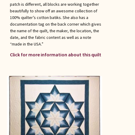
patch is different, all blocks are working together
beautifully to show off an awesome collection of
100% quilter’s cotton batiks. She also has a
documentation tag on the back corner which gives
the name of the quilt, the maker, the location, the
date, and the fabric content as well as a note
“made in the USA.”
Click for more information about this quilt