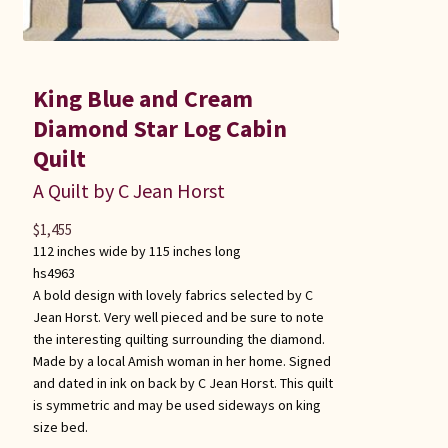
King Blue and Cream
Diamond Star Log Cabin
Quilt
A Quilt by C Jean Horst
$
1,455
112 inches wide by 115 inches long
hs4963
A bold design with lovely fabrics selected by C
Jean Horst. Very well pieced and be sure to note
the interesting quilting surrounding the diamond.
Made by a local Amish woman in her home. Signed
and dated in ink on back by C Jean Horst. This quilt
is symmetric and may be used sideways on king
size bed.