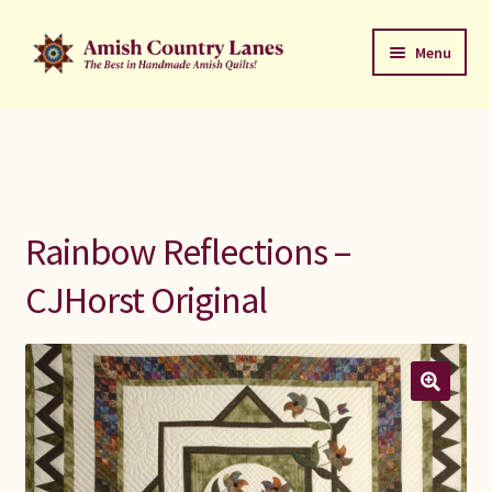
Skip
Skip
Menu
to
to
navigation
content
Favorites Stack
About
Contact
Rainbow Reflections –
Bed Quilts
CJHorst Original
Welcome to Amish Country Lanes
All Small Quilts
C Jean Horst