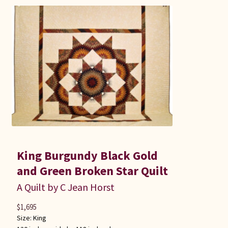
King Burgundy Black Gold
and Green Broken Star Quilt
A Quilt by C Jean Horst
$
1,695
Size:
King