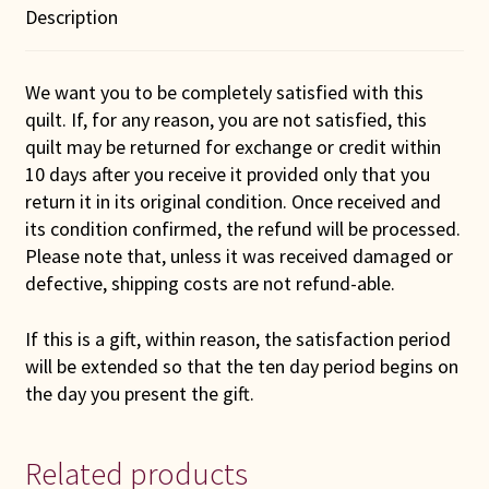
Description
We want you to be completely satisfied with this
quilt. If, for any reason, you are not satisfied, this
quilt may be returned for exchange or credit within
10 days after you receive it provided only that you
return it in its original condition. Once received and
its condition confirmed, the refund will be processed.
Please note that, unless it was received damaged or
defective, shipping costs are not refund-able.
If this is a gift, within reason, the satisfaction period
will be extended so that the ten day period begins on
the day you present the gift.
Related products