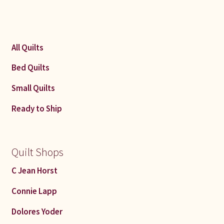
All Quilts
Bed Quilts
Small Quilts
Ready to Ship
Quilt Shops
C Jean Horst
Connie Lapp
Dolores Yoder