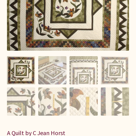
Connie Lapp
Dolores Yoder
Gwen Gwinner
Hannah’s Quilts
Indiana Amish
Karel’s Kreations
Lancaster Select
Ruth Flaud
A Quilt by C Jean Horst