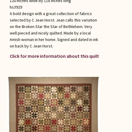
120 inches wide by 118 inches long
hs3929
A bold design with a great collection of fabrics
selected by C Jean Horst. Jean calls this variation
on the Broken Star the Star of Bethlehem. Very
well pieced and nicely quilted. Made by a local
Amish woman in her home. Signed and dated in ink
on back by C Jean Horst.
Click for more information about this quilt