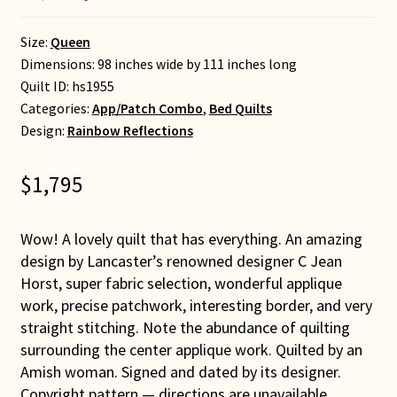
Size:
Queen
Dimensions: 98 inches wide by 111 inches long
Quilt ID:
hs1955
Categories:
App/Patch Combo
,
Bed Quilts
Design:
Rainbow Reflections
$
1,795
Wow! A lovely quilt that has everything. An amazing
design by Lancaster’s renowned designer C Jean
Horst, super fabric selection, wonderful applique
work, precise patchwork, interesting border, and very
straight stitching. Note the abundance of quilting
surrounding the center applique work. Quilted by an
Amish woman. Signed and dated by its designer.
Copyright pattern — directions are unavailable