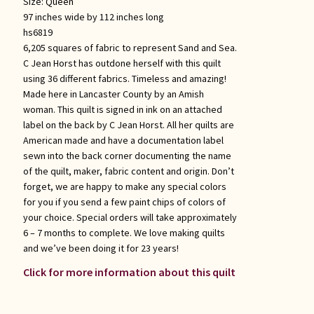
Size:
Queen
97 inches wide by 112 inches long
hs6819
6,205 squares of fabric to represent Sand and Sea.
C Jean Horst has outdone herself with this quilt
using 36 different fabrics. Timeless and amazing!
Made here in Lancaster County by an Amish
woman. This quilt is signed in ink on an attached
label on the back by C Jean Horst. All her quilts are
American made and have a documentation label
sewn into the back corner documenting the name
of the quilt, maker, fabric content and origin. Don’t
forget, we are happy to make any special colors
for you if you send a few paint chips of colors of
your choice. Special orders will take approximately
6 – 7 months to complete. We love making quilts
and we’ve been doing it for 23 years!
Click for more information about this quilt