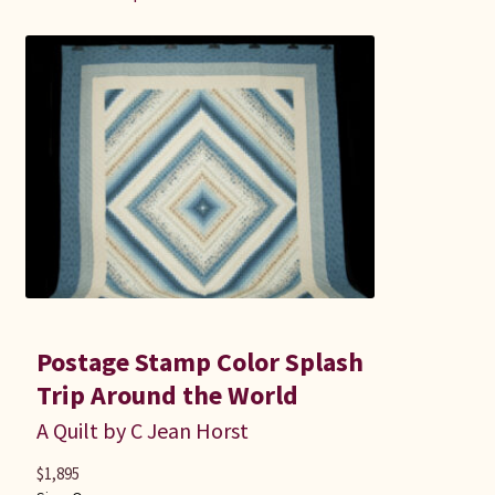
Postage Stamp Color Splash
Trip Around the World
A Quilt by C Jean Horst
$
1,895