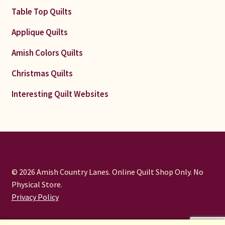
Table Top Quilts
Applique Quilts
Amish Colors Quilts
Christmas Quilts
Interesting Quilt Websites
© 2026 Amish Country Lanes. Online Quilt Shop Only. No
Physical Store.
Privacy Policy