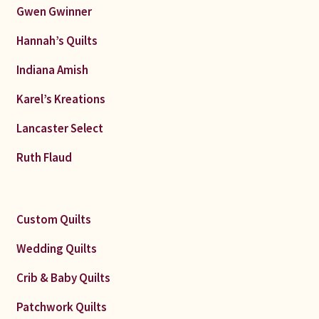
Gwen Gwinner
Hannah’s Quilts
Indiana Amish
Karel’s Kreations
Lancaster Select
Ruth Flaud
Custom Quilts
Wedding Quilts
Crib & Baby Quilts
Patchwork Quilts