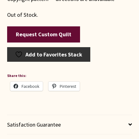
Out of Stock.
Request Custom Quilt
Add to Favorites Stack
Share this:
Facebook
Pinterest
Satisfaction Guarantee