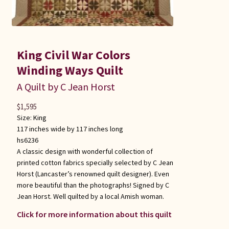
King Civil War Colors
Winding Ways Quilt
A Quilt by C Jean Horst
$
1,595
Size:
King
117 inches wide by 117 inches long
hs6236
A classic design with wonderful collection of
printed cotton fabrics specially selected by C Jean
Horst (Lancaster’s renowned quilt designer). Even
more beautiful than the photographs! Signed by C
Jean Horst. Well quilted by a local Amish woman.
Click for more information about this quilt