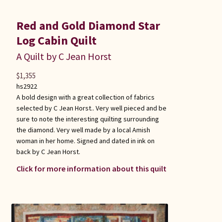
Red and Gold Diamond Star
Log Cabin Quilt
A Quilt by C Jean Horst
$
1,355
hs2922
A bold design with a great collection of fabrics
selected by C Jean Horst.. Very well pieced and be
sure to note the interesting quilting surrounding
the diamond. Very well made by a local Amish
woman in her home. Signed and dated in ink on
back by C Jean Horst.
Click for more information about this quilt