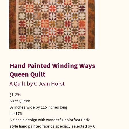
Hand Painted Winding Ways
Queen Quilt
A Quilt by C Jean Horst
$
1,295
Size:
Queen
97 inches wide by 115 inches long
hs4176
A classic design with wonderful colorfast Batik
style hand painted fabrics specially selected by C