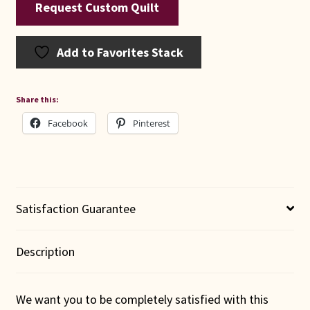
Request Custom Quilt
Add to Favorites Stack
Share this:
Facebook
Pinterest
Satisfaction Guarantee
Description
We want you to be completely satisfied with this