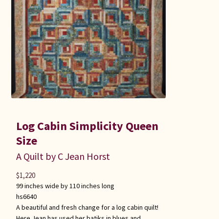
Log Cabin Simplicity Queen
Size
A Quilt by C Jean Horst
$
1,220
99 inches wide by 110 inches long
hs6640
A beautiful and fresh change for a log cabin quilt!
Here Jean has used her batiks in blues and