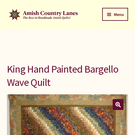
Skip
Skip
Menu
to
to
navigation
content
Favorites Stack
About
Contact
King Hand Painted Bargello
Bed Quilts
Wave Quilt
Welcome to Amish Country Lanes
All Small Quilts
C Jean Horst