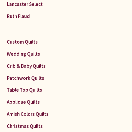
Lancaster Select
Ruth Flaud
Custom Quilts
Wedding Quilts
Crib & Baby Quilts
Patchwork Quilts
Table Top Quilts
Applique Quilts
Amish Colors Quilts
Christmas Quilts