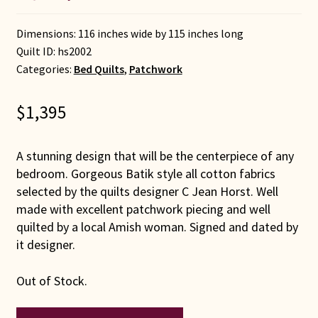
Dimensions: 116 inches wide by 115 inches long
Quilt ID:
hs2002
Categories:
Bed Quilts
,
Patchwork
$
1,395
A stunning design that will be the centerpiece of any
bedroom. Gorgeous Batik style all cotton fabrics
selected by the quilts designer C Jean Horst. Well
made with excellent patchwork piecing and well
quilted by a local Amish woman. Signed and dated by
it designer.
Out of Stock.