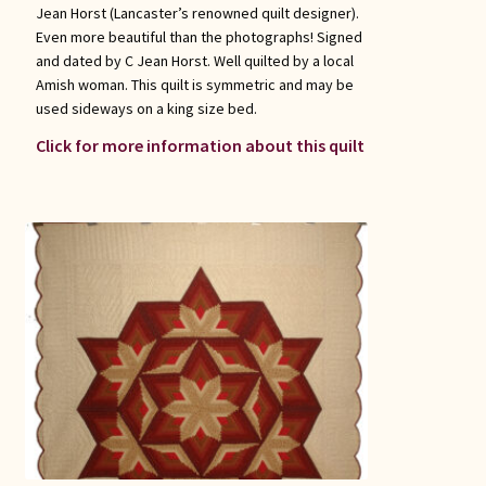
Jean Horst (Lancaster’s renowned quilt designer).
Even more beautiful than the photographs! Signed
and dated by C Jean Horst. Well quilted by a local
Amish woman. This quilt is symmetric and may be
used sideways on a king size bed.
Click for more information about this quilt