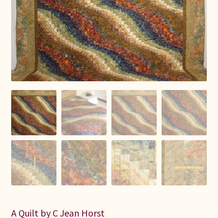
Connie Lapp
Dolores Yoder
Gwen Gwinner
Hannah’s Quilts
Indiana Amish
Karel’s Kreations
Lancaster Select
Ruth Flaud
A Quilt by C Jean Horst