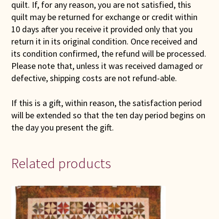
quilt. If, for any reason, you are not satisfied, this
quilt may be returned for exchange or credit within
10 days after you receive it provided only that you
return it in its original condition. Once received and
its condition confirmed, the refund will be processed.
Please note that, unless it was received damaged or
defective, shipping costs are not refund-able.
If this is a gift, within reason, the satisfaction period
will be extended so that the ten day period begins on
the day you present the gift.
Related products