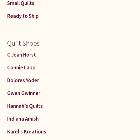
Small Quilts
Ready to Ship
Quilt Shops
C Jean Horst
Connie Lapp
Dolores Yoder
Gwen Gwinner
Hannah’s Quilts
Indiana Amish
Karel’s Kreations