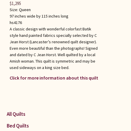
$
1,295
Size:
Queen
97 inches wide by 115 inches long
hs4176
A classic design with wonderful colorfast Batik
style hand painted fabrics specially selected by C
Jean Horst (Lancaster’s renowned quilt designer).
Even more beautiful than the photographs! Signed
and dated by C Jean Horst. Well quilted by a local
Amish woman. This quilt is symmetric and may be
used sideways on a king size bed.
Click for more information about this quilt
All Quilts
Bed Quilts