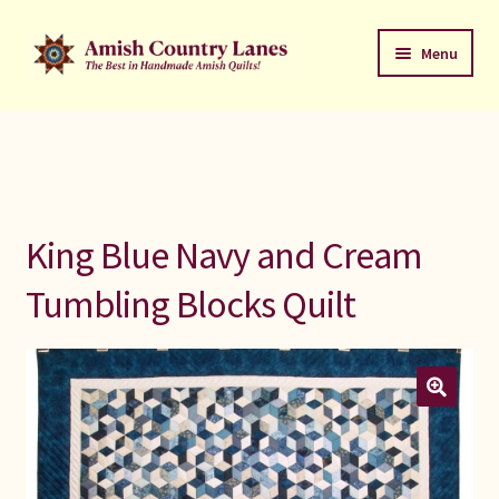
Skip
Skip
Menu
to
to
navigation
content
Favorites Stack
About
Contact
King Blue Navy and Cream
Bed Quilts
Tumbling Blocks Quilt
Welcome to Amish Country Lanes
All Small Quilts
C Jean Horst