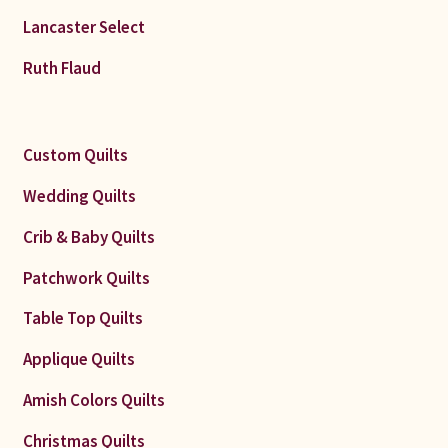
Lancaster Select
Ruth Flaud
Custom Quilts
Wedding Quilts
Crib & Baby Quilts
Patchwork Quilts
Table Top Quilts
Applique Quilts
Amish Colors Quilts
Christmas Quilts