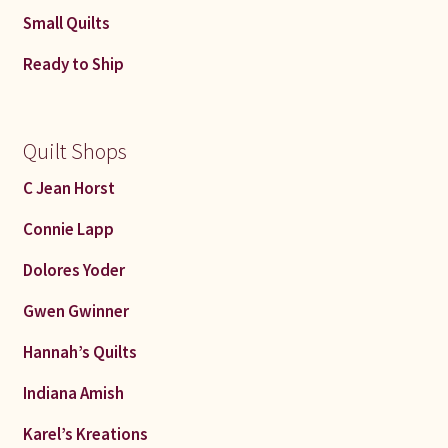
Small Quilts
Ready to Ship
Quilt Shops
C Jean Horst
Connie Lapp
Dolores Yoder
Gwen Gwinner
Hannah’s Quilts
Indiana Amish
Karel’s Kreations