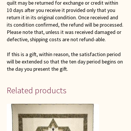
quilt may be returned for exchange or credit within
10 days after you receive it provided only that you
return it in its original condition. Once received and
its condition confirmed, the refund will be processed.
Please note that, unless it was received damaged or
defective, shipping costs are not refund-able.
If this is a gift, within reason, the satisfaction period
will be extended so that the ten day period begins on
the day you present the gift.
Related products