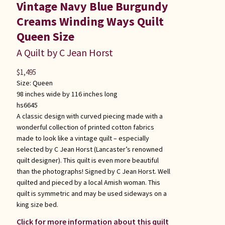
Vintage Navy Blue Burgundy
Creams Winding Ways Quilt
Queen Size
A Quilt by C Jean Horst
$
1,495
Size:
Queen
98 inches wide by 116 inches long
hs6645
A classic design with curved piecing made with a
wonderful collection of printed cotton fabrics
made to look like a vintage quilt – especially
selected by C Jean Horst (Lancaster’s renowned
quilt designer). This quilt is even more beautiful
than the photographs! Signed by C Jean Horst. Well
quilted and pieced by a local Amish woman. This
quilt is symmetric and may be used sideways on a
king size bed.
Click for more information about this quilt