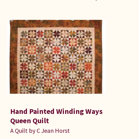
Hand Painted Winding Ways
Queen Quilt
A Quilt by C Jean Horst