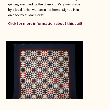
quilting surrounding the diamond. Very well made
by a local Amish woman in her home. Signed in ink
on back by C Jean Horst.
Click for more information about this quilt