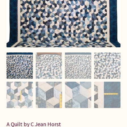
Connie Lapp
Dolores Yoder
Gwen Gwinner
Hannah’s Quilts
Indiana Amish
Karel’s Kreations
Lancaster Select
Ruth Flaud
A Quilt by C Jean Horst