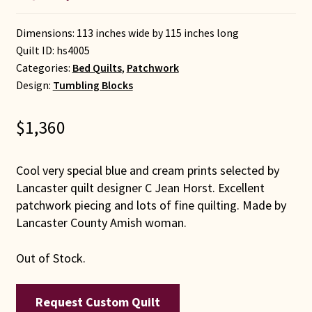
Dimensions: 113 inches wide by 115 inches long
Quilt ID:
hs4005
Categories:
Bed Quilts
,
Patchwork
Design:
Tumbling Blocks
$
1,360
Cool very special blue and cream prints selected by
Lancaster quilt designer C Jean Horst. Excellent
patchwork piecing and lots of fine quilting. Made by
Lancaster County Amish woman.
Out of Stock.
Request Custom Quilt