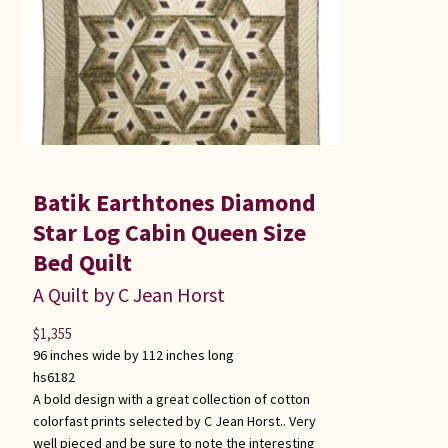
Batik Earthtones Diamond
Star Log Cabin Queen Size
Bed Quilt
A Quilt by C Jean Horst
$
1,355
96 inches wide by 112 inches long
hs6182
A bold design with a great collection of cotton
colorfast prints selected by C Jean Horst.. Very
well pieced and be sure to note the interesting