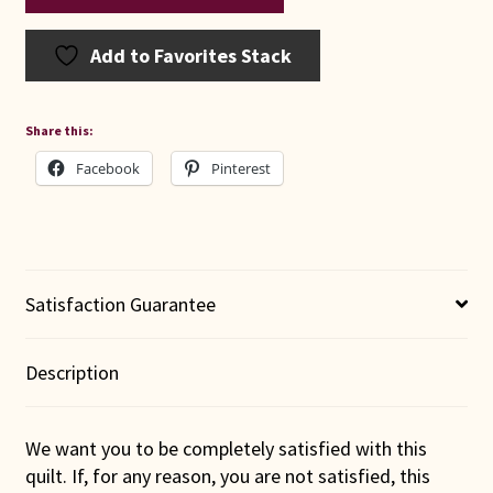
Add to Favorites Stack
Share this:
Facebook
Pinterest
Satisfaction Guarantee
Description
We want you to be completely satisfied with this
quilt. If, for any reason, you are not satisfied, this