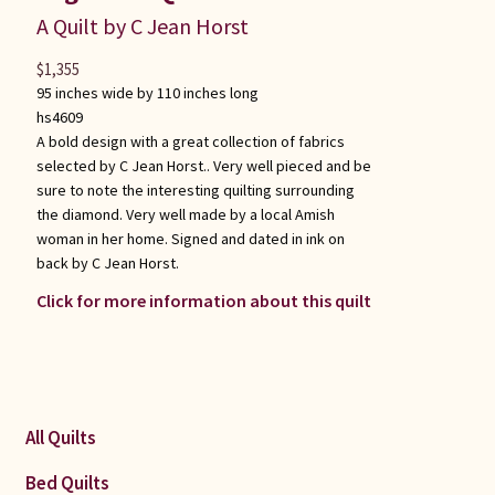
A Quilt by C Jean Horst
$
1,355
95 inches wide by 110 inches long
hs4609
A bold design with a great collection of fabrics
selected by C Jean Horst.. Very well pieced and be
sure to note the interesting quilting surrounding
the diamond. Very well made by a local Amish
woman in her home. Signed and dated in ink on
back by C Jean Horst.
Click for more information about this quilt
All Quilts
Bed Quilts