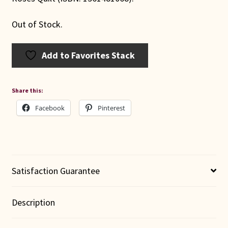
Out of Stock.
Add to Favorites Stack
Share this:
Facebook
Pinterest
Satisfaction Guarantee
Description