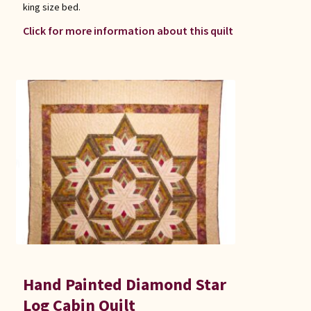
king size bed.
Click for more information about this quilt
Hand Painted Diamond Star
Log Cabin Quilt