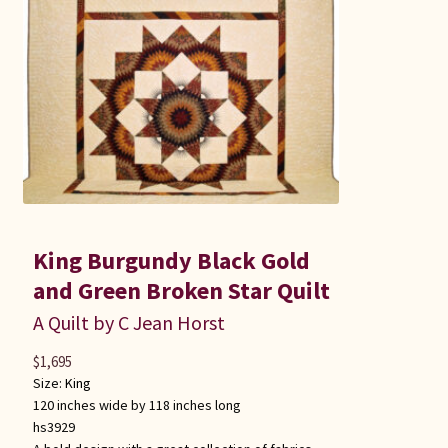
King Burgundy Black Gold
and Green Broken Star Quilt
A Quilt by C Jean Horst
$
1,695
Size:
King
120 inches wide by 118 inches long
hs3929