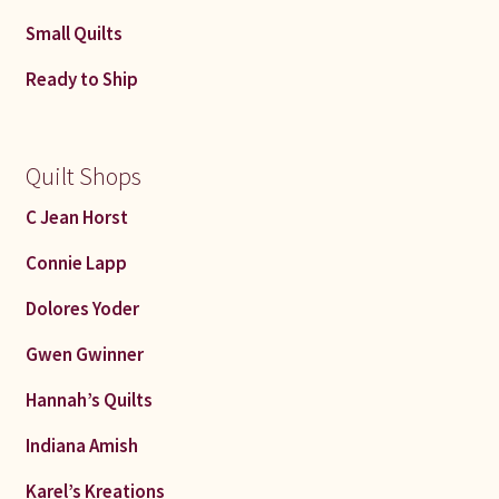
Small Quilts
Ready to Ship
Quilt Shops
C Jean Horst
Connie Lapp
Dolores Yoder
Gwen Gwinner
Hannah’s Quilts
Indiana Amish
Karel’s Kreations