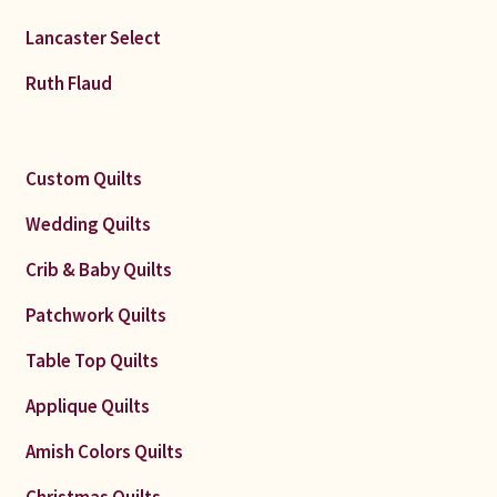
Lancaster Select
Ruth Flaud
Custom Quilts
Wedding Quilts
Crib & Baby Quilts
Patchwork Quilts
Table Top Quilts
Applique Quilts
Amish Colors Quilts