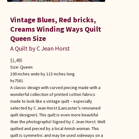
Vintage Blues, Red bricks,
Creams Winding Ways Quilt
Queen Size
A Quilt by C Jean Horst
$
1,495
Size:
Queen
100 inches wide by 115 inches long
hs7581
A classic design with curved piecing made with a
wonderful collection of printed cotton fabrics
made to look like a vintage quilt – especially
selected by C Jean Horst (Lancaster’s renowned
quilt designer). This quilt is even more beautiful
than the photographs! Signed by C Jean Horst. Well
quilted and pieced by a local Amish woman. This
quilt is symmetric and may be used sideways on a