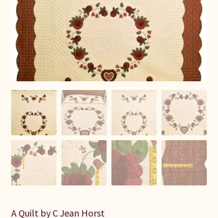
Connie Lapp
Dolores Yoder
Gwen Gwinner
Hannah’s Quilts
Indiana Amish
Karel’s Kreations
Lancaster Select
Ruth Flaud
A Quilt by C Jean Horst