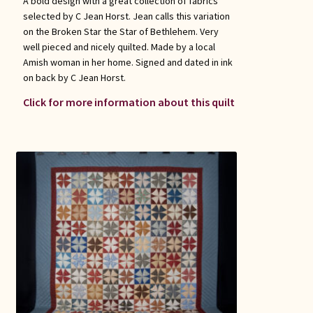
A bold design with a great collection of fabrics
selected by C Jean Horst. Jean calls this variation
on the Broken Star the Star of Bethlehem. Very
well pieced and nicely quilted. Made by a local
Amish woman in her home. Signed and dated in ink
on back by C Jean Horst.
Click for more information about this quilt