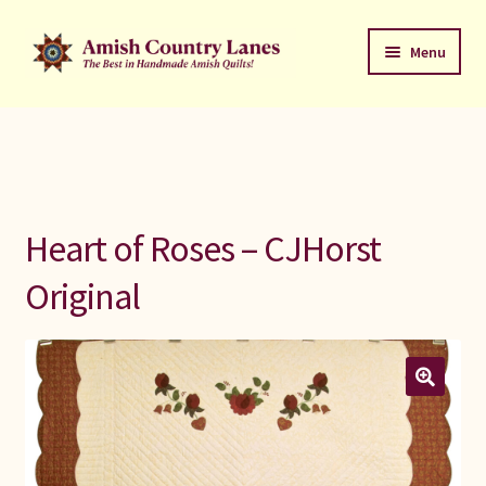
Skip
Skip
Menu
to
to
navigation
content
Favorites Stack
About
Contact
Heart of Roses – CJHorst
Bed Quilts
Original
Welcome to Amish Country Lanes
All Small Quilts
C Jean Horst