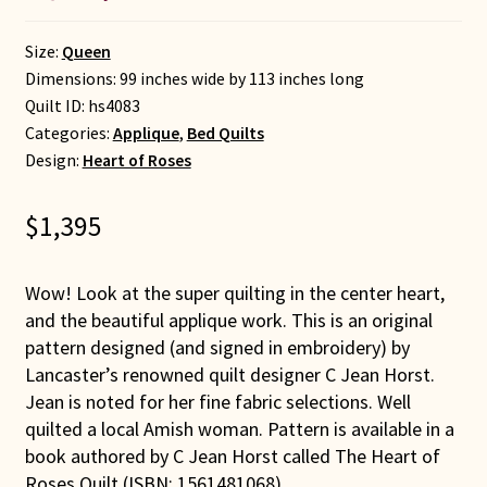
Size:
Queen
Dimensions: 99 inches wide by 113 inches long
Quilt ID:
hs4083
Categories:
Applique
,
Bed Quilts
Design:
Heart of Roses
$
1,395
Wow! Look at the super quilting in the center heart,
and the beautiful applique work. This is an original
pattern designed (and signed in embroidery) by
Lancaster’s renowned quilt designer C Jean Horst.
Jean is noted for her fine fabric selections. Well
quilted a local Amish woman. Pattern is available in a
book authored by C Jean Horst called The Heart of
Roses Quilt (ISBN: 1561481068).