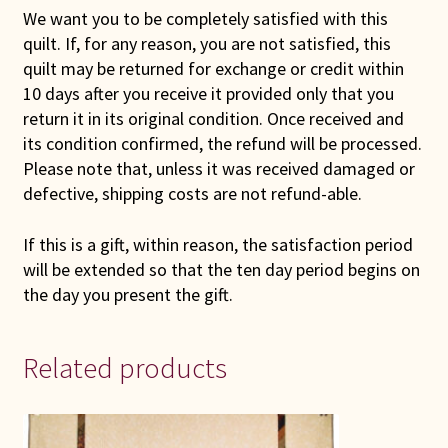
We want you to be completely satisfied with this
quilt. If, for any reason, you are not satisfied, this
quilt may be returned for exchange or credit within
10 days after you receive it provided only that you
return it in its original condition. Once received and
its condition confirmed, the refund will be processed.
Please note that, unless it was received damaged or
defective, shipping costs are not refund-able.
If this is a gift, within reason, the satisfaction period
will be extended so that the ten day period begins on
the day you present the gift.
Related products