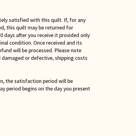
y satisfied with this quilt. If, for any
ed, this quilt may be returned for
0 days after you receive it provided only
iginal condition. Once received and its
efund will be processed. Please note
ed damaged or defective, shipping costs
son, the satisfaction period will be
ay period begins on the day you present