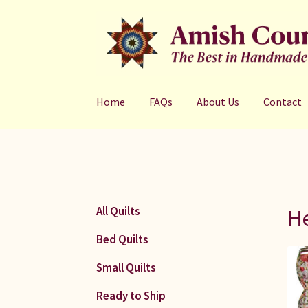
Skip
Skip
to
to
navigation
content
Home
FAQs
About Us
Contact
He
All Quilts
Bed Quilts
Small Quilts
Ready to Ship