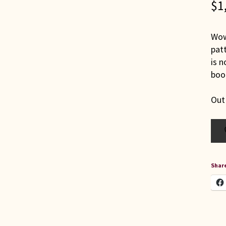
$
1
Wow!
pat
is n
boo
Out
Share