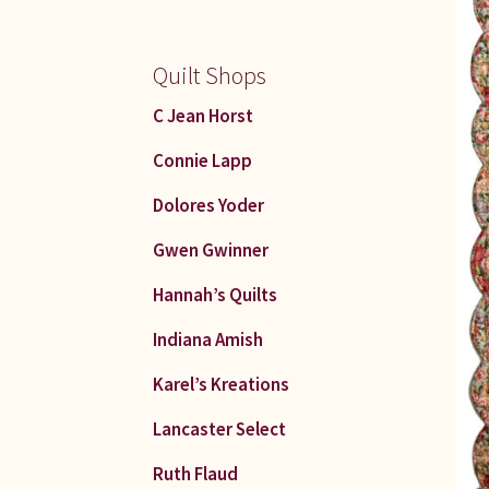
Quilt Shops
C Jean Horst
Connie Lapp
Dolores Yoder
Gwen Gwinner
Hannah’s Quilts
Indiana Amish
Karel’s Kreations
Lancaster Select
Ruth Flaud