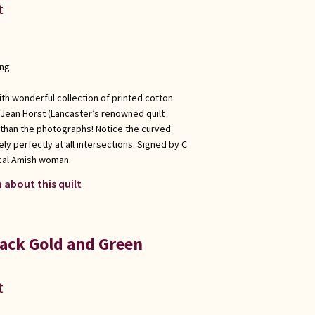
t
ong
th wonderful collection of printed cotton
 Jean Horst (Lancaster’s renowned quilt
 than the photographs! Notice the curved
ly perfectly at all intersections. Signed by C
ocal Amish woman.
 about this quilt
ack Gold and Green
t