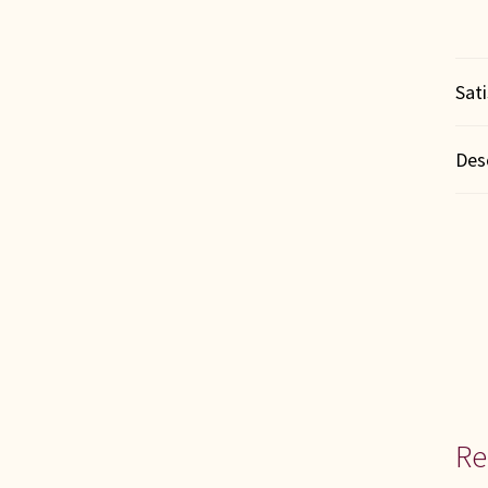
Sat
Des
Re