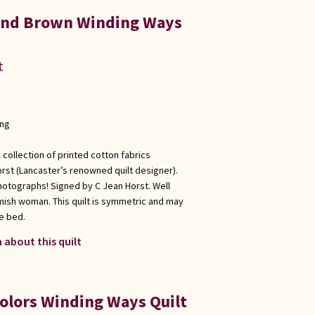
 and Brown Winding Ways
t
ong
 collection of printed cotton fabrics
rst (Lancaster’s renowned quilt designer).
hotographs! Signed by C Jean Horst. Well
Amish woman. This quilt is symmetric and may
e bed.
 about this quilt
Colors Winding Ways Quilt