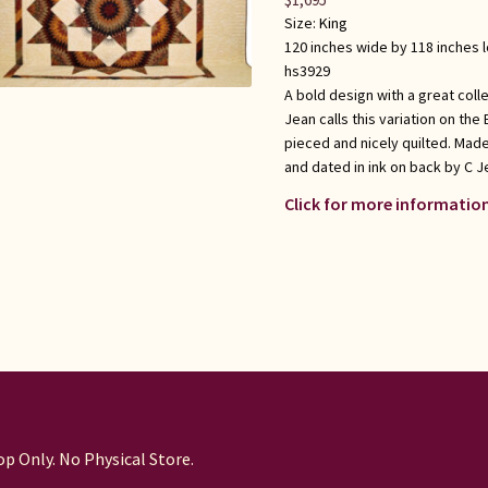
Size:
King
120 inches wide by 118 inches 
hs3929
A bold design with a great coll
Jean calls this variation on the
pieced and nicely quilted. Mad
and dated in ink on back by C J
Click for more information
p Only. No Physical Store.