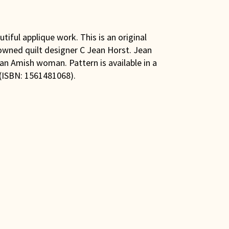
tiful applique work. This is an original
owned quilt designer C Jean Horst. Jean
d an Amish woman. Pattern is available in a
 (ISBN: 1561481068).