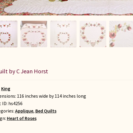
uilt by C Jean Horst
:
King
nsions: 116 inches wide by 114 inches long
t ID:
hs4256
gories:
Applique
,
Bed Quilts
gn:
Heart of Roses