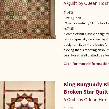
A Quilt by C Jean Hors
$
1,495
Size:
Queen
99 inches wide by 116 inches l
hs7425
A complex but classic design wi
fabrics specially selected by C
designer). Even more beautiful
piecing that is meeting absolute
Jean Horst. Well quilted by a l
Click for more information
King Burgundy Bl
Broken Star Quilt
A Quilt by C Jean Hors
$
1,695