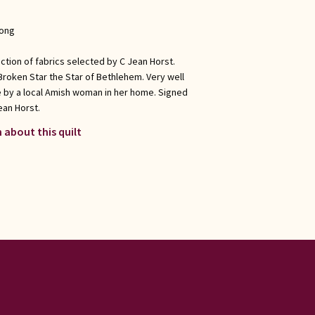
long
ection of fabrics selected by C Jean Horst.
 Broken Star the Star of Bethlehem. Very well
e by a local Amish woman in her home. Signed
ean Horst.
 about this quilt