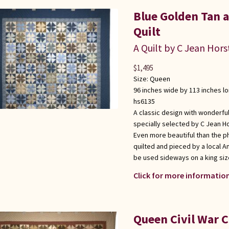
Blue Golden Tan
Quilt
A Quilt by C Jean Hors
$
1,495
Size:
Queen
96 inches wide by 113 inches l
hs6135
A classic design with wonderful
specially selected by C Jean Ho
Even more beautiful than the p
quilted and pieced by a local 
be used sideways on a king siz
Click for more information
Queen Civil War 