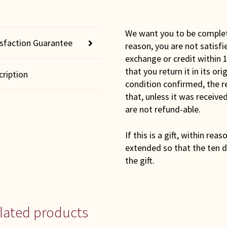
We want you to be completel
isfaction Guarantee
reason, you are not satisfi
exchange or credit within 1
that you return it in its or
cription
condition confirmed, the r
that, unless it was receiv
are not refund-able.
If this is a gift, within rea
extended so that the ten d
the gift.
lated products