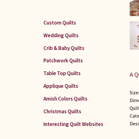
Custom Quilts
Wedding Quilts
Crib & Baby Quilts
Patchwork Quilts
Table Top Quilts
A Q
Applique Quilts
Size
Amish Colors Quilts
Dime
Quil
Christmas Quilts
Cate
Desi
Interesting Quilt Websites