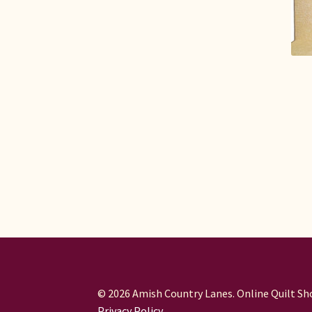
© 2026 Amish Country Lanes. Online Quilt Sho
Privacy Policy