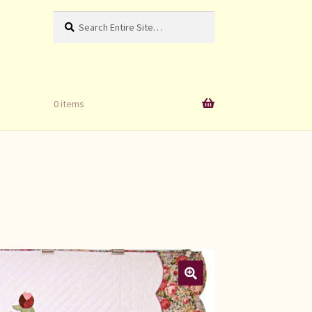
Search
Search
for:
0 items