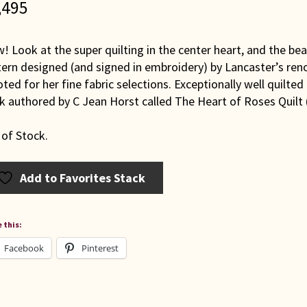
,495
 Look at the super quilting in the center heart, and the beau
tern designed (and signed in embroidery) by Lancaster’s ren
oted for her fine fabric selections. Exceptionally well quilte
k authored by C Jean Horst called The Heart of Roses Quilt
 of Stock.
Add to Favorites Stack
 this:
Facebook
Pinterest