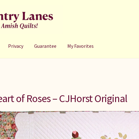
Privacy
Guarantee
My Favorites
art of Roses – CJHorst Original