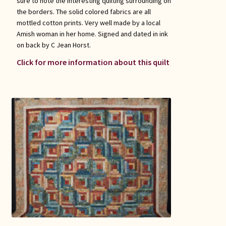
sure to note the interesting quilting surrounding on
the borders. The solid colored fabrics are all
mottled cotton prints. Very well made by a local
Amish woman in her home. Signed and dated in ink
on back by C Jean Horst.
Click for more information about this quilt