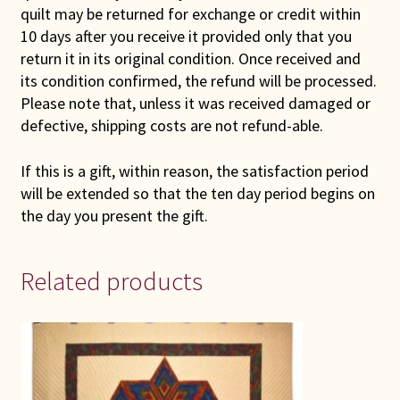
quilt may be returned for exchange or credit within
10 days after you receive it provided only that you
return it in its original condition. Once received and
its condition confirmed, the refund will be processed.
Please note that, unless it was received damaged or
defective, shipping costs are not refund-able.
If this is a gift, within reason, the satisfaction period
will be extended so that the ten day period begins on
the day you present the gift.
Related products