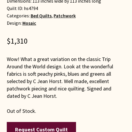
Dimensions: 113 inches wide by 113 inches long
Quilt ID:
hs4794
Categories:
Bed Quilts
,
Patchwork
Design:
Mosaic
$
1,310
Wow! What a great variation on the classic Trip
Around the World design. Look at the wonderful
fabrics is soft peachy pinks, blues and greens all
selected by C Jean Horst. Well made, excellent
patchwork piecing and nice quilting. Signed and
dated by C Jean Horst.
Out of Stock.
Request Custom Quilt