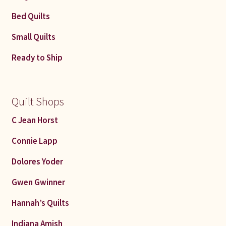
Bed Quilts
Small Quilts
Ready to Ship
Quilt Shops
C Jean Horst
Connie Lapp
Dolores Yoder
Gwen Gwinner
Hannah’s Quilts
Indiana Amish