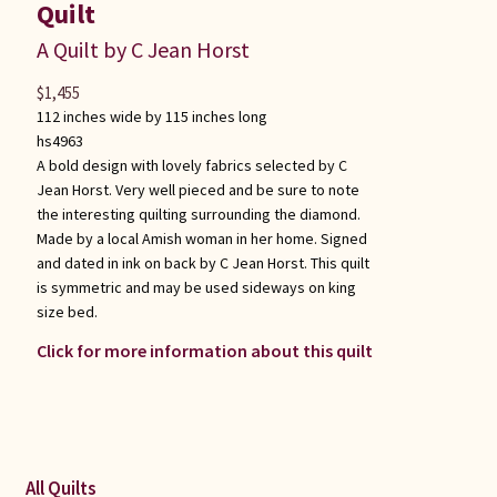
Quilt
A Quilt by C Jean Horst
$
1,455
112 inches wide by 115 inches long
hs4963
A bold design with lovely fabrics selected by C
Jean Horst. Very well pieced and be sure to note
the interesting quilting surrounding the diamond.
Made by a local Amish woman in her home. Signed
and dated in ink on back by C Jean Horst. This quilt
is symmetric and may be used sideways on king
size bed.
Click for more information about this quilt
All Quilts