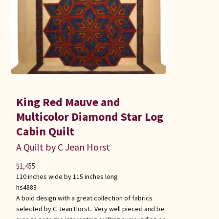
King Red Mauve and
Multicolor Diamond Star Log
Cabin Quilt
A Quilt by C Jean Horst
$
1,455
110 inches wide by 115 inches long
hs4883
A bold design with a great collection of fabrics
selected by C Jean Horst.. Very well pieced and be