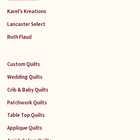
Karel’s Kreations
Lancaster Select
Ruth Flaud
Custom Quilts
Wedding Quilts
Crib & Baby Quilts
Patchwork Quilts
Table Top Quilts
Applique Quilts