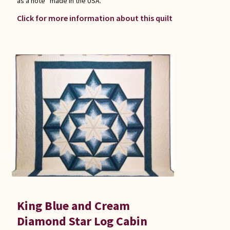
as a note “made in the USA.”
Click for more information about this quilt
King Blue and Cream
Diamond Star Log Cabin