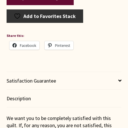
Add to Favorites Stack
Share this:
Facebook
Pinterest
Satisfaction Guarantee
Description
We want you to be completely satisfied with this
quilt. If, for any reason, you are not satisfied, this