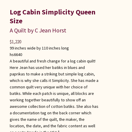
Log Cabin Simplicity Queen
Size
A Quilt by C Jean Horst
$
1,220
99 inches wide by 110 inches long
hs6640
A beautiful and fresh change for a log cabin quilt!
Here Jean has used her batiks in blues and
paprikas to make a striking but simple log cabin,
which is why she calls it Simplicity. She has made a
common quilt very unique with her choice of
batiks. While each patch is unique, all blocks are
working together beautifully to show off an
awesome collection of cotton batiks. She also has
a documentation tag on the back corner which
gives the name of the quilt, the maker, the
location, the date, and the fabric content as well