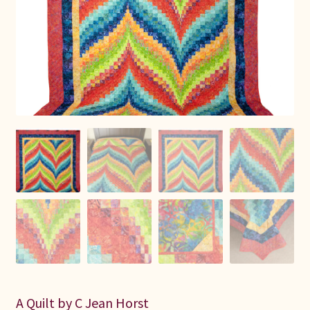
Connie Lapp
Dolores Yoder
Gwen Gwinner
Hannah’s Quilts
Indiana Amish
Karel’s Kreations
Lancaster Select
Ruth Flaud
A Quilt by C Jean Horst