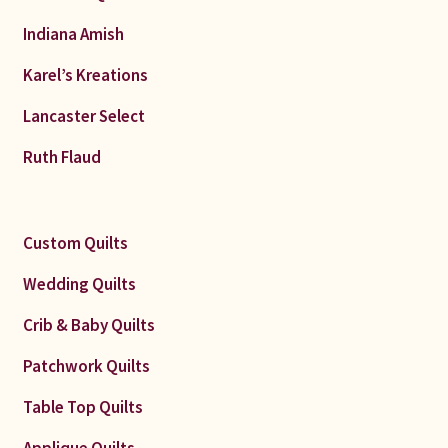
Indiana Amish
Karel’s Kreations
Lancaster Select
Ruth Flaud
Custom Quilts
Wedding Quilts
Crib & Baby Quilts
Patchwork Quilts
Table Top Quilts