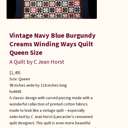
Vintage Navy Blue Burgundy
Creams Winding Ways Quilt
Queen Size
A Quilt by C Jean Horst
$
1,495
Size:
Queen
98 inches wide by 116 inches long
hs6645
A classic design with curved piecing made with a
wonderful collection of printed cotton fabrics
made to look like a vintage quilt – especially
selected by C Jean Horst (Lancaster’s renowned
quilt designer). This quilt is even more beautiful