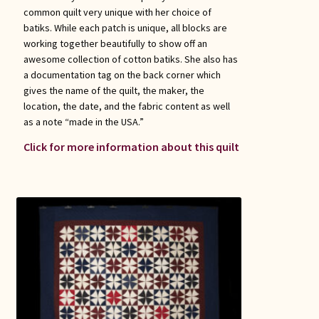
common quilt very unique with her choice of
batiks. While each patch is unique, all blocks are
working together beautifully to show off an
awesome collection of cotton batiks. She also has
a documentation tag on the back corner which
gives the name of the quilt, the maker, the
location, the date, and the fabric content as well
as a note “made in the USA.”
Click for more information about this quilt