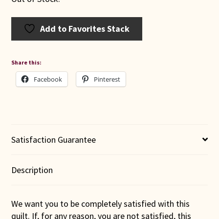
Add to Favorites Stack
Share this:
Facebook
Pinterest
Satisfaction Guarantee
Description
We want you to be completely satisfied with this
quilt. If, for any reason, you are not satisfied, this