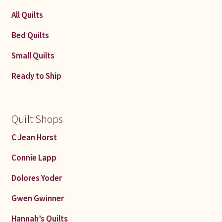
All Quilts
Bed Quilts
Small Quilts
Ready to Ship
Quilt Shops
C Jean Horst
Connie Lapp
Dolores Yoder
Gwen Gwinner
Hannah’s Quilts