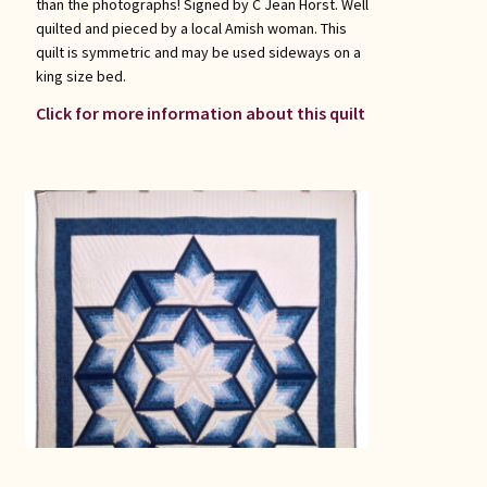
than the photographs! Signed by C Jean Horst. Well
quilted and pieced by a local Amish woman. This
quilt is symmetric and may be used sideways on a
king size bed.
Click for more information about this quilt