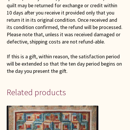
quilt may be returned for exchange or credit within
10 days after you receive it provided only that you
return it in its original condition. Once received and
its condition confirmed, the refund will be processed.
Please note that, unless it was received damaged or
defective, shipping costs are not refund-able.
If this is a gift, within reason, the satisfaction period
will be extended so that the ten day period begins on
the day you present the gift.
Related products