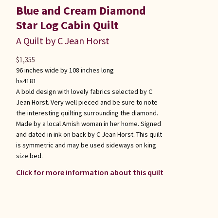
Blue and Cream Diamond
Star Log Cabin Quilt
A Quilt by C Jean Horst
$
1,355
96 inches wide by 108 inches long
hs4181
A bold design with lovely fabrics selected by C
Jean Horst. Very well pieced and be sure to note
the interesting quilting surrounding the diamond.
Made by a local Amish woman in her home. Signed
and dated in ink on back by C Jean Horst. This quilt
is symmetric and may be used sideways on king
size bed.
Click for more information about this quilt