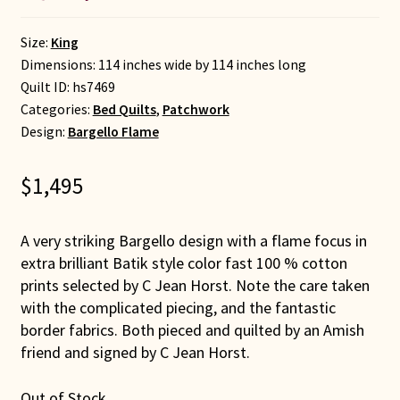
Size:
King
Dimensions: 114 inches wide by 114 inches long
Quilt ID:
hs7469
Categories:
Bed Quilts
,
Patchwork
Design:
Bargello Flame
$
1,495
A very striking Bargello design with a flame focus in
extra brilliant Batik style color fast 100 % cotton
prints selected by C Jean Horst. Note the care taken
with the complicated piecing, and the fantastic
border fabrics. Both pieced and quilted by an Amish
friend and signed by C Jean Horst.
Out of Stock.