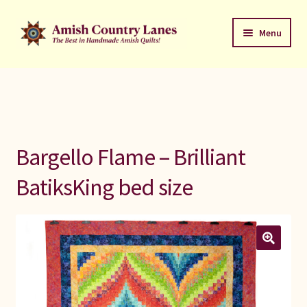
Skip
Skip
Menu
to
to
navigation
content
Favorites Stack
About
Contact
Bargello Flame – Brilliant
Bed Quilts
BatiksKing bed size
Welcome to Amish Country Lanes
All Small Quilts
C Jean Horst