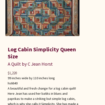
Log Cabin Simplicity Queen
Size
A Quilt by C Jean Horst
$
1,220
99 inches wide by 110 inches long
hs6640
A beautiful and fresh change for a log cabin quilt!
Here Jean has used her batiks in blues and
paprikas to make a striking but simple log cabin,
which is why she calls it Simplicity. She has made a