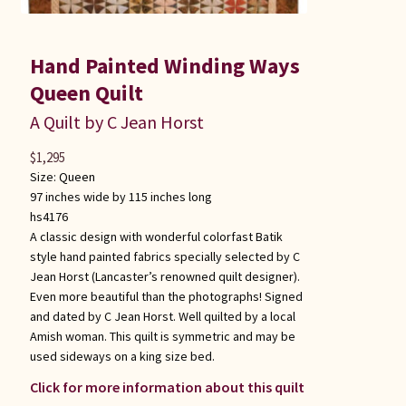
Hand Painted Winding Ways
Queen Quilt
A Quilt by C Jean Horst
$
1,295
Size:
Queen
97 inches wide by 115 inches long
hs4176
A classic design with wonderful colorfast Batik
style hand painted fabrics specially selected by C
Jean Horst (Lancaster’s renowned quilt designer).
Even more beautiful than the photographs! Signed
and dated by C Jean Horst. Well quilted by a local
Amish woman. This quilt is symmetric and may be
used sideways on a king size bed.
Click for more information about this quilt