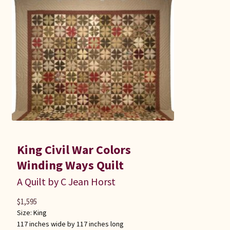
King Civil War Colors
Winding Ways Quilt
A Quilt by C Jean Horst
$
1,595
Size:
King
117 inches wide by 117 inches long