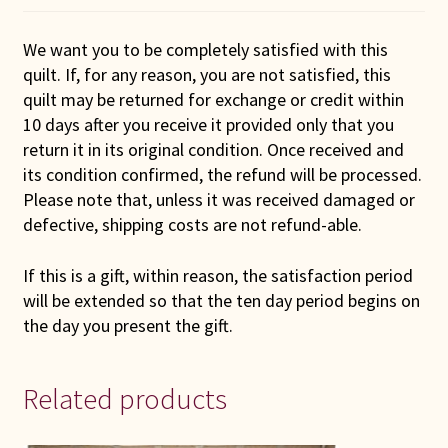
We want you to be completely satisfied with this
quilt. If, for any reason, you are not satisfied, this
quilt may be returned for exchange or credit within
10 days after you receive it provided only that you
return it in its original condition. Once received and
its condition confirmed, the refund will be processed.
Please note that, unless it was received damaged or
defective, shipping costs are not refund-able.
If this is a gift, within reason, the satisfaction period
will be extended so that the ten day period begins on
the day you present the gift.
Related products