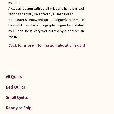
hs3590
A classic design with soft Batik style hand painted
fabrics specially selected by C Jean Horst
(Lancaster’s renowned quilt designer). Even more
beautiful than the photographs! Signed and dated
by C Jean Horst. Very well quilted by a local Amish
woman.
Click for more information about this quilt
All Quilts
Bed Quilts
Small Quilts
Ready to Ship