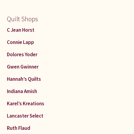
Quilt Shops
C Jean Horst
Connie Lapp
Dolores Yoder
Gwen Gwinner
Hannah’s Quilts
Indiana Amish
Karel’s Kreations
Lancaster Select
Ruth Flaud