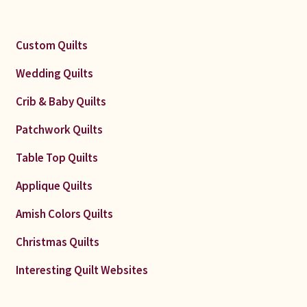
Custom Quilts
Wedding Quilts
Crib & Baby Quilts
Patchwork Quilts
Table Top Quilts
Applique Quilts
Amish Colors Quilts
Christmas Quilts
Interesting Quilt Websites