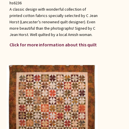
hs6236
A classic design with wonderful collection of
printed cotton fabrics specially selected by C Jean
Horst (Lancaster’s renowned quilt designer). Even
more beautiful than the photographs! Signed by C
Jean Horst. Well quilted by a local Amish woman.
Click for more information about this quilt