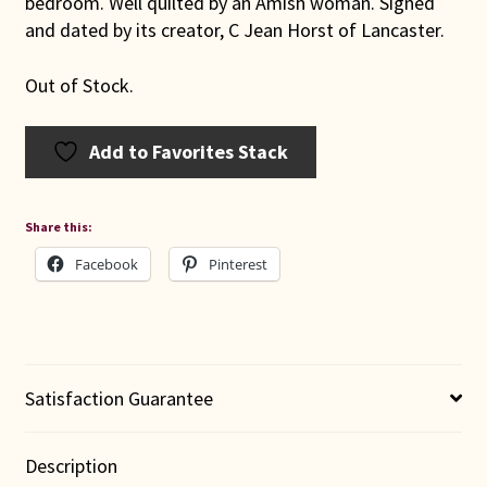
bedroom. Well quilted by an Amish woman. Signed
and dated by its creator, C Jean Horst of Lancaster.
Out of Stock.
Add to Favorites Stack
Share this:
Facebook
Pinterest
Satisfaction Guarantee
Description