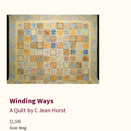
Winding Ways
A Quilt by C Jean Horst
$
1,595
Size:
King