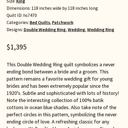
Size:
King
Dimensions: 118 inches wide by 118 inches long
Quilt ID:
hs7470
Categories:
Bed Quilts
,
Patchwork
Designs:
Double Wedding Ring
,
Wedding
,
Wedding Ring
$
1,395
This Double Wedding Ring quilt symbolizes a never
ending bond between a bride and a groom. This
pattern remains a favorite wedding gift for young
brides and has been extremely popular since the
1920’s. Subtle and sophisticated with lots of history!
Note the interesting collection of 100% batik
cottons in ocean blue shades. Also take note of the
perfect circles in this pattern, symbolizing the never
ending circle of love. A refreshing classic for any