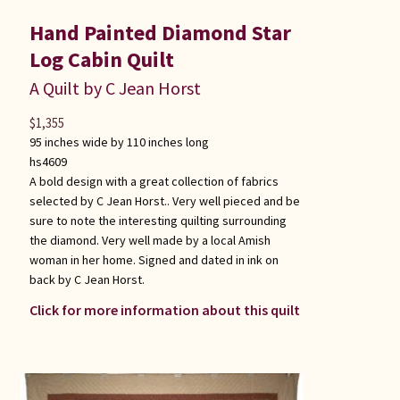
Hand Painted Diamond Star
Log Cabin Quilt
A Quilt by C Jean Horst
$
1,355
95 inches wide by 110 inches long
hs4609
A bold design with a great collection of fabrics
selected by C Jean Horst.. Very well pieced and be
sure to note the interesting quilting surrounding
the diamond. Very well made by a local Amish
woman in her home. Signed and dated in ink on
back by C Jean Horst.
Click for more information about this quilt