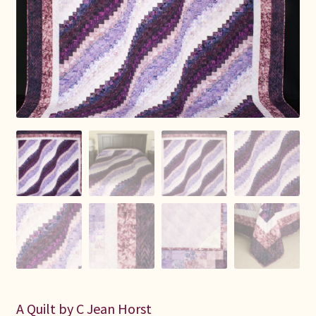
Connie Lapp
Dolores Yoder
Gwen Gwinner
Hannah’s Quilts
Indiana Amish
Karel’s Kreations
Lancaster Select
Ruth Flaud
A Quilt by C Jean Horst