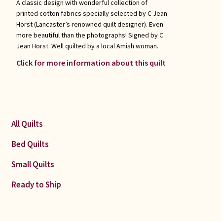
A classic design with wonderful collection of
printed cotton fabrics specially selected by C Jean
Horst (Lancaster’s renowned quilt designer). Even
more beautiful than the photographs! Signed by C
Jean Horst. Well quilted by a local Amish woman.
Click for more information about this quilt
All Quilts
Bed Quilts
Small Quilts
Ready to Ship