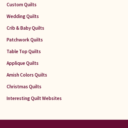
Custom Quilts
Wedding Quilts
Crib & Baby Quilts
Patchwork Quilts
Table Top Quilts
Applique Quilts
Amish Colors Quilts
Christmas Quilts
Interesting Quilt Websites