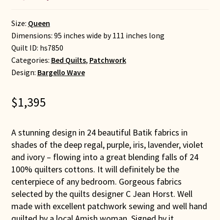
Size:
Queen
Dimensions: 95 inches wide by 111 inches long
Quilt ID:
hs7850
Categories:
Bed Quilts
,
Patchwork
Design:
Bargello Wave
$
1,395
A stunning design in 24 beautiful Batik fabrics in
shades of the deep regal, purple, iris, lavender, violet
and ivory – flowing into a great blending falls of 24
100% quilters cottons. It will definitely be the
centerpiece of any bedroom. Gorgeous fabrics
selected by the quilts designer C Jean Horst. Well
made with excellent patchwork sewing and well hand
quilted by a local Amish woman. Signed by it