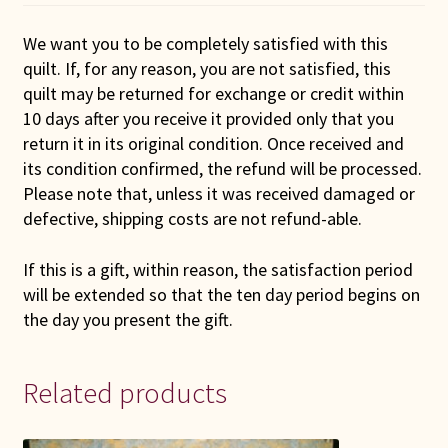
We want you to be completely satisfied with this
quilt. If, for any reason, you are not satisfied, this
quilt may be returned for exchange or credit within
10 days after you receive it provided only that you
return it in its original condition. Once received and
its condition confirmed, the refund will be processed.
Please note that, unless it was received damaged or
defective, shipping costs are not refund-able.
If this is a gift, within reason, the satisfaction period
will be extended so that the ten day period begins on
the day you present the gift.
Related products