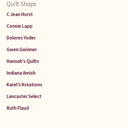
Quilt Shops
C Jean Horst
Connie Lapp
Dolores Yoder
Gwen Gwinner
Hannah’s Quilts
Indiana Amish
Karel’s Kreations
Lancaster Select
Ruth Flaud