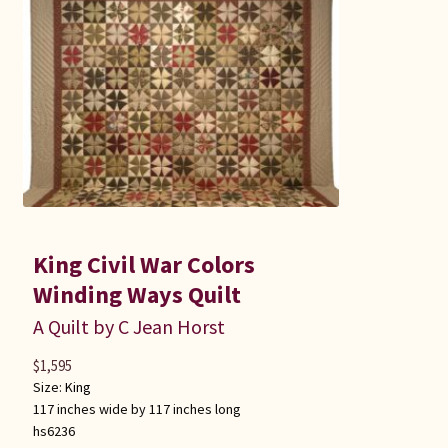
King Civil War Colors
Winding Ways Quilt
A Quilt by C Jean Horst
$
1,595
Size:
King
117 inches wide by 117 inches long
hs6236