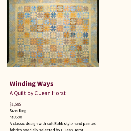
Winding Ways
A Quilt by C Jean Horst
$
1,595
Size:
King
hs3590
A classic design with soft Batik style hand painted
fabrics specially selected by C Jean Horst