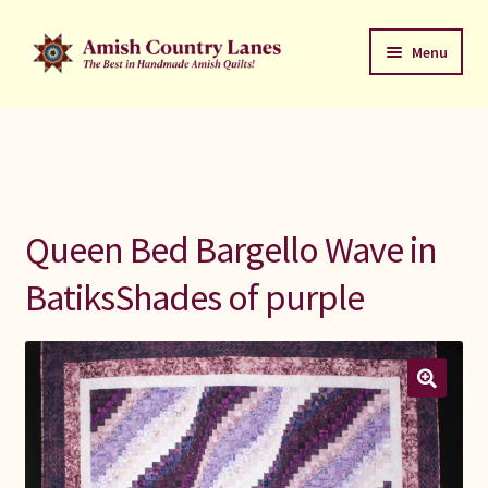
Skip
Skip
Menu
to
to
navigation
content
Favorites Stack
About
Contact
Queen Bed Bargello Wave in
Bed Quilts
BatiksShades of purple
Welcome to Amish Country Lanes
All Small Quilts
C Jean Horst