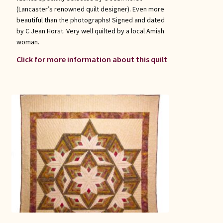
(Lancaster’s renowned quilt designer). Even more
beautiful than the photographs! Signed and dated
by C Jean Horst. Very well quilted by a local Amish
woman.
Click for more information about this quilt