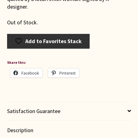
designer.
Out of Stock.
Add to Favorites Stack
Share this:
Facebook
Pinterest
Satisfaction Guarantee
Description