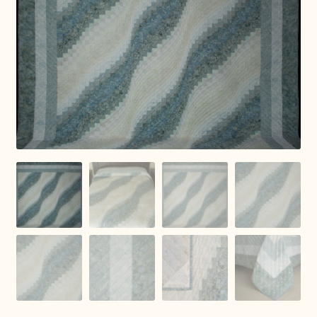
Connie Lapp
Dolores Yoder
Gwen Gwinner
Hannah’s Quilts
Indiana Amish
Karel’s Kreations
Lancaster Select
Ruth Flaud