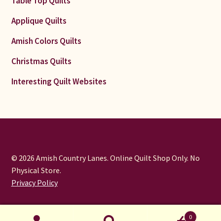
Table Top Quilts
Applique Quilts
Amish Colors Quilts
Christmas Quilts
Interesting Quilt Websites
© 2026 Amish Country Lanes. Online Quilt Shop Only. No
Physical Store.
Privacy Policy
0