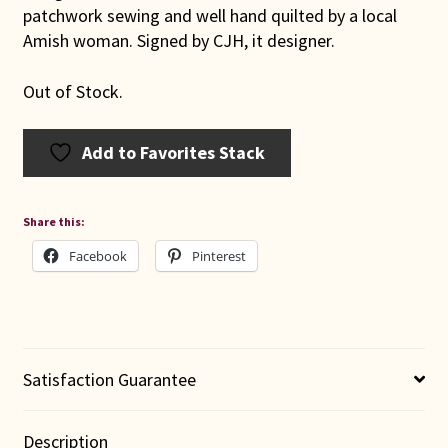
patchwork sewing and well hand quilted by a local
Amish woman. Signed by CJH, it designer.
Out of Stock.
Add to Favorites Stack
Share this:
Facebook
Pinterest
Satisfaction Guarantee
Description