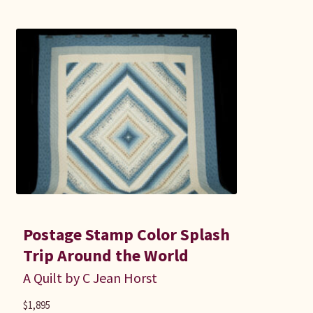
Postage Stamp Color Splash
Trip Around the World
A Quilt by C Jean Horst
$
1,895