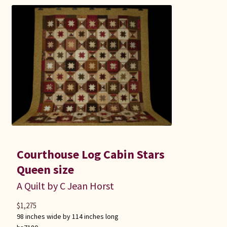
Courthouse Log Cabin Stars
Queen size
A Quilt by C Jean Horst
$
1,275
98 inches wide by 114 inches long