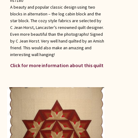
hs7180
A beauty and popular classic design using two
blocks in alternation – the log cabin block and the
star block. The cozy style fabrics are selected by
C Jean Horst, Lancaster’s renowned quilt designer.
Even more beautiful than the photographs! Signed
by C Jean Horst. Very well hand quilted by an Amish
friend. This would also make an amazing and
interesting wall hanging!
Click for more information about this quilt