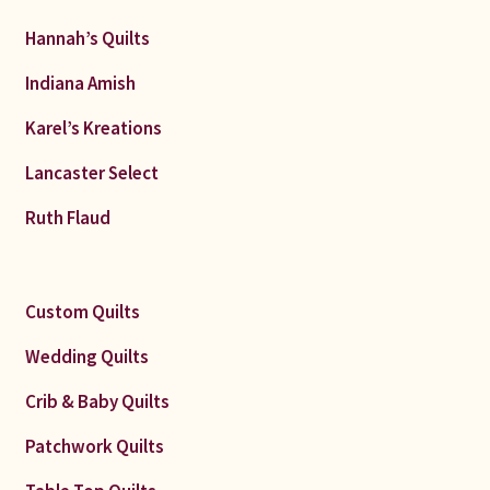
Hannah’s Quilts
Indiana Amish
Karel’s Kreations
Lancaster Select
Ruth Flaud
Custom Quilts
Wedding Quilts
Crib & Baby Quilts
Patchwork Quilts