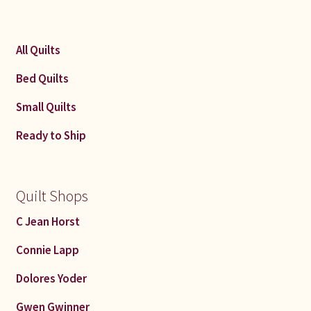
All Quilts
Bed Quilts
Small Quilts
Ready to Ship
Quilt Shops
C Jean Horst
Connie Lapp
Dolores Yoder
Gwen Gwinner