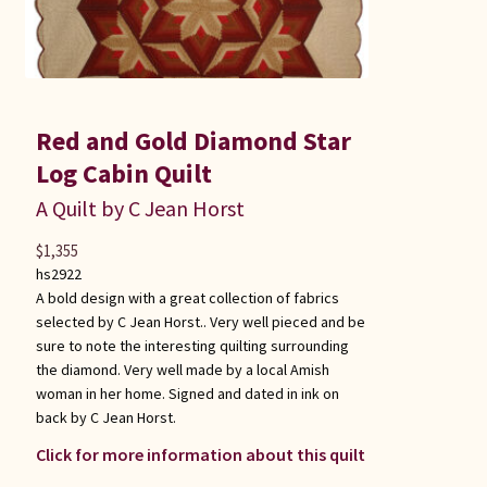
Red and Gold Diamond Star
Log Cabin Quilt
A Quilt by C Jean Horst
$
1,355
hs2922
A bold design with a great collection of fabrics
selected by C Jean Horst.. Very well pieced and be
sure to note the interesting quilting surrounding
the diamond. Very well made by a local Amish
woman in her home. Signed and dated in ink on
back by C Jean Horst.
Click for more information about this quilt