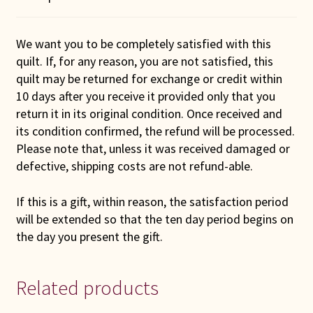
We want you to be completely satisfied with this
quilt. If, for any reason, you are not satisfied, this
quilt may be returned for exchange or credit within
10 days after you receive it provided only that you
return it in its original condition. Once received and
its condition confirmed, the refund will be processed.
Please note that, unless it was received damaged or
defective, shipping costs are not refund-able.
If this is a gift, within reason, the satisfaction period
will be extended so that the ten day period begins on
the day you present the gift.
Related products