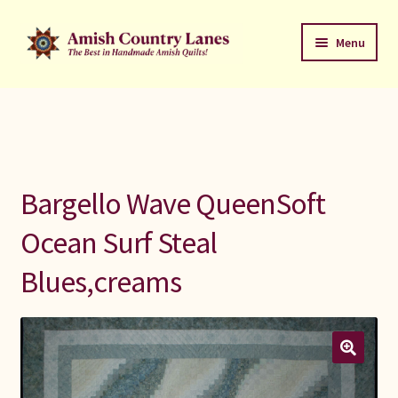
Skip
Skip
Menu
to
to
navigation
content
Favorites Stack
About
Contact
Bargello Wave QueenSoft
Bed Quilts
Ocean Surf Steal
Blues,creams
Welcome to Amish Country Lanes
All Small Quilts
C Jean Horst