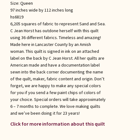
Size:
Queen
97 inches wide by 112 inches long
hs6819
6,205 squares of fabric to represent Sand and Sea.
C Jean Horst has outdone herself with this quilt
using 36 different fabrics. Timeless and amazing!
Made here in Lancaster County by an Amish
woman. This quilt is signed in ink on an attached
label on the back by C Jean Horst. All her quilts are
American made and have a documentation label
sewn into the back corner documenting the name
of the quilt, maker, fabric content and origin. Don’t
forget, we are happy to make any special colors
for you if you send a few paint chips of colors of
your choice. Special orders will take approximately
6 – 7 months to complete. We love making quilts
and we’ve been doing it for 23 years!
Click for more information about this quilt