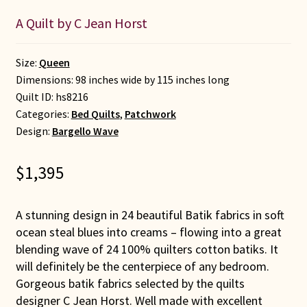
A Quilt by C Jean Horst
Size:
Queen
Dimensions: 98 inches wide by 115 inches long
Quilt ID:
hs8216
Categories:
Bed Quilts
,
Patchwork
Design:
Bargello Wave
$
1,395
A stunning design in 24 beautiful Batik fabrics in soft
ocean steal blues into creams – flowing into a great
blending wave of 24 100% quilters cotton batiks. It
will definitely be the centerpiece of any bedroom.
Gorgeous batik fabrics selected by the quilts
designer C Jean Horst. Well made with excellent