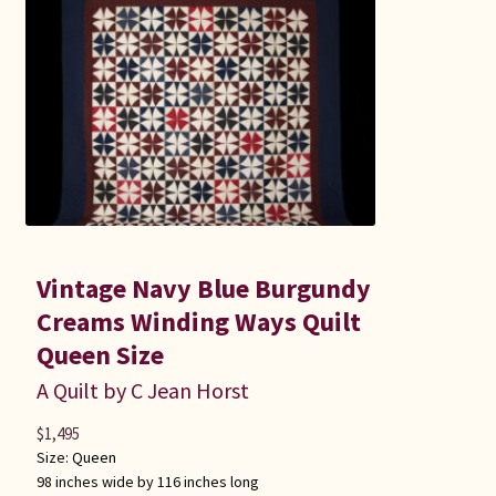
Vintage Navy Blue Burgundy
Creams Winding Ways Quilt
Queen Size
A Quilt by C Jean Horst
$
1,495
Size:
Queen
98 inches wide by 116 inches long