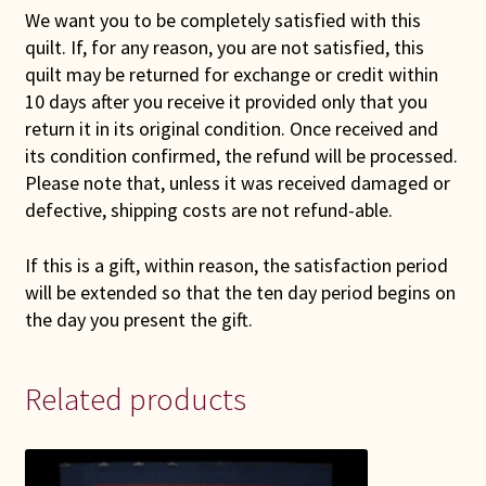
We want you to be completely satisfied with this
quilt. If, for any reason, you are not satisfied, this
quilt may be returned for exchange or credit within
10 days after you receive it provided only that you
return it in its original condition. Once received and
its condition confirmed, the refund will be processed.
Please note that, unless it was received damaged or
defective, shipping costs are not refund-able.
If this is a gift, within reason, the satisfaction period
will be extended so that the ten day period begins on
the day you present the gift.
Related products