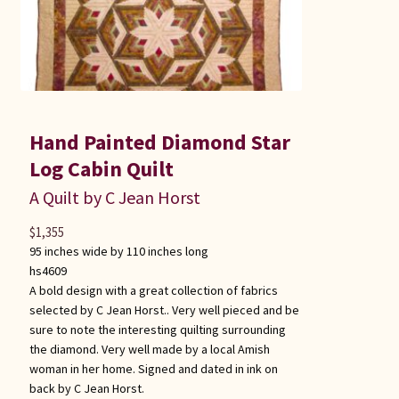
Hand Painted Diamond Star
Log Cabin Quilt
A Quilt by C Jean Horst
$
1,355
95 inches wide by 110 inches long
hs4609
A bold design with a great collection of fabrics
selected by C Jean Horst.. Very well pieced and be
sure to note the interesting quilting surrounding
the diamond. Very well made by a local Amish
woman in her home. Signed and dated in ink on
back by C Jean Horst.