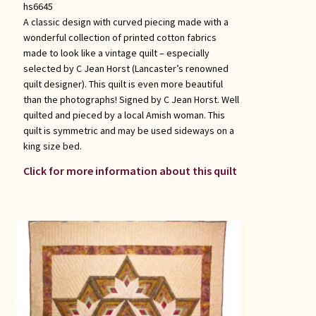
hs6645
A classic design with curved piecing made with a
wonderful collection of printed cotton fabrics
made to look like a vintage quilt – especially
selected by C Jean Horst (Lancaster’s renowned
quilt designer). This quilt is even more beautiful
than the photographs! Signed by C Jean Horst. Well
quilted and pieced by a local Amish woman. This
quilt is symmetric and may be used sideways on a
king size bed.
Click for more information about this quilt