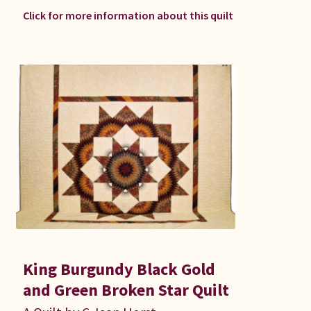
Click for more information about this quilt
King Burgundy Black Gold
and Green Broken Star Quilt