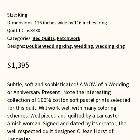
Size:
King
Dimensions: 116 inches wide by 116 inches long
Quilt ID:
hs8430
Categories:
Bed Quilts
,
Patchwork
Designs:
Double Wedding Ring
,
Wedding
,
Wedding Ring
$
1,395
Subtle, soft and sophisticated! A WOW of a Wedding
or Anniversary Present! Note the interesting
collection of 100% cotton soft pastel prints selected
for this quilt. Will work well with many coloring
schemes. Well pieced and quilted by a Lancaster
Amish woman. Signed and dated by its creator, the
well respected quilt designer, C Jean Horst of
Lancaster.