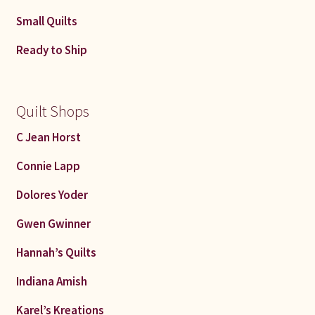
Small Quilts
Ready to Ship
Quilt Shops
C Jean Horst
Connie Lapp
Dolores Yoder
Gwen Gwinner
Hannah’s Quilts
Indiana Amish
Karel’s Kreations