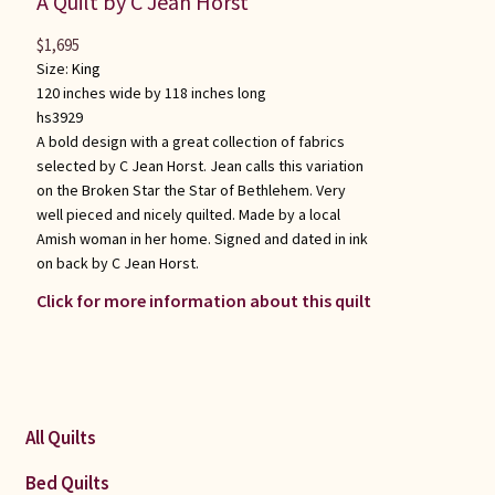
A Quilt by C Jean Horst
$
1,695
Size:
King
120 inches wide by 118 inches long
hs3929
A bold design with a great collection of fabrics
selected by C Jean Horst. Jean calls this variation
on the Broken Star the Star of Bethlehem. Very
well pieced and nicely quilted. Made by a local
Amish woman in her home. Signed and dated in ink
on back by C Jean Horst.
Click for more information about this quilt
All Quilts
Bed Quilts