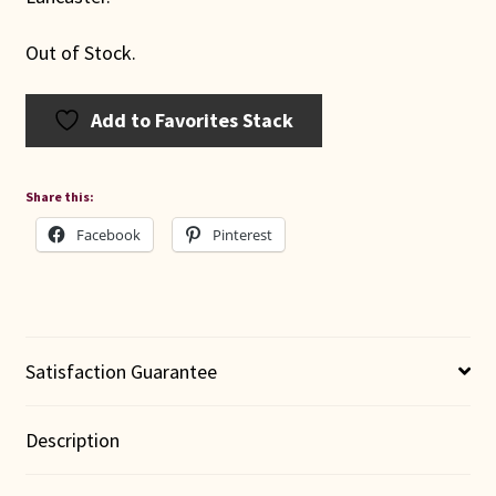
Out of Stock.
Add to Favorites Stack
Share this:
Facebook
Pinterest
Satisfaction Guarantee
Description