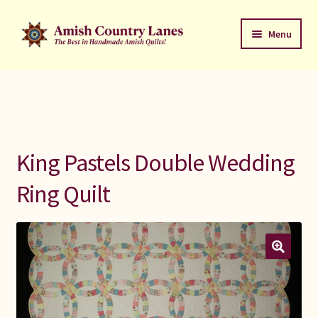
Skip
Skip
Menu
to
to
navigation
content
Favorites Stack
About
Contact
King Pastels Double Wedding
Bed Quilts
Ring Quilt
Welcome to Amish Country Lanes
All Small Quilts
C Jean Horst