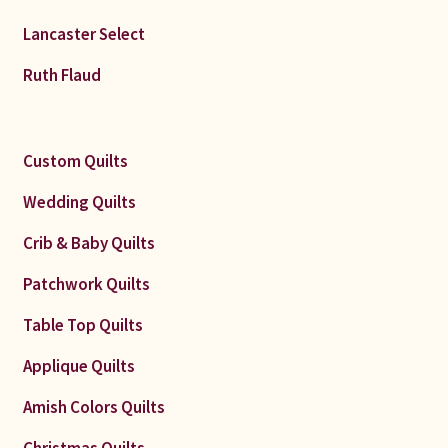
Lancaster Select
Ruth Flaud
Custom Quilts
Wedding Quilts
Crib & Baby Quilts
Patchwork Quilts
Table Top Quilts
Applique Quilts
Amish Colors Quilts