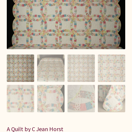
Connie Lapp
Dolores Yoder
Gwen Gwinner
Hannah’s Quilts
Indiana Amish
Karel’s Kreations
Lancaster Select
Ruth Flaud
A Quilt by C Jean Horst