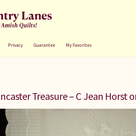
Privacy
Guarantee
My Favorites
ncaster Treasure – C Jean Horst or