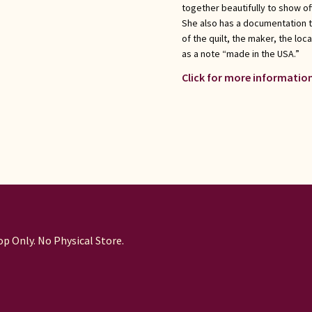
together beautifully to show of
She also has a documentation 
of the quilt, the maker, the loc
as a note “made in the USA.”
Click for more information
p Only. No Physical Store.