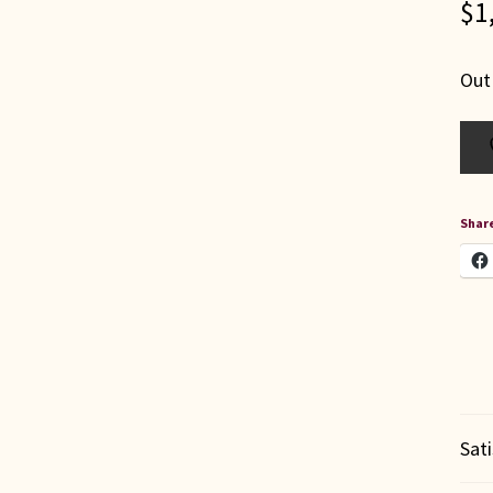
$
1
Out
Share
Sat