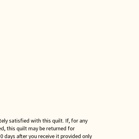
y satisfied with this quilt. If, for any
ed, this quilt may be returned for
0 days after you receive it provided only