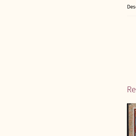
Des
Re