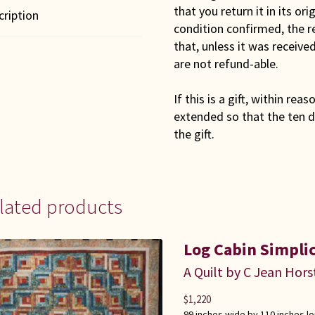
that you return it in its or
cription
condition confirmed, the r
that, unless it was receiv
are not refund-able.
If this is a gift, within rea
extended so that the ten d
the gift.
lated products
Log Cabin Simplic
A Quilt by C Jean Hors
$
1,220
99 inches wide by 110 inches l