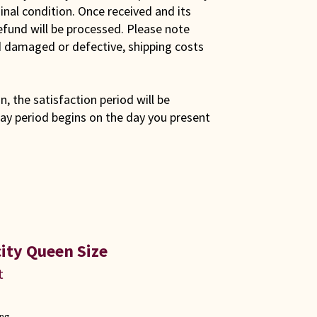
iginal condition. Once received and its
efund will be processed. Please note
ed damaged or defective, shipping costs
son, the satisfaction period will be
ay period begins on the day you present
ity Queen Size
t
ong