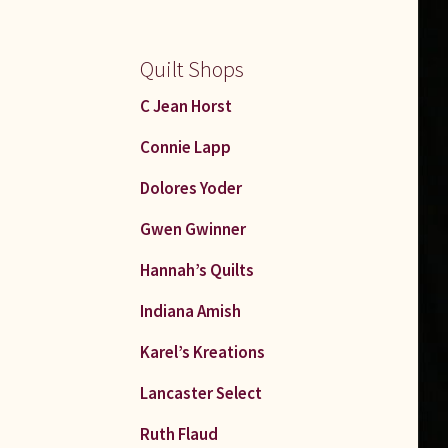
Quilt Shops
C Jean Horst
Connie Lapp
Dolores Yoder
Gwen Gwinner
Hannah’s Quilts
Indiana Amish
Karel’s Kreations
Lancaster Select
Ruth Flaud