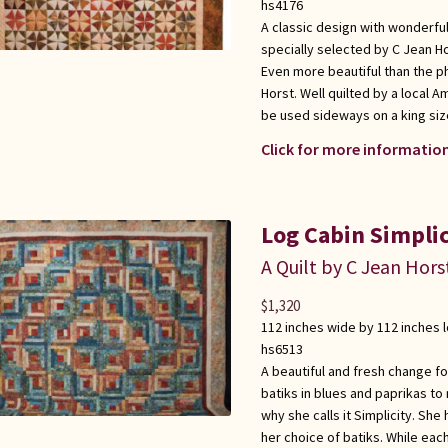
hs4176
A classic design with wonderful
specially selected by C Jean Ho
Even more beautiful than the 
Horst. Well quilted by a local 
be used sideways on a king siz
Click for more information
Log Cabin Simplic
A Quilt by C Jean Hors
$
1,320
112 inches wide by 112 inches 
hs6513
A beautiful and fresh change fo
batiks in blues and paprikas to 
why she calls it Simplicity. Sh
her choice of batiks. While each