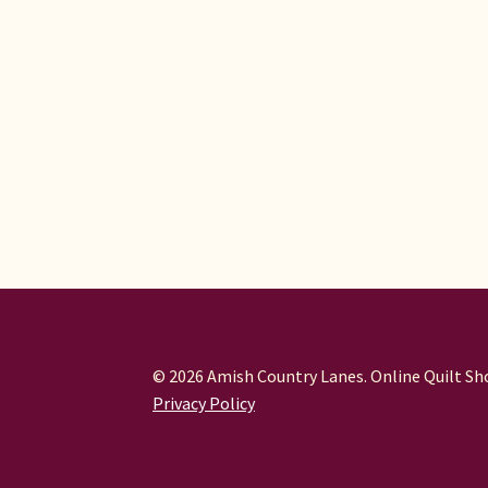
© 2026 Amish Country Lanes. Online Quilt Sho
Privacy Policy