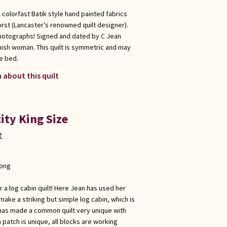
 colorfast Batik style hand painted fabrics
rst (Lancaster’s renowned quilt designer).
photographs! Signed and dated by C Jean
Amish woman. This quilt is symmetric and may
e bed.
 about this quilt
ity King Size
t
long
r a log cabin quilt! Here Jean has used her
make a striking but simple log cabin, which is
e has made a common quilt very unique with
 patch is unique, all blocks are working