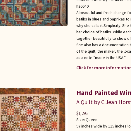
hs6640
A beautiful and fresh change fo
batiks in blues and paprikas to 
why she calls it Simplicity. Sh
her choice of batiks. While each
together beautifully to show of
She also has a documentation 
of the quilt, the maker, the loc
as a note “made in the USA.”
Click for more information
Hand Painted Win
A Quilt by C Jean Hors
$
1,295
Size:
Queen
97 inches wide by 115 inches l