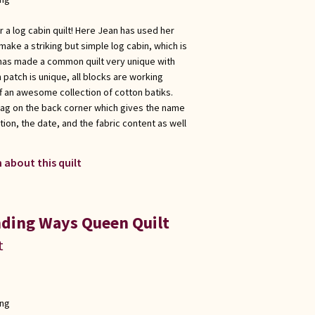
r a log cabin quilt! Here Jean has used her
make a striking but simple log cabin, which is
e has made a common quilt very unique with
 patch is unique, all blocks are working
f an awesome collection of cotton batiks.
tag on the back corner which gives the name
ation, the date, and the fabric content as well
 about this quilt
ding Ways Queen Quilt
t
ong