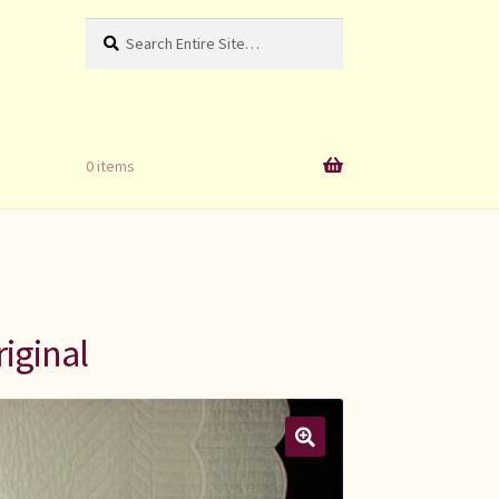
Search
Search
for:
0 items
iginal