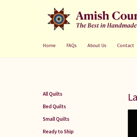
Skip
Skip
to
to
navigation
content
Home
FAQs
About Us
Contact
La
All Quilts
Bed Quilts
Small Quilts
Ready to Ship