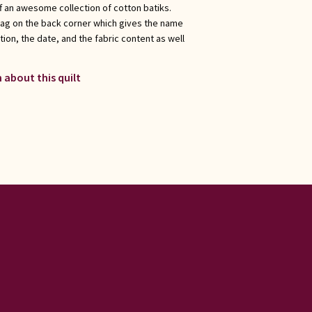
f an awesome collection of cotton batiks.
tag on the back corner which gives the name
ation, the date, and the fabric content as well
 about this quilt