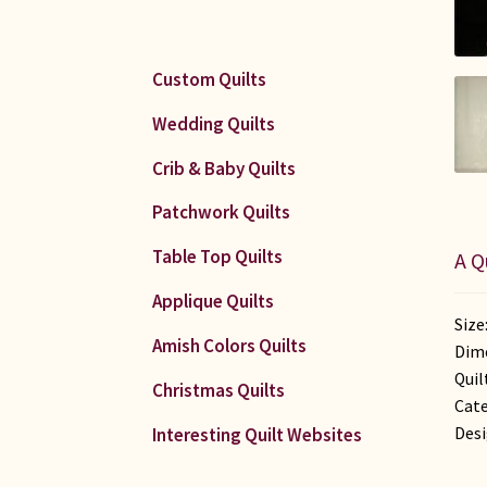
Custom Quilts
Wedding Quilts
Crib & Baby Quilts
Patchwork Quilts
Table Top Quilts
A Q
Applique Quilts
Size
Amish Colors Quilts
Dime
Quil
Christmas Quilts
Cate
Desi
Interesting Quilt Websites