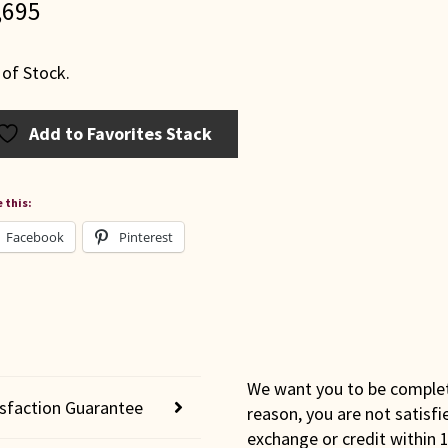
,695
 of Stock.
Add to Favorites Stack
 this:
Facebook
Pinterest
We want you to be completel
isfaction Guarantee
reason, you are not satisfi
exchange or credit within 1