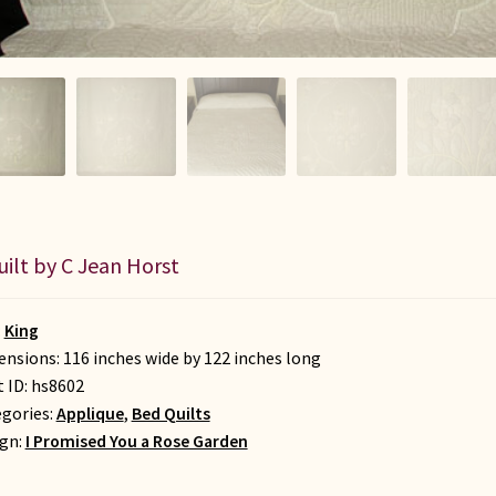
uilt by C Jean Horst
:
King
nsions: 116 inches wide by 122 inches long
t ID:
hs8602
gories:
Applique
,
Bed Quilts
gn:
I Promised You a Rose Garden