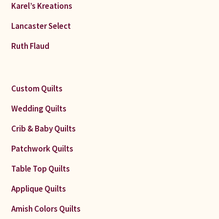
Karel’s Kreations
Lancaster Select
Ruth Flaud
Custom Quilts
Wedding Quilts
Crib & Baby Quilts
Patchwork Quilts
Table Top Quilts
Applique Quilts
Amish Colors Quilts