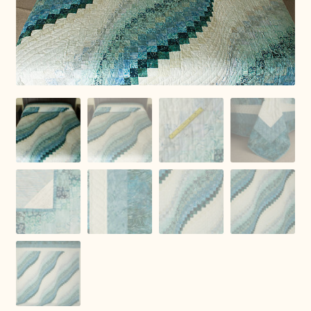
Connie Lapp
Dolores Yoder
Gwen Gwinner
Hannah’s Quilts
Indiana Amish
Karel’s Kreations
Lancaster Select
Ruth Flaud