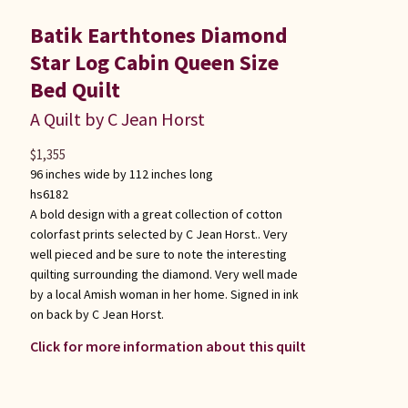
Batik Earthtones Diamond
Star Log Cabin Queen Size
Bed Quilt
A Quilt by C Jean Horst
$
1,355
96 inches wide by 112 inches long
hs6182
A bold design with a great collection of cotton
colorfast prints selected by C Jean Horst.. Very
well pieced and be sure to note the interesting
quilting surrounding the diamond. Very well made
by a local Amish woman in her home. Signed in ink
on back by C Jean Horst.
Click for more information about this quilt