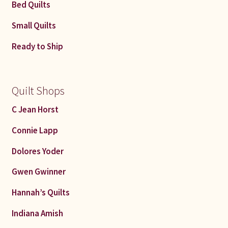
Bed Quilts
Small Quilts
Ready to Ship
Quilt Shops
C Jean Horst
Connie Lapp
Dolores Yoder
Gwen Gwinner
Hannah’s Quilts
Indiana Amish