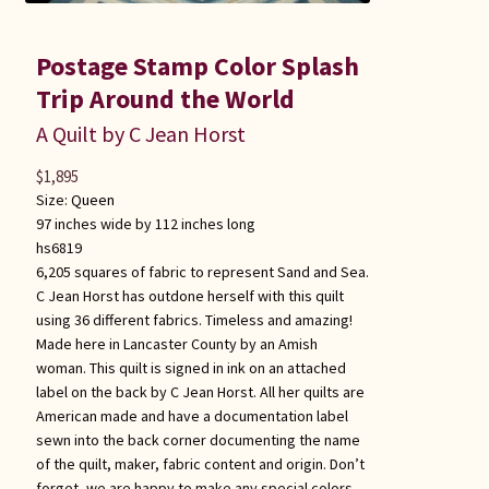
Postage Stamp Color Splash
Trip Around the World
A Quilt by C Jean Horst
$
1,895
Size:
Queen
97 inches wide by 112 inches long
hs6819
6,205 squares of fabric to represent Sand and Sea.
C Jean Horst has outdone herself with this quilt
using 36 different fabrics. Timeless and amazing!
Made here in Lancaster County by an Amish
woman. This quilt is signed in ink on an attached
label on the back by C Jean Horst. All her quilts are
American made and have a documentation label
sewn into the back corner documenting the name
of the quilt, maker, fabric content and origin. Don’t
forget, we are happy to make any special colors