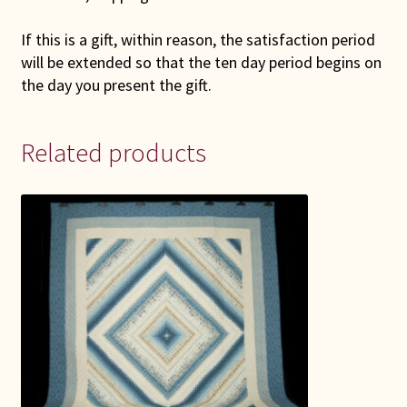
If this is a gift, within reason, the satisfaction period
will be extended so that the ten day period begins on
the day you present the gift.
Related products