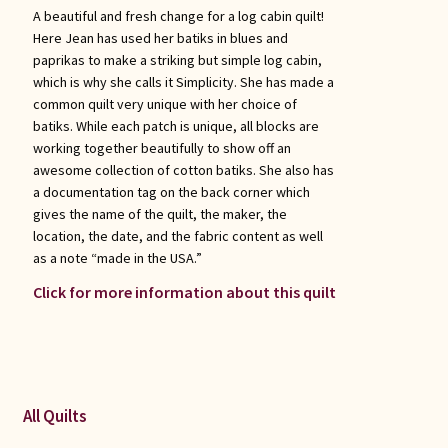
A beautiful and fresh change for a log cabin quilt!
Here Jean has used her batiks in blues and
paprikas to make a striking but simple log cabin,
which is why she calls it Simplicity. She has made a
common quilt very unique with her choice of
batiks. While each patch is unique, all blocks are
working together beautifully to show off an
awesome collection of cotton batiks. She also has
a documentation tag on the back corner which
gives the name of the quilt, the maker, the
location, the date, and the fabric content as well
as a note “made in the USA.”
Click for more information about this quilt
All Quilts