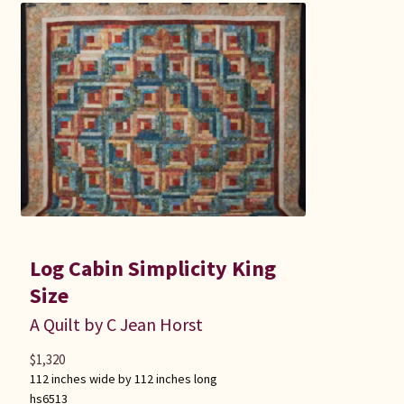
Log Cabin Simplicity King
Size
A Quilt by C Jean Horst
$
1,320
112 inches wide by 112 inches long
hs6513