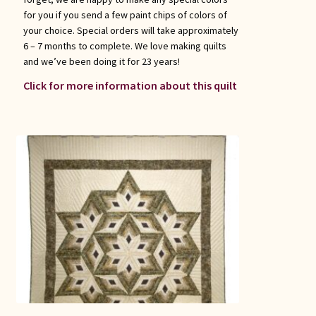
for you if you send a few paint chips of colors of
your choice. Special orders will take approximately
6 – 7 months to complete. We love making quilts
and we’ve been doing it for 23 years!
Click for more information about this quilt