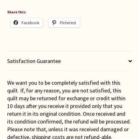
Share this:
Facebook
Pinterest
Satisfaction Guarantee
We want you to be completely satisfied with this
quilt. If, for any reason, you are not satisfied, this
quilt may be returned for exchange or credit within
10 days after you receive it provided only that you
return it in its original condition. Once received and
its condition confirmed, the refund will be processed.
Please note that, unless it was received damaged or
defective, shipping costs are not refund-able.