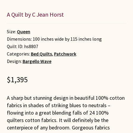
A Quilt by C Jean Horst
Size:
Queen
Dimensions: 100 inches wide by 115 inches long
Quilt ID:
hs8807
Categories:
Bed Quilts
,
Patchwork
Design:
Bargello Wave
$
1,395
A sharp but stunning design in beautiful 100% cotton
fabrics in shades of striking blues to neutrals –
flowing into a great blending falls of 24 100%
quilters cotton fabrics. It will definitely be the
centerpiece of any bedroom. Gorgeous fabrics