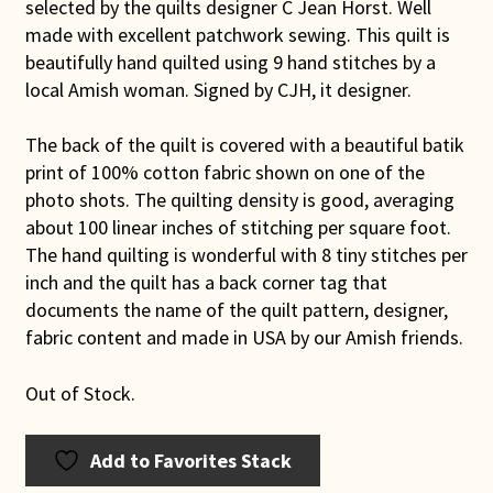
selected by the quilts designer C Jean Horst. Well
made with excellent patchwork sewing. This quilt is
beautifully hand quilted using 9 hand stitches by a
local Amish woman. Signed by CJH, it designer.
The back of the quilt is covered with a beautiful batik
print of 100% cotton fabric shown on one of the
photo shots. The quilting density is good, averaging
about 100 linear inches of stitching per square foot.
The hand quilting is wonderful with 8 tiny stitches per
inch and the quilt has a back corner tag that
documents the name of the quilt pattern, designer,
fabric content and made in USA by our Amish friends.
Out of Stock.
Add to Favorites Stack