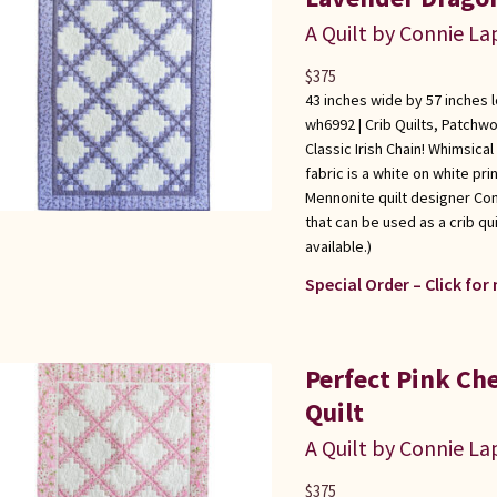
A Quilt by Connie L
$
375
43 inches wide by 57 inches 
wh6992 |
Crib Quilts
,
Patchwo
Classic Irish Chain! Whimsical
fabric is a white on white pr
Mennonite quilt designer Con
that can be used as a crib qui
available.)
Special Order – Click for
Perfect Pink Che
Quilt
A Quilt by Connie L
$
375