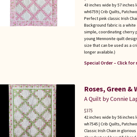
43 inches wide by 57 inches 
wh6759 |
Crib Quilts
,
Patchwo
Perfect pink classic Irish Cha
Background fabric is a white 
simple, coordinating cherry 
young Mennonite quilt design
size that can be used as a cri
longer available.)
Special Order – Click for
Roses, Green & W
A Quilt by Connie L
$
375
42 inches wide by 56 inches 
wh7545 |
Crib Quilts
,
Patchwo
Classic Irish Chain in gloriou