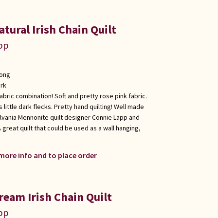
tural Irish Chain Quilt
app
long
rk
 fabric combination! Soft and pretty rose pink fabric.
 little dark flecks. Pretty hand quilting! Well made
lvania Mennonite quilt designer Connie Lapp and
 great quilt that could be used as a wall hanging,
 more info and to place order
ream Irish Chain Quilt
app