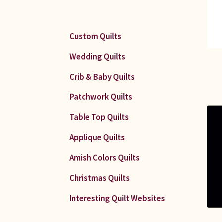
Custom Quilts
Wedding Quilts
Crib & Baby Quilts
Patchwork Quilts
Table Top Quilts
Applique Quilts
Amish Colors Quilts
Christmas Quilts
Interesting Quilt Websites