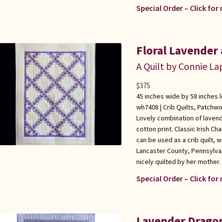
Special Order – Click for
Floral Lavender 
A Quilt by Connie L
$
375
45 inches wide by 58 inches 
wh7408 |
Crib Quilts
,
Patchwo
Lovely combination of lavend
cotton print. Classic Irish Cha
can be used as a crib quilt, 
Lancaster County, Pennsylva
nicely quilted by her mother. 
Special Order – Click for
Lavender Dragonf