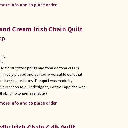
 more info and to place order
and Cream Irish Chain Quilt
app
long
rk
er floral cotton prints and tone on tone cream
in nicely pieced and quilted. A versatile quilt that
wall hanging or throw. The quilt was made by
nia Mennonite quilt designer, Connie Lapp and was
(Fabric no longer available.)
 more info and to place order
ly Irish Chain Crib Quilt