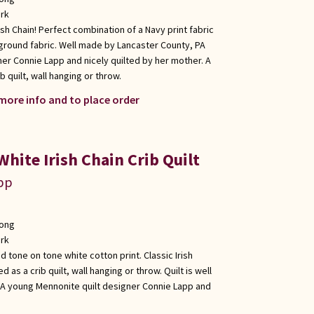
rk
ish Chain! Perfect combination of a Navy print fabric
ground fabric. Well made by Lancaster County, PA
er Connie Lapp and nicely quilted by her mother. A
b quilt, wall hanging or throw.
 more info and to place order
White Irish Chain Crib Quilt
app
long
rk
d tone on tone white cotton print. Classic Irish
d as a crib quilt, wall hanging or throw. Quilt is well
A young Mennonite quilt designer Connie Lapp and