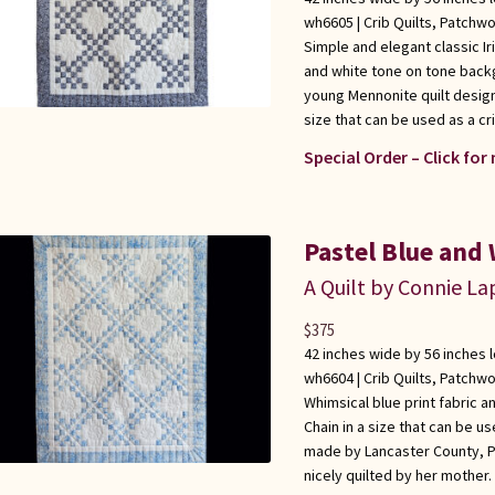
wh6605 |
Crib Quilts
,
Patchwo
Simple and elegant classic Ir
and white tone on tone back
young Mennonite quilt design
size that can be used as a cri
Special Order – Click for
Pastel Blue and 
A Quilt by Connie L
$
375
42 inches wide by 56 inches 
wh6604 |
Crib Quilts
,
Patchwo
Whimsical blue print fabric an
Chain in a size that can be use
made by Lancaster County, P
nicely quilted by her mother.