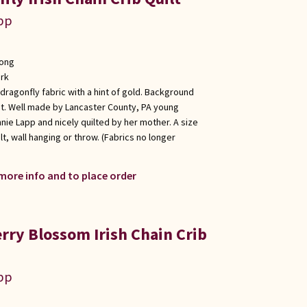
app
long
rk
 dragonfly fabric with a hint of gold. Background
int. Well made by Lancaster County, PA young
nie Lapp and nicely quilted by her mother. A size
lt, wall hanging or throw. (Fabrics no longer
 more info and to place order
rry Blossom Irish Chain Crib
app