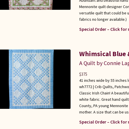
Abundant and beautiful hand 
Mennonite quilt designer Con
versatile quilt that could be 
fabrics no longer available.)
Special Order – Click for
Whimsical Blue &
A Quilt by Connie L
$
375
41 inches wide by 55 inches 
wh7772 |
Crib Quilts
,
Patchwo
Classic Irish Chain! A beautif
white fabric. Great hand qui
County, PA young Mennonite q
mother. A size that can be use
Special Order – Click for