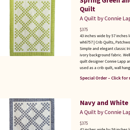
Spring Green an
Quilt
A Quilt by Connie L
$
375
43 inches wide by 57 inches 
wh6757 |
Crib Quilts
,
Patchwo
Simple and elegant classic I
ivory background fabric. We
quilt designer Connie Lapp an
used as a crib quilt, wall han
Special Order – Click for
Navy and White 
A Quilt by Connie L
$
375
42 inches wide by 56 inches 