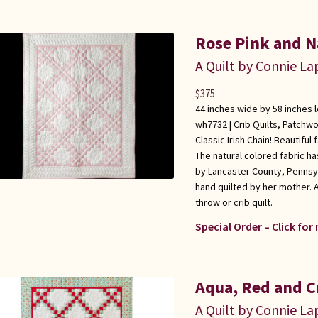
Rose Pink and Na
A Quilt by Connie L
$
375
44 inches wide by 58 inches 
wh7732 |
Crib Quilts
,
Patchwo
Classic Irish Chain! Beautiful
The natural colored fabric has
by Lancaster County, Pennsy
hand quilted by her mother. A
throw or crib quilt.
Special Order – Click for
Aqua, Red and C
A Quilt by Connie L