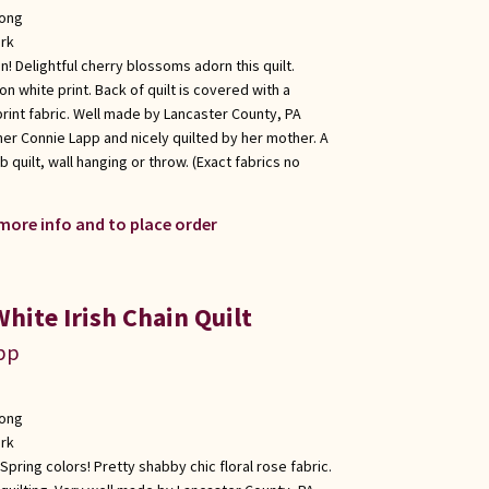
long
rk
in! Delightful cherry blossoms adorn this quilt.
on white print. Back of quilt is covered with a
print fabric. Well made by Lancaster County, PA
er Connie Lapp and nicely quilted by her mother. A
b quilt, wall hanging or throw. (Exact fabrics no
 more info and to place order
hite Irish Chain Quilt
app
long
rk
s Spring colors! Pretty shabby chic floral rose fabric.