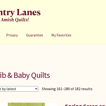
Privacy
Guarantee
My Favorites
ib & Baby Quilts
Showing 161–180 of 182 results