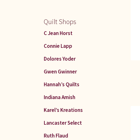
Quilt Shops
C Jean Horst
Connie Lapp
Dolores Yoder
Gwen Gwinner
Hannah’s Quilts
Indiana Amish
Karel’s Kreations
Lancaster Select
Ruth Flaud