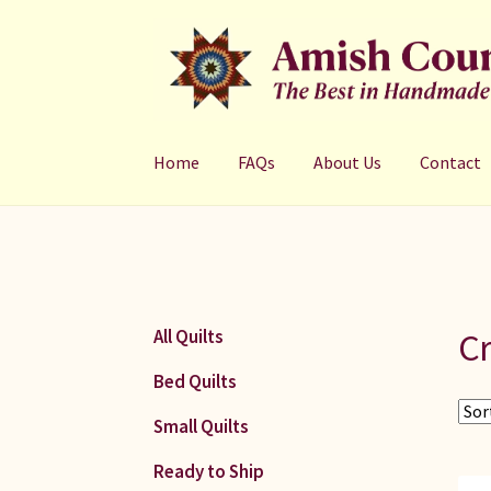
Skip
Skip
to
to
navigation
content
Home
FAQs
About Us
Contact
Cr
All Quilts
Bed Quilts
Small Quilts
Ready to Ship