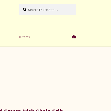
Search
Search
for:
0 items