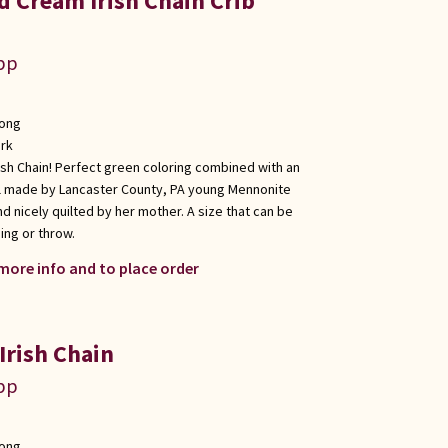
d Cream Irish Chain Crib
app
long
rk
rish Chain! Perfect green coloring combined with an
ll made by Lancaster County, PA young Mennonite
d nicely quilted by her mother. A size that can be
ging or throw.
 more info and to place order
Irish Chain
app
long