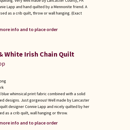
quilting. Very well made by Lancaster County, PA
nie Lapp and hand quilted by a Mennonite friend. A
used as a crib quilt, throw or wall hanging. (Exact
 more info and to place order
 White Irish Chain Quilt
app
long
rk
ul blue whimsical print fabric combined with a solid
lted designs. Just gorgeous! Well made by Lancaster
uilt designer Connie Lapp and nicely quilted by her
d as a crib quilt, wall hanging or throw.
 more info and to place order