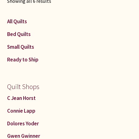
Sorted
Showing all 6 results
by
latest
All Quilts
Bed Quilts
Small Quilts
Ready to Ship
Quilt Shops
C Jean Horst
Connie Lapp
Dolores Yoder
Gwen Gwinner