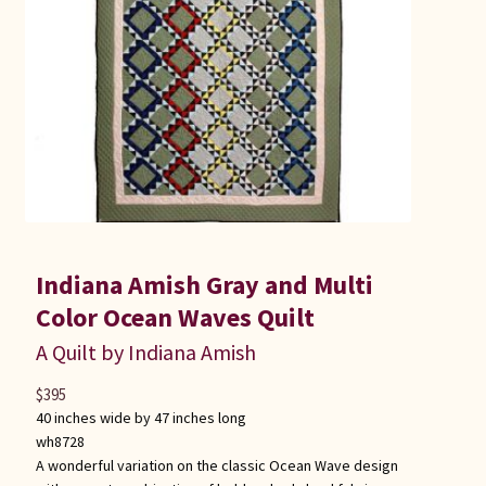
Connie Lapp
Dolores Yoder
Gwen Gwinner
Hannah’s Quilts
Indiana Amish
Indiana Amish Gray and Multi
Karel’s Kreations
Color Ocean Waves Quilt
A Quilt by Indiana Amish
Lancaster Select
$
395
40 inches wide by 47 inches long
Ruth Flaud
wh8728
A wonderful variation on the classic Ocean Wave design