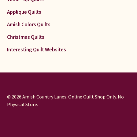
Applique Quilts
Amish Colors Quilts
Christmas Quilts
Interesting Quilt Websites
© 2026 Amish Country Lanes. Online Quilt Shop Only. No
Physical Store.