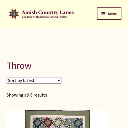
Skip
Skip
Menu
to
to
navigation
content
Favorites Stack
About
Contact
Throw
Bed Quilts
Welcome to Amish Country Lanes
Sorted
Showing all 6 results
by
All Small Quilts
latest
C Jean Horst