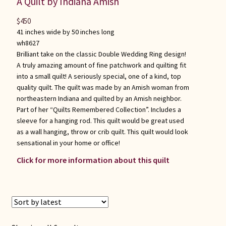
A Quilt by Indiana Amish
$
450
41 inches wide by 50 inches long
wh8627
Brilliant take on the classic Double Wedding Ring design!
A truly amazing amount of fine patchwork and quilting fit
into a small quilt! A seriously special, one of a kind, top
quality quilt. The quilt was made by an Amish woman from
northeastern Indiana and quilted by an Amish neighbor.
Part of her “Quilts Remembered Collection”. Includes a
sleeve for a hanging rod. This quilt would be great used
as a wall hanging, throw or crib quilt. This quilt would look
sensational in your home or office!
Click for more information about this quilt