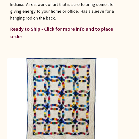
Indiana. A real work of art that is sure to bring some life-
giving energy to your home or office. Has a sleeve for a
hanging rod on the back.
Ready to Ship - Click for more info and to place
order