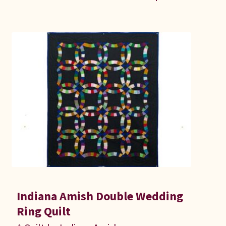
Indiana Amish Double Wedding
Ring Quilt