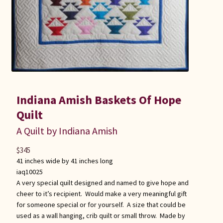
Indiana Amish Baskets Of Hope
Quilt
A Quilt by Indiana Amish
$
345
41 inches wide by 41 inches long
iaq10025
A very special quilt designed and named to give hope and
cheer to it’s recipient. Would make a very meaningful gift
for someone special or for yourself. A size that could be
used as a wall hanging, crib quilt or small throw. Made by