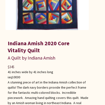
Indiana Amish 2020 Core
Vitality Quilt
A Quilt by Indiana Amish
$
345
41 inches wide by 41 inches long
iaq10030
A stunning piece of art in the Indiana Amish collection of
quilts! The dark navy borders provide the perfect frame
for the fantastic multi-colored blocks. Incredible
piecework. Amazing hand quilting covers this quilt. Made
by an Amish woman living in northeast Indiana. A real