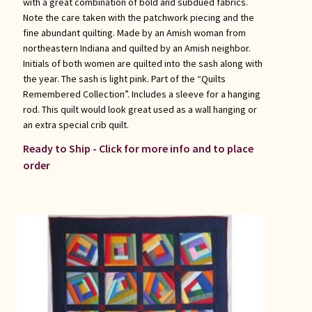
with a great combination of bold and subdued fabrics.
Note the care taken with the patchwork piecing and the
fine abundant quilting. Made by an Amish woman from
northeastern Indiana and quilted by an Amish neighbor.
Initials of both women are quilted into the sash along with
the year. The sash is light pink. Part of the “Quilts
Remembered Collection”. Includes a sleeve for a hanging
rod. This quilt would look great used as a wall hanging or
an extra special crib quilt.
Ready to Ship - Click for more info and to place
order