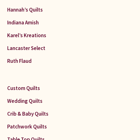
Hannah’s Quilts
Indiana Amish
Karel’s Kreations
Lancaster Select
Ruth Flaud
Custom Quilts
Wedding Quilts
Crib & Baby Quilts
Patchwork Quilts
Table Top Quilts