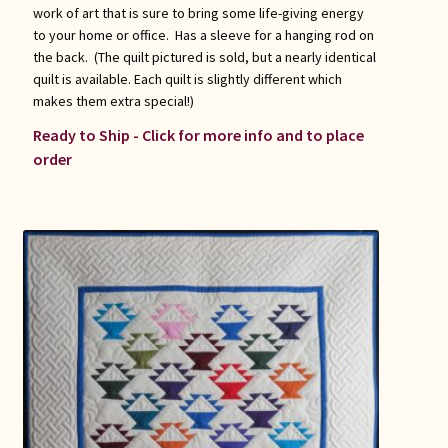
work of art that is sure to bring some life-giving energy
to your home or office. Has a sleeve for a hanging rod on
the back. (The quilt pictured is sold, but a nearly identical
quilt is available. Each quilt is slightly different which
makes them extra special!)
Ready to Ship - Click for more info and to place
order