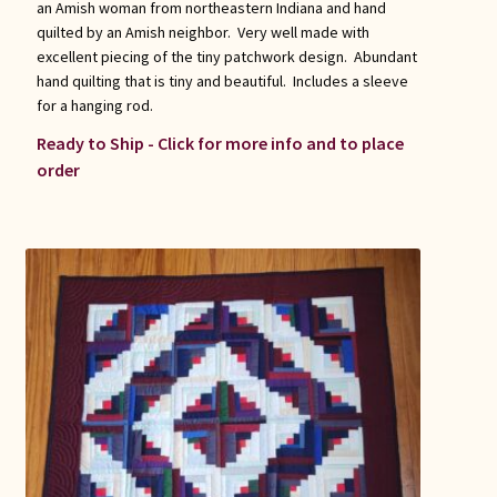
an Amish woman from northeastern Indiana and hand
quilted by an Amish neighbor. Very well made with
excellent piecing of the tiny patchwork design. Abundant
hand quilting that is tiny and beautiful. Includes a sleeve
for a hanging rod.
Ready to Ship - Click for more info and to place
order