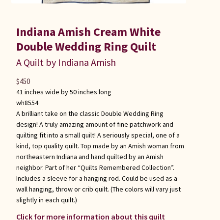
Indiana Amish Cream White
Double Wedding Ring Quilt
A Quilt by Indiana Amish
$
450
41 inches wide by 50 inches long
wh8554
A brilliant take on the classic Double Wedding Ring
design! A truly amazing amount of fine patchwork and
quilting fit into a small quilt! A seriously special, one of a
kind, top quality quilt. Top made by an Amish woman from
northeastern Indiana and hand quilted by an Amish
neighbor. Part of her “Quilts Remembered Collection”.
Includes a sleeve for a hanging rod. Could be used as a
wall hanging, throw or crib quilt. (The colors will vary just
slightly in each quilt.)
Click for more information about this quilt