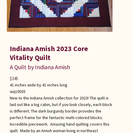
Indiana Amish 2023 Core
Vitality Quilt
A Quilt by Indiana Amish
$
345
41 inches wide by 41 inches long
iaq10035
New to the Indiana Amish collection for 2023! The quilt is
laid out like a log cabin, but if you look closely, each block
is different. The dark burgundy border provides the
perfect frame for the fantastic multi-colored blocks.
Incredible piecework. Amazing hand quilting covers this
quilt. Made by an Amish woman living in northeast