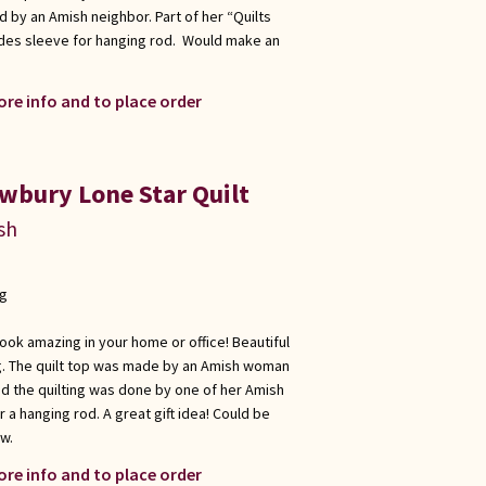
d by an Amish neighbor. Part of her “Quilts
des sleeve for hanging rod. Would make an
ore info and to place order
wbury Lone Star Quilt
sh
ng
look amazing in your home or office! Beautiful
ing. The quilt top was made by an Amish woman
and the quilting was done by one of her Amish
 a hanging rod. A great gift idea! Could be
ow.
ore info and to place order