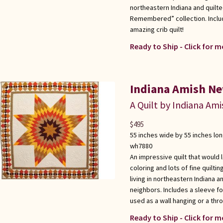
northeastern Indiana and quilte
Remembered” collection. Inclu
amazing crib quilt!
Ready to Ship - Click for m
Indiana Amish Ne
A Quilt by Indiana Ami
$
495
55 inches wide by 55 inches lo
wh7880
An impressive quilt that would 
coloring and lots of fine quilt
living in northeastern Indiana 
neighbors. Includes a sleeve for
used as a wall hanging or a thr
Ready to Ship - Click for m