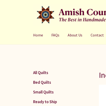
Skip
Skip
to
to
navigation
content
Home
FAQs
About Us
Contact
In
All Quilts
Bed Quilts
Small Quilts
Ready to Ship