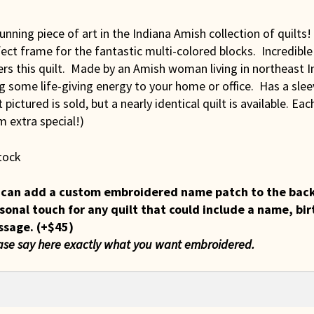
unning piece of art in the Indiana Amish collection of quilts
ect frame for the fantastic multi-colored blocks. Incredibl
rs this quilt. Made by an Amish woman living in northeast In
g some life-giving energy to your home or office. Has a sle
t pictured is sold, but a nearly identical quilt is available. Ea
 extra special!)
tock
can add a custom embroidered name patch to the back of
sonal touch for any quilt that could include a name, bir
ssage.
(+
$
45
)
ase say here exactly what you want embroidered.