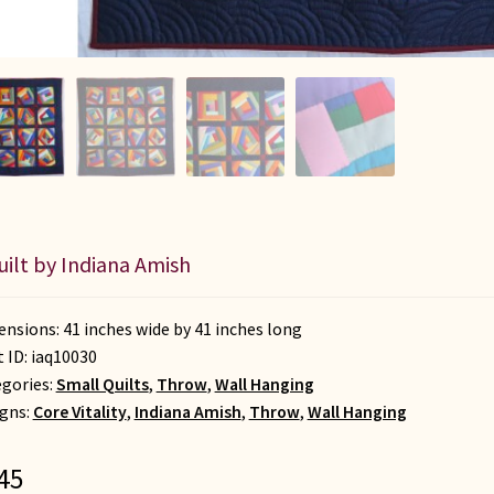
uilt by Indiana Amish
nsions: 41 inches wide by 41 inches long
t ID:
iaq10030
gories:
Small Quilts
,
Throw
,
Wall Hanging
gns:
Core Vitality
,
Indiana Amish
,
Throw
,
Wall Hanging
45