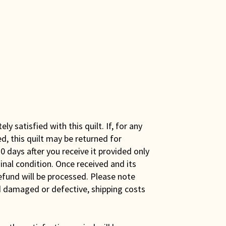
y satisfied with this quilt. If, for any
ed, this quilt may be returned for
0 days after you receive it provided only
iginal condition. Once received and its
efund will be processed. Please note
ed damaged or defective, shipping costs