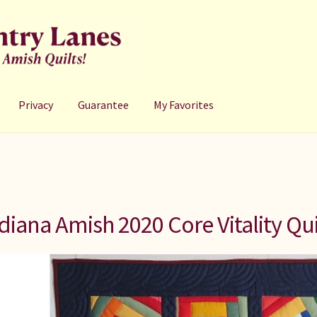
Privacy
Guarantee
My Favorites
diana Amish 2020 Core Vitality Qui