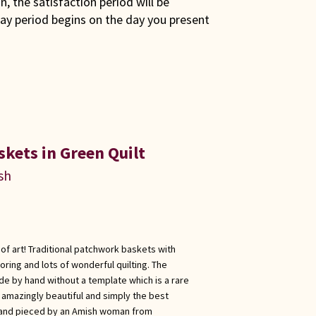
son, the satisfaction period will be
ay period begins on the day you present
kets in Green Quilt
sh
of art! Traditional patchwork baskets with
ing and lots of wonderful quilting. The
de by hand without a template which is a rare
s amazingly beautiful and simply the best
 and pieced by an Amish woman from