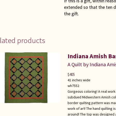
If this is a gift, within rea
extended so that the ten d
the gift.
lated products
Indiana Amish Bas
A Quilt by Indiana Ami
$
405
41 inches wide
wh7552
Gorgeous coloring! A real work 
subdued Midwestern Amish color
border quilting pattern was ma
work of art! The hand quilting i
around! The top was designed