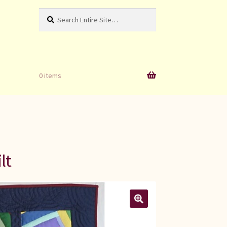
Search
Search
for:
0 items
lt