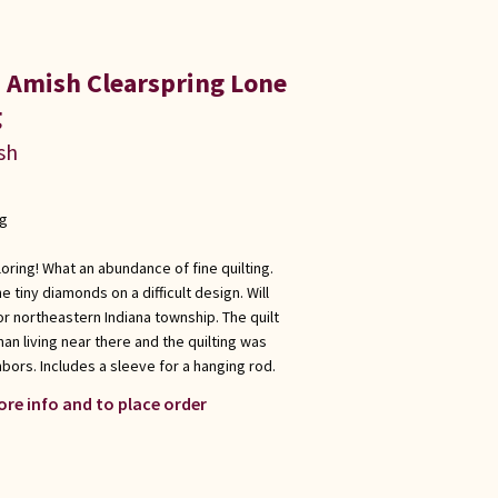
a Amish Clearspring Lone
g
sh
ng
loring! What an abundance of fine quilting.
e tiny diamonds on a difficult design. Will
or northeastern Indiana township. The quilt
 living near there and the quilting was
bors. Includes a sleeve for a hanging rod.
ore info and to place order