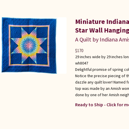
Miniature Indian
Star Wall Hangin
A Quilt by Indiana Ami
$
170
29 inches wide by 29 inches lo
wh8047
Delightful promise of spring co
Notice the precise piecing of th
dazzle any quilt lover! Named f
top was made by an Amish woman
done by one of her Amish neigh
Ready to Ship - Click for m