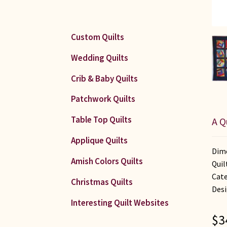
Custom Quilts
Wedding Quilts
Crib & Baby Quilts
Patchwork Quilts
Table Top Quilts
A Q
Applique Quilts
Dime
Amish Colors Quilts
Quil
Cate
Christmas Quilts
Desi
Interesting Quilt Websites
$
3