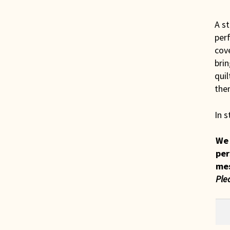
A st
perf
cove
brin
quil
them
In s
We 
per
me
Ple