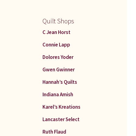
Quilt Shops
C Jean Horst
Connie Lapp
Dolores Yoder
Gwen Gwinner
Hannah’s Quilts
Indiana Amish
Karel’s Kreations
Lancaster Select
Ruth Flaud