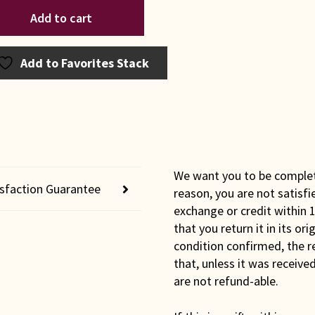
iana
Add to cart
sh
0
e
Add to Favorites Stack
lity
t
ntity
We want you to be completel
isfaction Guarantee
reason, you are not satisfi
exchange or credit within 1
that you return it in its or
condition confirmed, the r
that, unless it was receiv
are not refund-able.