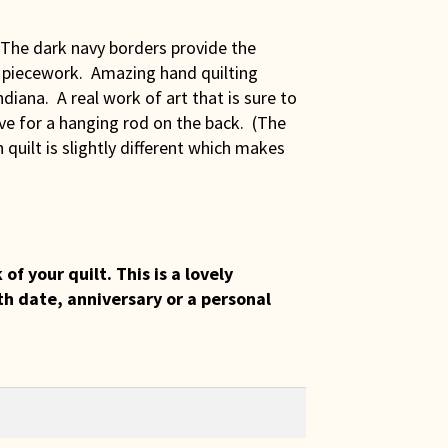
! The dark navy borders provide the
e piecework. Amazing hand quilting
diana. A real work of art that is sure to
eve for a hanging rod on the back. (The
ch quilt is slightly different which makes
 your quilt. This is a lovely
th date, anniversary or a personal