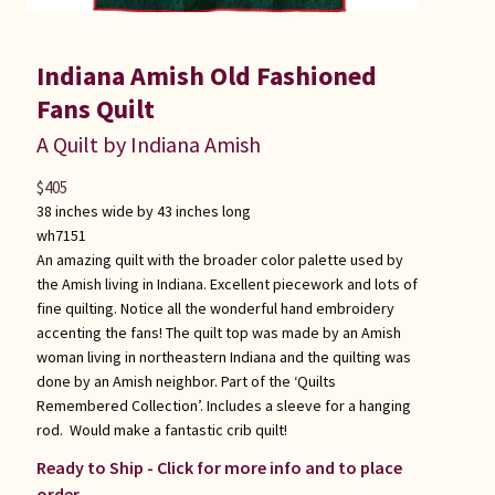
Indiana Amish Old Fashioned
Fans Quilt
A Quilt by Indiana Amish
$
405
38 inches wide by 43 inches long
wh7151
An amazing quilt with the broader color palette used by
the Amish living in Indiana. Excellent piecework and lots of
fine quilting. Notice all the wonderful hand embroidery
accenting the fans! The quilt top was made by an Amish
woman living in northeastern Indiana and the quilting was
done by an Amish neighbor. Part of the ‘Quilts
Remembered Collection’. Includes a sleeve for a hanging
rod. Would make a fantastic crib quilt!
Ready to Ship - Click for more info and to place
order