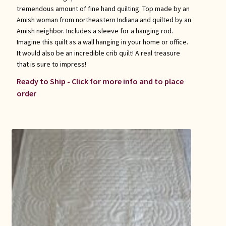
tremendous amount of fine hand quilting. Top made by an
Amish woman from northeastern Indiana and quilted by an
Amish neighbor. Includes a sleeve for a hanging rod.
Imagine this quilt as a wall hanging in your home or office.
It would also be an incredible crib quilt! A real treasure
that is sure to impress!
Ready to Ship - Click for more info and to place
order