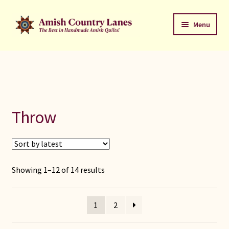
Skip
Skip
Menu
to
to
navigation
content
Favorites Stack
About
Contact
Throw
Bed Quilts
Welcome to Amish Country Lanes
Sorted
Showing 1–12 of 14 results
by
All Small Quilts
latest
1
2
C Jean Horst