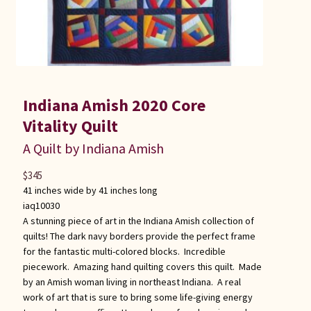
Indiana Amish 2020 Core
Vitality Quilt
A Quilt by Indiana Amish
$
345
41 inches wide by 41 inches long
iaq10030
A stunning piece of art in the Indiana Amish collection of
quilts! The dark navy borders provide the perfect frame
for the fantastic multi-colored blocks. Incredible
piecework. Amazing hand quilting covers this quilt. Made
by an Amish woman living in northeast Indiana. A real
work of art that is sure to bring some life-giving energy