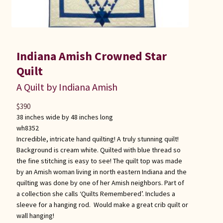
Indiana Amish Crowned Star
Quilt
A Quilt by Indiana Amish
$
390
38 inches wide by 48 inches long
wh8352
Incredible, intricate hand quilting! A truly stunning quilt!
Background is cream white. Quilted with blue thread so
the fine stitching is easy to see! The quilt top was made
by an Amish woman living in north eastern Indiana and the
quilting was done by one of her Amish neighbors. Part of
a collection she calls ‘Quilts Remembered’. Includes a
sleeve for a hanging rod. Would make a great crib quilt or
wall hanging!