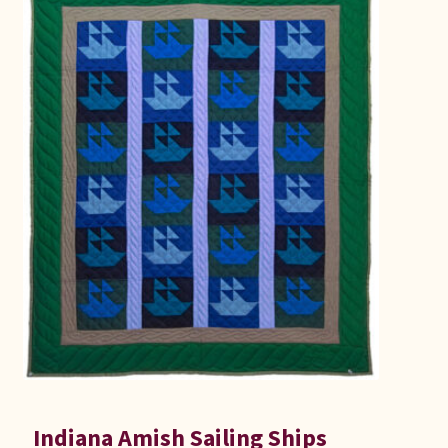
Indiana Amish Sailing Ships