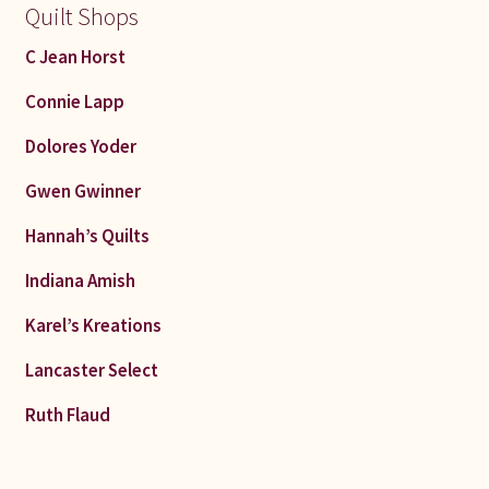
Quilt Shops
C Jean Horst
Connie Lapp
Dolores Yoder
Gwen Gwinner
Hannah’s Quilts
Indiana Amish
Karel’s Kreations
Lancaster Select
Ruth Flaud