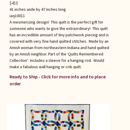
$
410
41 inches wide by 47 inches long
iaq10011
A mesmerizing design! This quilt is the perfect gift for
someone who wants to give the extraordinary! This quilt
has an incredible amount of tiny patchwork piecing and is
covered with very fine hand quilted stitches. Made by an
Amish woman from northeastern Indiana and hand quilted
by an Amish neighbor. Part of the ‘Quilts Remembered
Collection’. Includes a sleeve for a hanging rod. Would
make a fabulous wall hanging or crib quilt.
Ready to Ship - Click for more info and to place
order