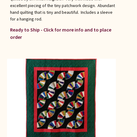
excellent piecing of the tiny patchwork design. Abundant
hand quilting that is tiny and beautiful. Includes a sleeve
for a hanging rod.
Ready to Ship - Click for more info and to place
order