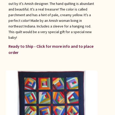
out by it’s Amish designer. The hand quilting is abundant
and beautiful. It’s a real treasure! The color is called
parchment and has a hint of pale, creamy yellow. It’s a
perfect color! Made by an Amish woman living in
northeast Indiana. Includes a sleeve for a hanging rod.
This quilt would be a very special gift for a special new
baby!
Ready to Ship - Click for more info and to place
order