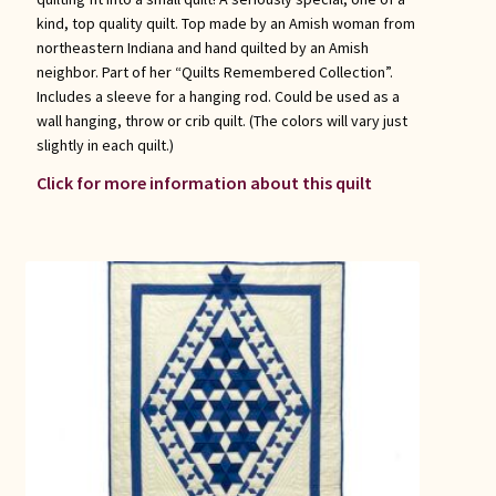
kind, top quality quilt. Top made by an Amish woman from
northeastern Indiana and hand quilted by an Amish
neighbor. Part of her “Quilts Remembered Collection”.
Includes a sleeve for a hanging rod. Could be used as a
wall hanging, throw or crib quilt. (The colors will vary just
slightly in each quilt.)
Click for more information about this quilt