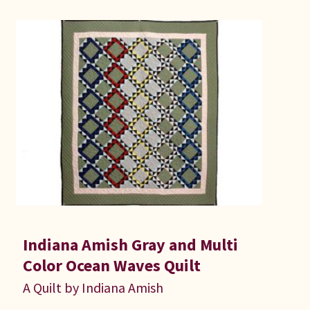
Connie Lapp
Dolores Yoder
Gwen Gwinner
Hannah’s Quilts
Indiana Amish
Karel’s Kreations
Lancaster Select
Indiana Amish Gray and Multi
Color Ocean Waves Quilt
Ruth Flaud
A Quilt by Indiana Amish