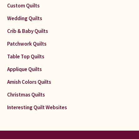
Custom Quilts
Wedding Quilts
Crib & Baby Quilts
Patchwork Quilts
Table Top Quilts
Applique Quilts
Amish Colors Quilts
Christmas Quilts
Interesting Quilt Websites