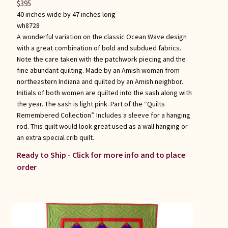
$
395
40 inches wide by 47 inches long
wh8728
A wonderful variation on the classic Ocean Wave design
with a great combination of bold and subdued fabrics.
Note the care taken with the patchwork piecing and the
fine abundant quilting. Made by an Amish woman from
northeastern Indiana and quilted by an Amish neighbor.
Initials of both women are quilted into the sash along with
the year. The sash is light pink. Part of the “Quilts
Remembered Collection”. Includes a sleeve for a hanging
rod. This quilt would look great used as a wall hanging or
an extra special crib quilt.
Ready to Ship - Click for more info and to place
order