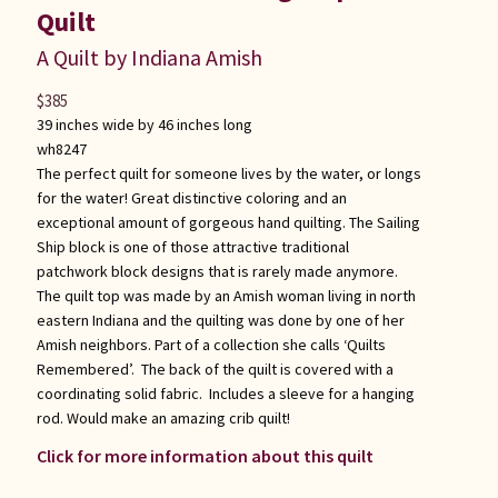
Quilt
A Quilt by Indiana Amish
$
385
39 inches wide by 46 inches long
wh8247
The perfect quilt for someone lives by the water, or longs
for the water! Great distinctive coloring and an
exceptional amount of gorgeous hand quilting. The Sailing
Ship block is one of those attractive traditional
patchwork block designs that is rarely made anymore.
The quilt top was made by an Amish woman living in north
eastern Indiana and the quilting was done by one of her
Amish neighbors. Part of a collection she calls ‘Quilts
Remembered’. The back of the quilt is covered with a
coordinating solid fabric. Includes a sleeve for a hanging
rod. Would make an amazing crib quilt!
Click for more information about this quilt