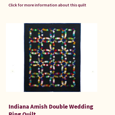
Click for more information about this quilt
Indiana Amish Double Wedding
Ring Quilt