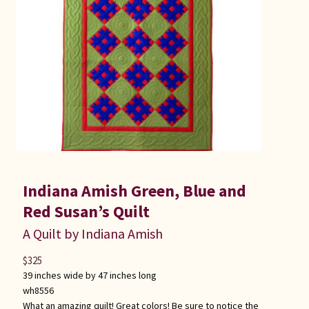
Indiana Amish Green, Blue and
Red Susan’s Quilt
A Quilt by Indiana Amish
$
325
39 inches wide by 47 inches long
wh8556
What an amazing quilt! Great colors! Be sure to notice the