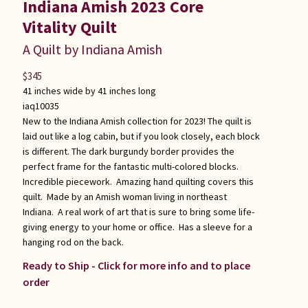
Indiana Amish 2023 Core
Vitality Quilt
A Quilt by Indiana Amish
$
345
41 inches wide by 41 inches long
iaq10035
New to the Indiana Amish collection for 2023! The quilt is
laid out like a log cabin, but if you look closely, each block
is different. The dark burgundy border provides the
perfect frame for the fantastic multi-colored blocks.
Incredible piecework. Amazing hand quilting covers this
quilt. Made by an Amish woman living in northeast
Indiana. A real work of art that is sure to bring some life-
giving energy to your home or office. Has a sleeve for a
hanging rod on the back.
Ready to Ship - Click for more info and to place
order