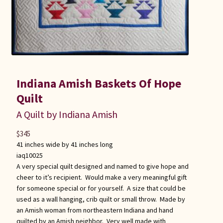
Indiana Amish Baskets Of Hope
Quilt
A Quilt by Indiana Amish
$
345
41 inches wide by 41 inches long
iaq10025
A very special quilt designed and named to give hope and
cheer to it’s recipient. Would make a very meaningful gift
for someone special or for yourself. A size that could be
used as a wall hanging, crib quilt or small throw. Made by
an Amish woman from northeastern Indiana and hand
quilted by an Amish neighbor. Very well made with