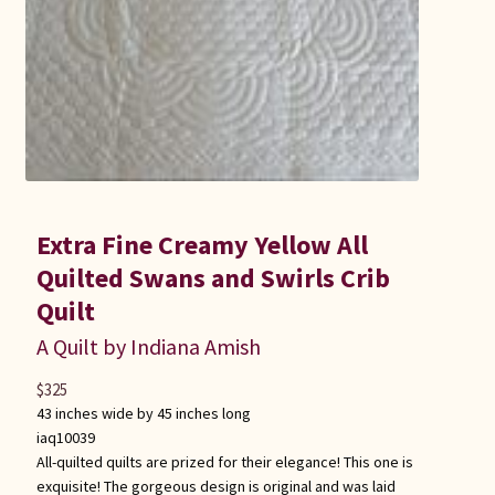
Extra Fine Creamy Yellow All
Quilted Swans and Swirls Crib
Quilt
A Quilt by Indiana Amish
$
325
43 inches wide by 45 inches long
iaq10039
All-quilted quilts are prized for their elegance! This one is
exquisite! The gorgeous design is original and was laid