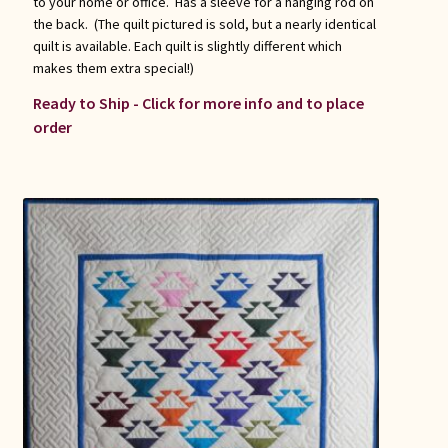
to your home or office. Has a sleeve for a hanging rod on
the back. (The quilt pictured is sold, but a nearly identical
quilt is available. Each quilt is slightly different which
makes them extra special!)
Ready to Ship - Click for more info and to place
order