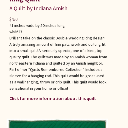
A Quilt by Indiana Amish
$
450
41 inches wide by 50 inches long
wh8627
Brilliant take on the classic Double Wedding Ring design!
A truly amazing amount of fine patchwork and quilting fit
into a small quilt! A seriously special, one of a kind, top
quality quilt. The quilt was made by an Amish woman from
northeastern Indiana and quilted by an Amish neighbor.
Part of her “Quilts Remembered Collection”. Includes a
sleeve for a hanging rod. This quilt would be great used
as a wall hanging, throw or crib quilt. This quilt would look
sensational in your home or office!
Click for more information about this quilt