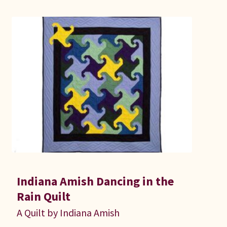
Indiana Amish Dancing in the
Rain Quilt
A Quilt by Indiana Amish