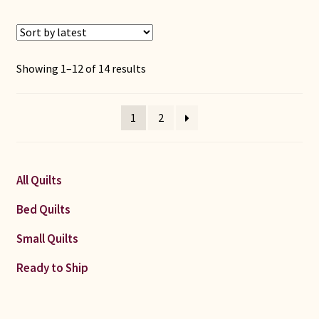
Sorted
Showing 1–12 of 14 results
by
latest
1
2
All Quilts
Bed Quilts
Small Quilts
Ready to Ship