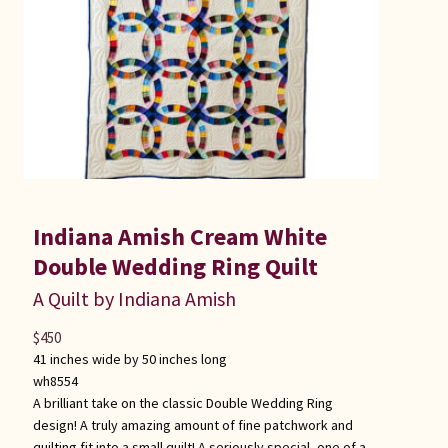
Indiana Amish Cream White
Double Wedding Ring Quilt
A Quilt by Indiana Amish
$
450
41 inches wide by 50 inches long
wh8554
A brilliant take on the classic Double Wedding Ring
design! A truly amazing amount of fine patchwork and
quilting fit into a small quilt! A seriously special, one of a