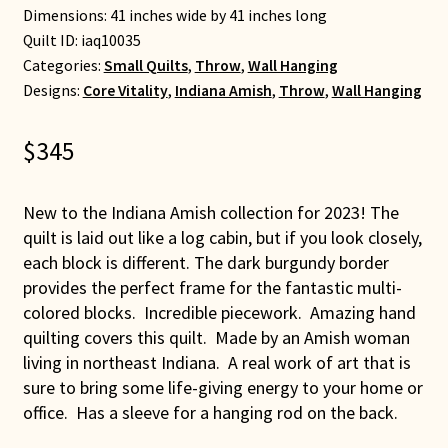
Dimensions: 41 inches wide by 41 inches long
Quilt ID:
iaq10035
Categories:
Small Quilts
,
Throw
,
Wall Hanging
Designs:
Core Vitality
,
Indiana Amish
,
Throw
,
Wall Hanging
$
345
New to the Indiana Amish collection for 2023! The
quilt is laid out like a log cabin, but if you look closely,
each block is different. The dark burgundy border
provides the perfect frame for the fantastic multi-
colored blocks. Incredible piecework. Amazing hand
quilting covers this quilt. Made by an Amish woman
living in northeast Indiana. A real work of art that is
sure to bring some life-giving energy to your home or
office. Has a sleeve for a hanging rod on the back.