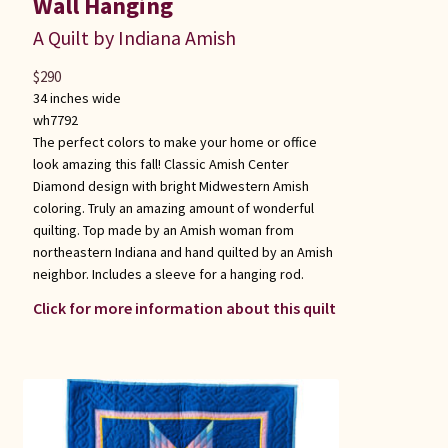
Wall Hanging
A Quilt by Indiana Amish
$
290
34 inches wide
wh7792
The perfect colors to make your home or office
look amazing this fall! Classic Amish Center
Diamond design with bright Midwestern Amish
coloring. Truly an amazing amount of wonderful
quilting. Top made by an Amish woman from
northeastern Indiana and hand quilted by an Amish
neighbor. Includes a sleeve for a hanging rod.
Click for more information about this quilt