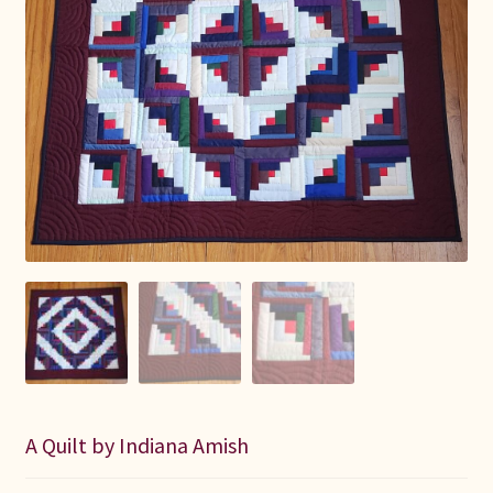
Connie Lapp
Dolores Yoder
Gwen Gwinner
Hannah’s Quilts
Indiana Amish
Karel’s Kreations
Lancaster Select
Ruth Flaud
A Quilt by Indiana Amish