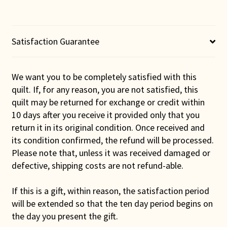
quantity
Satisfaction Guarantee
We want you to be completely satisfied with this
quilt. If, for any reason, you are not satisfied, this
quilt may be returned for exchange or credit within
10 days after you receive it provided only that you
return it in its original condition. Once received and
its condition confirmed, the refund will be processed.
Please note that, unless it was received damaged or
defective, shipping costs are not refund-able.
If this is a gift, within reason, the satisfaction period
will be extended so that the ten day period begins on
the day you present the gift.