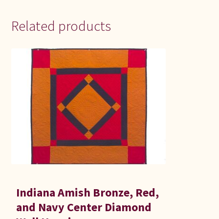
Related products
Indiana Amish Bronze, Red,
and Navy Center Diamond