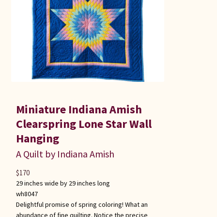
Miniature Indiana Amish
Clearspring Lone Star Wall
Hanging
A Quilt by Indiana Amish
$
170
29 inches wide by 29 inches long
wh8047
Delightful promise of spring coloring! What an
abundance of fine quilting. Notice the precise