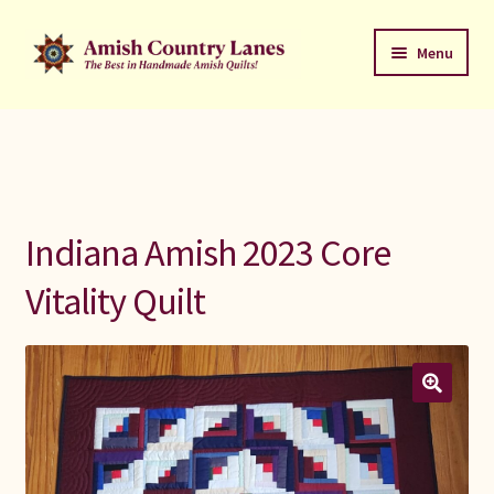
Skip
Skip
Menu
to
to
navigation
content
Favorites Stack
About
Contact
Indiana Amish 2023 Core
Bed Quilts
Vitality Quilt
Welcome to Amish Country Lanes
All Small Quilts
C Jean Horst