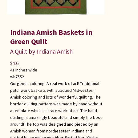
Indiana Amish Baskets in
Green Quilt
A Quilt by Indiana Amish
$
405
41 inches wide
wh7552
Gorgeous coloring! A real work of art! Traditional
patchwork baskets with subdued Midwestern
Amish coloring and lots of wonderful quilting. The
border quilting pattern was made by hand without
a template which is a rare work of art! The hand
quilting is amazingly beautiful and simply the best
around! The top was designed and pieced by an
Amish woman from northeastern Indiana and
quilted by an Amish neighbor. Part of her “Quilts