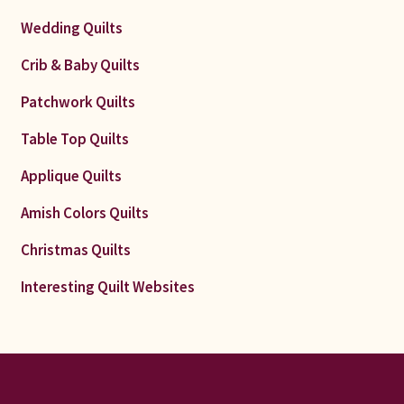
Wedding Quilts
Crib & Baby Quilts
Patchwork Quilts
Table Top Quilts
Applique Quilts
Amish Colors Quilts
Christmas Quilts
Interesting Quilt Websites