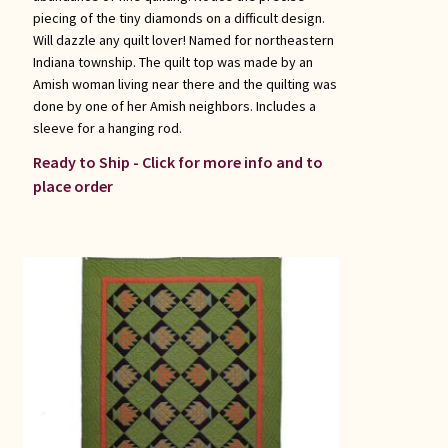
piecing of the tiny diamonds on a difficult design.
Will dazzle any quilt lover! Named for northeastern
Indiana township. The quilt top was made by an
Amish woman living near there and the quilting was
done by one of her Amish neighbors. Includes a
sleeve for a hanging rod.
Ready to Ship - Click for more info and to
place order