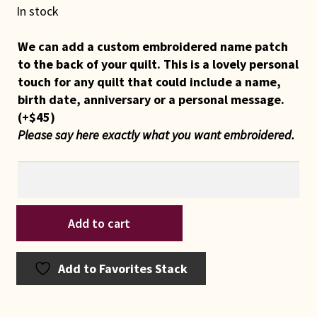
In stock
We can add a custom embroidered name patch
to the back of your quilt. This is a lovely personal
touch for any quilt that could include a name,
birth date, anniversary or a personal message.
(+
$
45
)
Please say here exactly what you want embroidered.
Indiana
Add to cart
Amish
2023
Core
Add to Favorites Stack
Vitality
Quilt