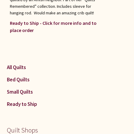
Remembered” collection. Includes sleeve for
hanging rod. Would make an amazing crib quilt!
Ready to Ship - Click for more info and to
place order
All Quilts
Bed Quilts
Small Quilts
Ready to Ship
Quilt Shops