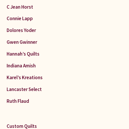
C Jean Horst
Connie Lapp
Dolores Yoder
Gwen Gwinner
Hannah’s Quilts
Indiana Amish
Karel’s Kreations
Lancaster Select
Ruth Flaud
Custom Quilts