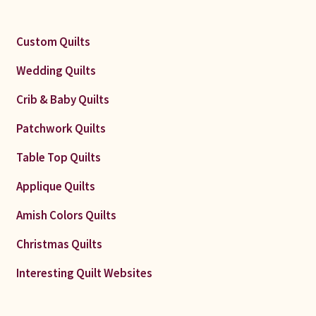
Custom Quilts
Wedding Quilts
Crib & Baby Quilts
Patchwork Quilts
Table Top Quilts
Applique Quilts
Amish Colors Quilts
Christmas Quilts
Interesting Quilt Websites