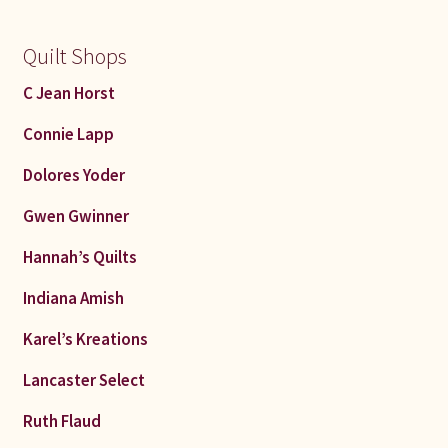
Quilt Shops
C Jean Horst
Connie Lapp
Dolores Yoder
Gwen Gwinner
Hannah’s Quilts
Indiana Amish
Karel’s Kreations
Lancaster Select
Ruth Flaud