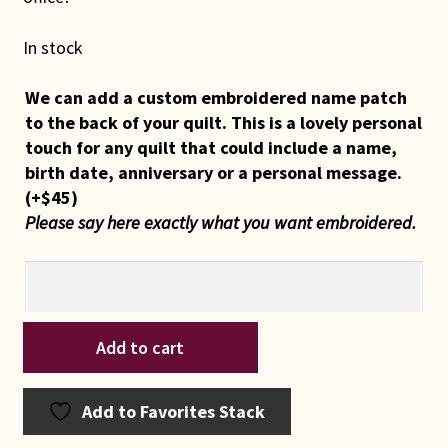
In stock
We can add a custom embroidered name patch
to the back of your quilt. This is a lovely personal
touch for any quilt that could include a name,
birth date, anniversary or a personal message.
(+
$
45
)
Please say here exactly what you want embroidered.
Indiana
Add to cart
Amish
Grape
Wreath
Add to Favorites Stack
Path