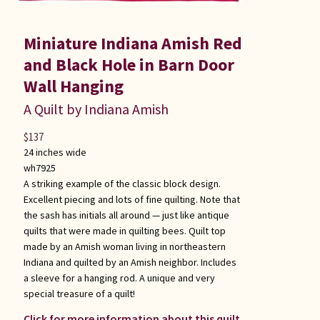
Miniature Indiana Amish Red
and Black Hole in Barn Door
Wall Hanging
A Quilt by Indiana Amish
$
137
24 inches wide
wh7925
A striking example of the classic block design.
Excellent piecing and lots of fine quilting. Note that
the sash has initials all around — just like antique
quilts that were made in quilting bees. Quilt top
made by an Amish woman living in northeastern
Indiana and quilted by an Amish neighbor. Includes
a sleeve for a hanging rod. A unique and very
special treasure of a quilt!
Click for more information about this quilt