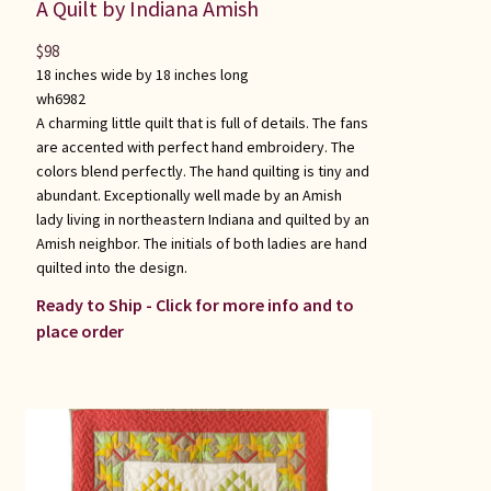
A Quilt by Indiana Amish
$
98
18 inches wide by 18 inches long
wh6982
A charming little quilt that is full of details. The fans
are accented with perfect hand embroidery. The
colors blend perfectly. The hand quilting is tiny and
abundant. Exceptionally well made by an Amish
lady living in northeastern Indiana and quilted by an
Amish neighbor. The initials of both ladies are hand
quilted into the design.
Ready to Ship - Click for more info and to
place order