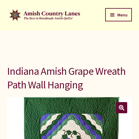
Skip
Skip
Menu
to
to
navigation
content
Favorites Stack
About
Contact
Indiana Amish Grape Wreath
Bed Quilts
Path Wall Hanging
Welcome to Amish Country Lanes
All Small Quilts
C Jean Horst