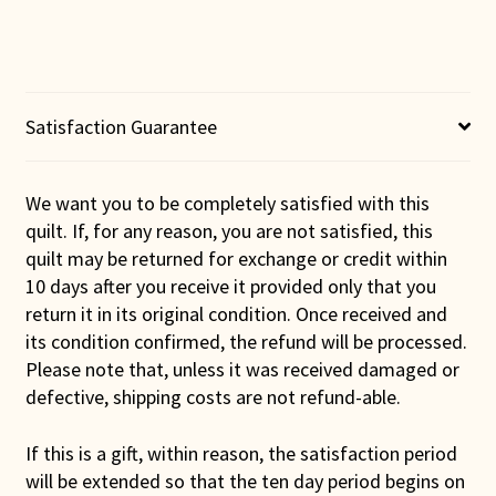
Wall
Hanging
quantity
Satisfaction Guarantee
We want you to be completely satisfied with this
quilt. If, for any reason, you are not satisfied, this
quilt may be returned for exchange or credit within
10 days after you receive it provided only that you
return it in its original condition. Once received and
its condition confirmed, the refund will be processed.
Please note that, unless it was received damaged or
defective, shipping costs are not refund-able.
If this is a gift, within reason, the satisfaction period
will be extended so that the ten day period begins on