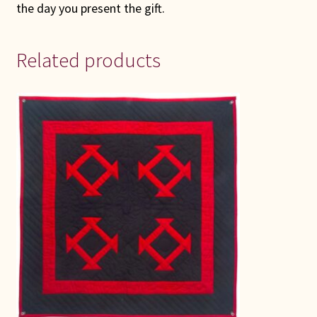
the day you present the gift.
Related products