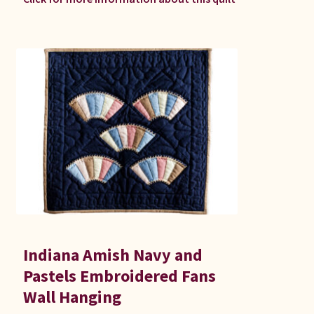
Indiana Amish Navy and
Pastels Embroidered Fans
Wall Hanging