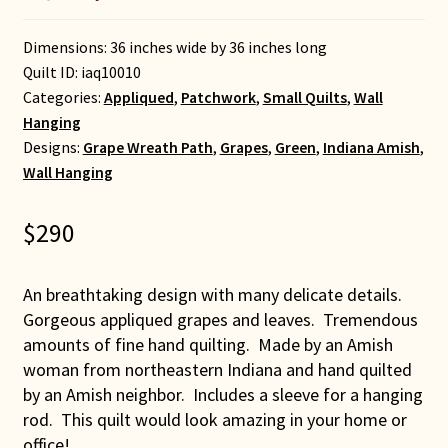
Dimensions: 36 inches wide by 36 inches long
Quilt ID:
iaq10010
Categories:
Appliqued
,
Patchwork
,
Small Quilts
,
Wall
Hanging
Designs:
Grape Wreath Path
,
Grapes
,
Green
,
Indiana Amish
,
Wall Hanging
$
290
An breathtaking design with many delicate details.
Gorgeous appliqued grapes and leaves. Tremendous
amounts of fine hand quilting. Made by an Amish
woman from northeastern Indiana and hand quilted
by an Amish neighbor. Includes a sleeve for a hanging
rod. This quilt would look amazing in your home or
office!