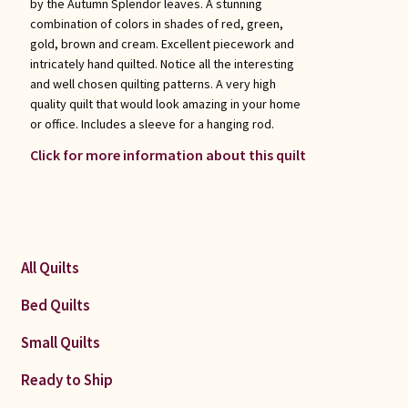
by the Autumn Splendor leaves. A stunning
combination of colors in shades of red, green,
gold, brown and cream. Excellent piecework and
intricately hand quilted. Notice all the interesting
and well chosen quilting patterns. A very high
quality quilt that would look amazing in your home
or office. Includes a sleeve for a hanging rod.
Click for more information about this quilt
All Quilts
Bed Quilts
Small Quilts
Ready to Ship