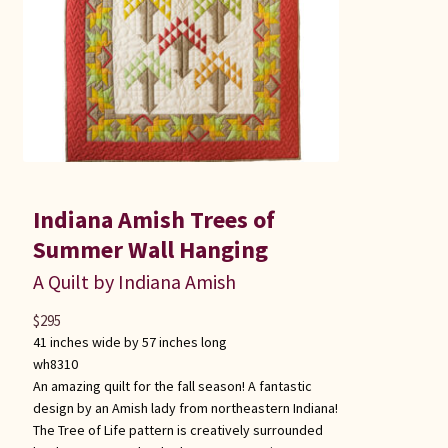
Indiana Amish Trees of
Summer Wall Hanging
A Quilt by Indiana Amish
$
295
41 inches wide by 57 inches long
wh8310
An amazing quilt for the fall season! A fantastic
design by an Amish lady from northeastern Indiana!
The Tree of Life pattern is creatively surrounded