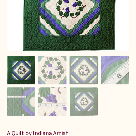
Connie Lapp
Dolores Yoder
Gwen Gwinner
Hannah’s Quilts
Indiana Amish
Karel’s Kreations
Lancaster Select
Ruth Flaud
A Quilt by Indiana Amish