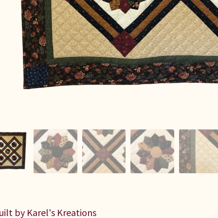
uilt by Karel's Kreations