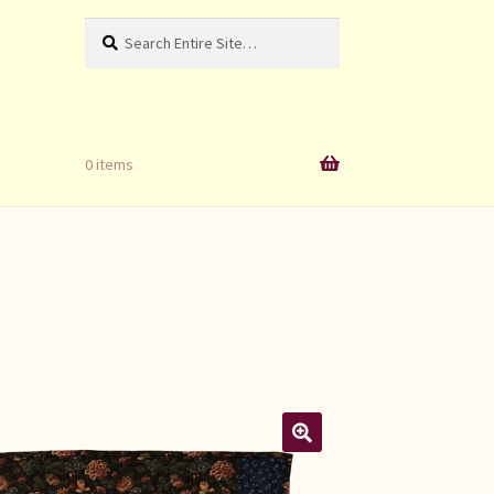
Search
Search
for:
0 items