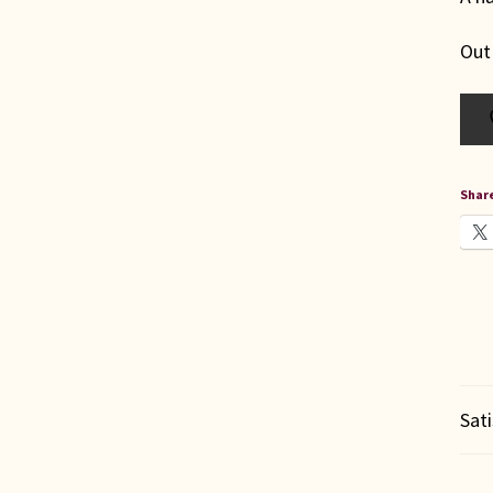
Out
Share
Sat