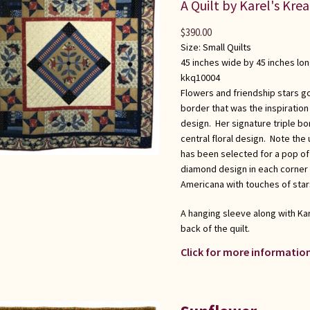
A Quilt by Karel's Kre
$
390.00
Size:
Small Quilts
45 inches wide by 45 inches lo
kkq10004
Flowers and friendship stars go
border that was the inspiration 
design. Her signature triple b
central floral design. Note the 
has been selected for a pop of
diamond design in each corner t
Americana with touches of stars
A hanging sleeve along with Kar
back of the quilt.
Click for more information