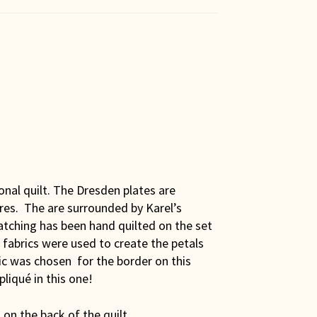
ional quilt. The Dresden plates are
es. The are surrounded by Karel’s
atching has been hand quilted on the set
 fabrics were used to create the petals
ric was chosen for the border on this
pliqué in this one!
on the back of the quilt.