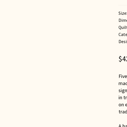
Size
Dime
Quil
Cate
Desi
$
4
Five
mac
sign
in t
on e
trad
A ha