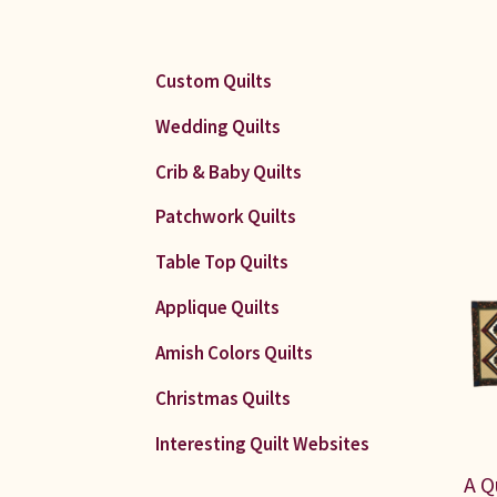
Custom Quilts
Wedding Quilts
Crib & Baby Quilts
Patchwork Quilts
Table Top Quilts
Applique Quilts
Amish Colors Quilts
Christmas Quilts
Interesting Quilt Websites
A Q