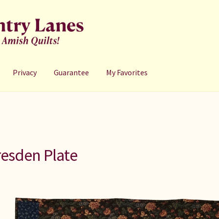
Privacy
Guarantee
My Favorites
esden Plate