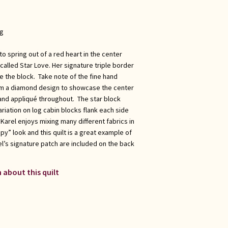
ng
o spring out of a red heart in the center
 called Star Love. Her signature triple border
e the block. Take note of the fine hand
form a diamond design to showcase the center
hand appliqué throughout. The star block
ariation on log cabin blocks flank each side
 Karel enjoys mixing many different fabrics in
py” look and this quilt is a great example of
l’s signature patch are included on the back
 about this quilt