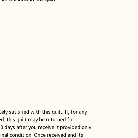
y satisfied with this quilt. If, for any
ed, this quilt may be returned for
0 days after you receive it provided only
iginal condition. Once received and its