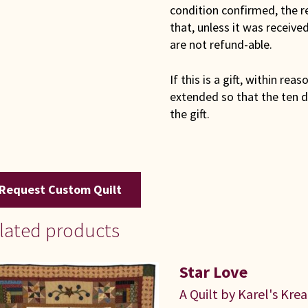
condition confirmed, the r
that, unless it was receiv
are not refund-able.
If this is a gift, within rea
extended so that the ten d
the gift.
Request Custom Quilt
lated products
Star Love
A Quilt by Karel's Kre