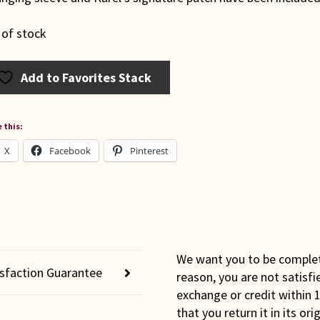
 of stock
Add to Favorites Stack
 this:
X
Facebook
Pinterest
We want you to be completel
isfaction Guarantee
reason, you are not satisfi
exchange or credit within 1
that you return it in its or