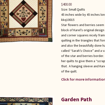
$
400.00
Size:
Small Quilts
45 inches wide by 45 inches lo
kkq10015
Star flowers and berries seem t
block of Karel’s original design
and corner squares nicely fram
quilting in the triangles that 
and also the beautifully done 
called “Sarah’s Choice” and a v
of the star and berries border.
her quilts to give them a “scrap
that. A hanging sleeve and Kare
of the quilt.
Click for more information
Garden Path