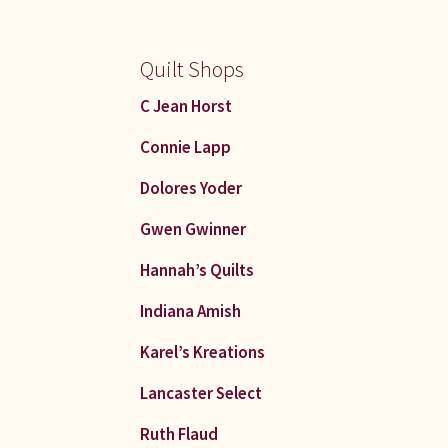
Quilt Shops
C Jean Horst
Connie Lapp
Dolores Yoder
Gwen Gwinner
Hannah’s Quilts
Indiana Amish
Karel’s Kreations
Lancaster Select
Ruth Flaud