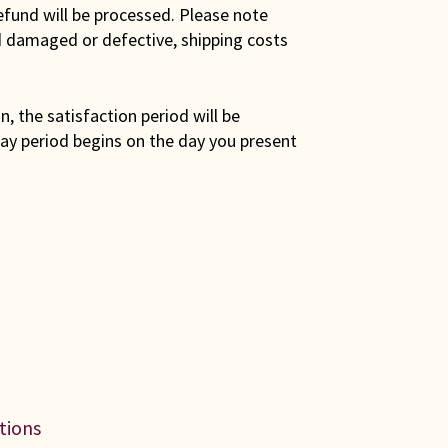
efund will be processed. Please note
ed damaged or defective, shipping costs
son, the satisfaction period will be
ay period begins on the day you present
ations