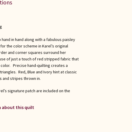
ations
ng
 hand in hand along with a fabulous paisley
for the color scheme in Karel’s original
order and corner squares surround her
use of just a touch of red stripped fabric that
 color. Precise hand-quilting creates a
riangles. Red, Blue and Ivory hint at classic
 and stripes thrown in.
el’s signature patch are included on the
 about this quilt