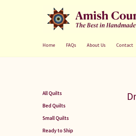
Skip
Skip
to
to
navigation
content
Home
FAQs
About Us
Contact
Dr
All Quilts
Bed Quilts
Small Quilts
Ready to Ship