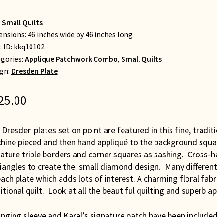
:
Small Quilts
nsions: 46 inches wide by 46 inches long
t ID:
kkq10102
gories:
Applique Patchwork Combo
,
Small Quilts
gn:
Dresden Plate
25.00
 Dresden plates set on point are featured in this fine, tradit
hine pieced and then hand appliqué to the background squar
ature triple borders and corner squares as sashing. Cross-h
riangles to create the small diamond design. Many different
ach plate which adds lots of interest. A charming floral fab
itional quilt. Look at all the beautiful quilting and superb ap
nging sleeve and Karel’s signature patch have been included 