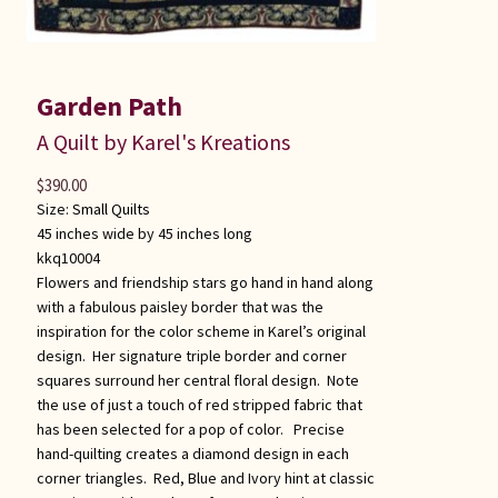
Garden Path
A Quilt by Karel's Kreations
$
390.00
Size:
Small Quilts
45 inches wide by 45 inches long
kkq10004
Flowers and friendship stars go hand in hand along
with a fabulous paisley border that was the
inspiration for the color scheme in Karel’s original
design. Her signature triple border and corner
squares surround her central floral design. Note
the use of just a touch of red stripped fabric that
has been selected for a pop of color. Precise
hand-quilting creates a diamond design in each
corner triangles. Red, Blue and Ivory hint at classic