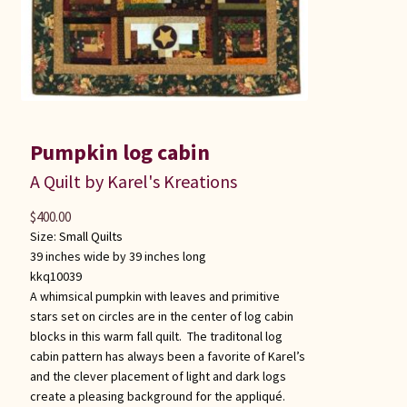
Pumpkin log cabin
A Quilt by Karel's Kreations
$
400.00
Size:
Small Quilts
39 inches wide by 39 inches long
kkq10039
A whimsical pumpkin with leaves and primitive
stars set on circles are in the center of log cabin
blocks in this warm fall quilt. The traditonal log
cabin pattern has always been a favorite of Karel’s
and the clever placement of light and dark logs
create a pleasing background for the appliqué.