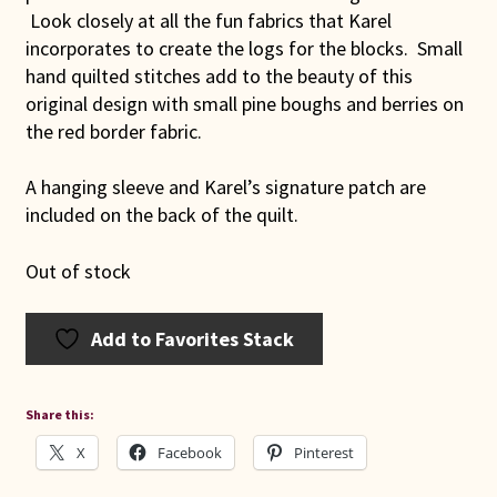
Look closely at all the fun fabrics that Karel
incorporates to create the logs for the blocks. Small
hand quilted stitches add to the beauty of this
original design with small pine boughs and berries on
the red border fabric.
A hanging sleeve and Karel’s signature patch are
included on the back of the quilt.
Out of stock
Add to Favorites Stack
Share this:
X
Facebook
Pinterest