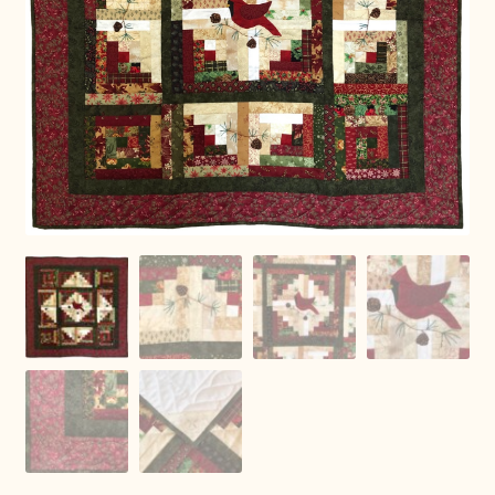
Connie Lapp
Dolores Yoder
Gwen Gwinner
Hannah’s Quilts
Indiana Amish
Karel’s Kreations
Lancaster Select
Ruth Flaud