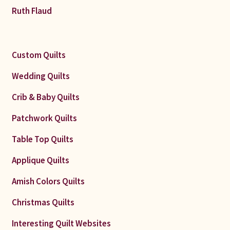
Ruth Flaud
Custom Quilts
Wedding Quilts
Crib & Baby Quilts
Patchwork Quilts
Table Top Quilts
Applique Quilts
Amish Colors Quilts
Christmas Quilts
Interesting Quilt Websites