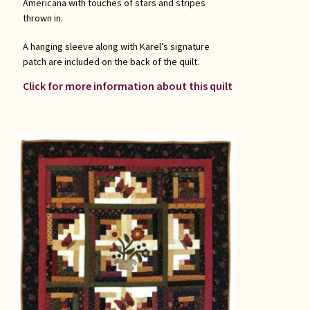
Americana with touches of stars and stripes
thrown in.
A hanging sleeve along with Karel’s signature
patch are included on the back of the quilt.
Click for more information about this quilt