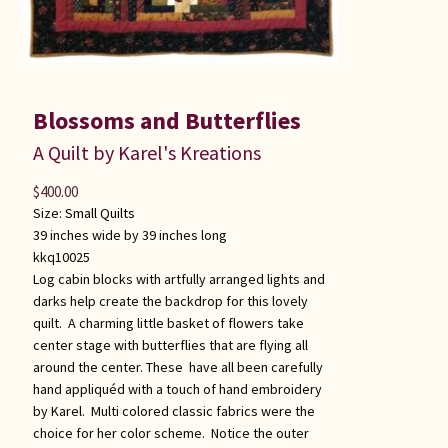
Blossoms and Butterflies
A Quilt by Karel's Kreations
$
400.00
Size:
Small Quilts
39 inches wide by 39 inches long
kkq10025
Log cabin blocks with artfully arranged lights and
darks help create the backdrop for this lovely
quilt. A charming little basket of flowers take
center stage with butterflies that are flying all
around the center. These have all been carefully
hand appliquéd with a touch of hand embroidery
by Karel. Multi colored classic fabrics were the
choice for her color scheme. Notice the outer