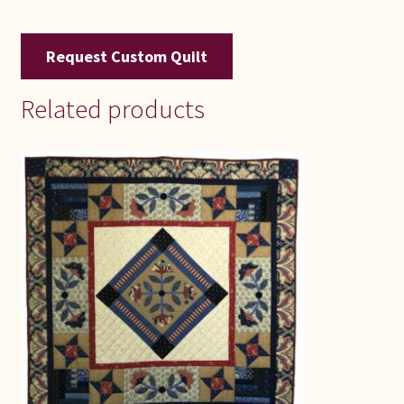
Request Custom Quilt
Related products