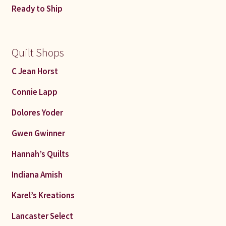
Ready to Ship
Quilt Shops
C Jean Horst
Connie Lapp
Dolores Yoder
Gwen Gwinner
Hannah’s Quilts
Indiana Amish
Karel’s Kreations
Lancaster Select