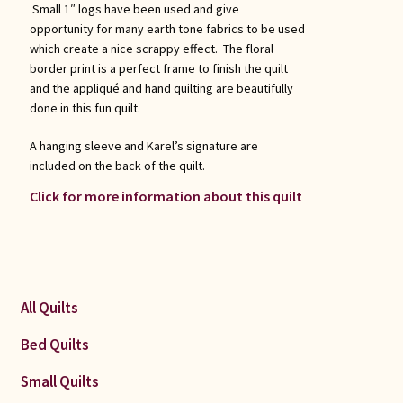
Small 1″ logs have been used and give
opportunity for many earth tone fabrics to be used
which create a nice scrappy effect. The floral
border print is a perfect frame to finish the quilt
and the appliqué and hand quilting are beautifully
done in this fun quilt.
A hanging sleeve and Karel’s signature are
included on the back of the quilt.
Click for more information about this quilt
All Quilts
Bed Quilts
Small Quilts