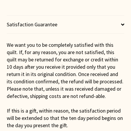
Satisfaction Guarantee
We want you to be completely satisfied with this
quilt. If, for any reason, you are not satisfied, this
quilt may be returned for exchange or credit within
10 days after you receive it provided only that you
return it in its original condition. Once received and
its condition confirmed, the refund will be processed.
Please note that, unless it was received damaged or
defective, shipping costs are not refund-able.
If this is a gift, within reason, the satisfaction period
will be extended so that the ten day period begins on
the day you present the gift.