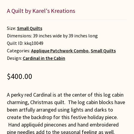
A Quilt by Karel's Kreations
Size:
Small Quilts
Dimensions: 39 inches wide by 39 inches long
Quilt ID:
kkq10049
Categories:
Applique Patchwork Combo
,
Small Quilts
Design:
Cardinal in the Cabin
$
400.00
A perky red Cardinal is at the center of this log cabin
charming, Christmas quilt. The log cabin blocks have
been artfully arranged using lights and darks to
create the backdrop for this festive holiday piece.
Hand appliquéd pinecones and hand embroidered
pine needles add to the seasonal feeling as well.