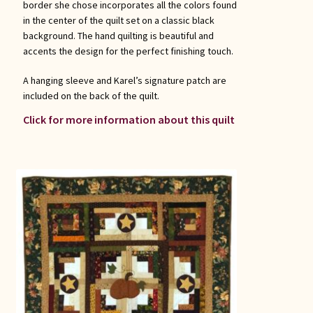
border she chose incorporates all the colors found
in the center of the quilt set on a classic black
background. The hand quilting is beautiful and
accents the design for the perfect finishing touch.
A hanging sleeve and Karel’s signature patch are
included on the back of the quilt.
Click for more information about this quilt