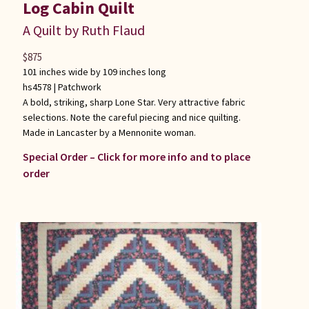
Log Cabin Quilt
A Quilt by Ruth Flaud
$
875
101 inches wide by 109 inches long
hs4578 |
Patchwork
A bold, striking, sharp Lone Star. Very attractive fabric
selections. Note the careful piecing and nice quilting.
Made in Lancaster by a Mennonite woman.
Special Order – Click for more info and to place
order