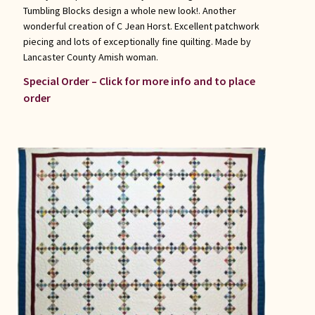
Tumbling Blocks design a whole new look!. Another
wonderful creation of C Jean Horst. Excellent patchwork
piecing and lots of exceptionally fine quilting. Made by
Lancaster County Amish woman.
Special Order – Click for more info and to place
order