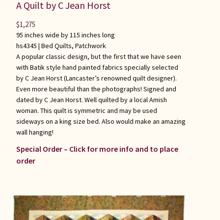
A Quilt by C Jean Horst
$
1,275
95 inches wide by 115 inches long
hs4345 |
Bed Quilts
,
Patchwork
A popular classic design, but the first that we have seen
with Batik style hand painted fabrics specially selected
by C Jean Horst (Lancaster’s renowned quilt designer).
Even more beautiful than the photographs! Signed and
dated by C Jean Horst. Well quilted by a local Amish
woman. This quilt is symmetric and may be used
sideways on a king size bed. Also would make an amazing
wall hanging!
Special Order – Click for more info and to place
order