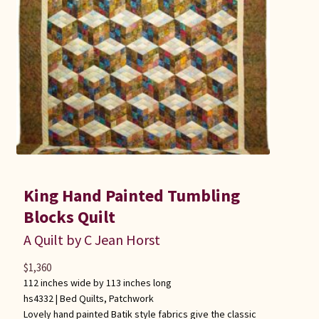
King Hand Painted Tumbling
Blocks Quilt
A Quilt by C Jean Horst
$
1,360
112 inches wide by 113 inches long
hs4332 |
Bed Quilts
,
Patchwork
Lovely hand painted Batik style fabrics give the classic