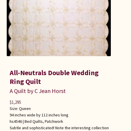
All-Neutrals Double Wedding
Ring Quilt
A Quilt by C Jean Horst
$
1,295
Size: Queen
94 inches wide by 112 inches long
hs4546 |
Bed Quilts
,
Patchwork
Subtle and sophisticated! Note the interesting collection