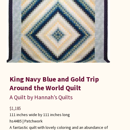
King Navy Blue and Gold Trip
Around the World Quilt
A Quilt by Hannah’s Quilts
$
1,185
111 inches wide by 111 inches long
hs4485 |
Patchwork
A fantastic quilt with lovely coloring and an abundance of