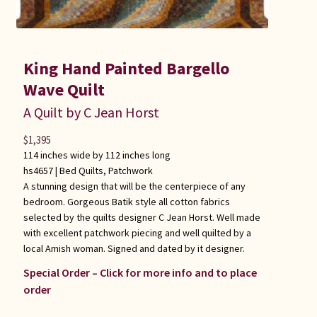
King Hand Painted Bargello
Wave Quilt
A Quilt by C Jean Horst
$
1,395
114 inches wide by 112 inches long
hs4657 |
Bed Quilts
,
Patchwork
A stunning design that will be the centerpiece of any
bedroom. Gorgeous Batik style all cotton fabrics
selected by the quilts designer C Jean Horst. Well made
with excellent patchwork piecing and well quilted by a
local Amish woman. Signed and dated by it designer.
Special Order – Click for more info and to place
order