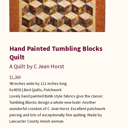
Hand Painted Tumbling Blocks
Quilt
A Quilt by C Jean Horst
$
1,260
96 inches wide by 111 inches long
hs4592 |
Bed Quilts
,
Patchwork
Lovely hand painted Batik style fabrics give the classic
Tumbling Blocks design a whole new look!. Another
wonderful creation of C Jean Horst. Excellent patchwork
piecing and lots of exceptionally fine quilting. Made by
Lancaster County Amish woman.