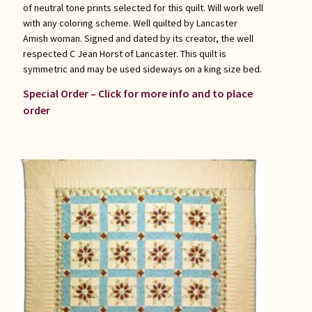
of neutral tone prints selected for this quilt. Will work well
with any coloring scheme. Well quilted by Lancaster
Amish woman. Signed and dated by its creator, the well
respected C Jean Horst of Lancaster. This quilt is
symmetric and may be used sideways on a king size bed.
Special Order – Click for more info and to place
order