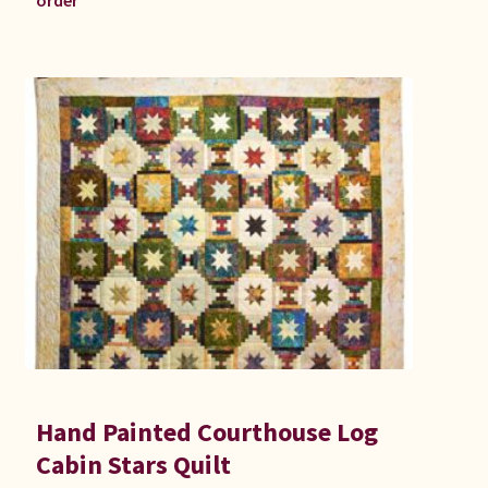
order
Hand Painted Courthouse Log
Cabin Stars Quilt