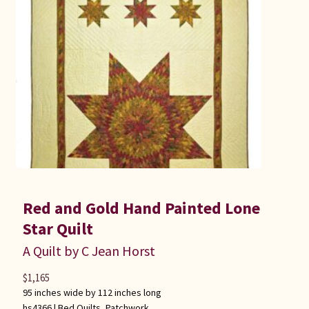
Red and Gold Hand Painted Lone
Star Quilt
A Quilt by C Jean Horst
$
1,165
95 inches wide by 112 inches long
hs4366 |
Bed Quilts
,
Patchwork