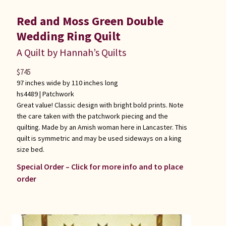
Red and Moss Green Double
Wedding Ring Quilt
A Quilt by Hannah’s Quilts
$
745
97 inches wide by 110 inches long
hs4489 |
Patchwork
Great value! Classic design with bright bold prints. Note
the care taken with the patchwork piecing and the
quilting. Made by an Amish woman here in Lancaster. This
quilt is symmetric and may be used sideways on a king
size bed.
Special Order – Click for more info and to place
order