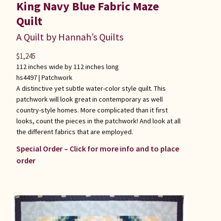
King Navy Blue Fabric Maze
Quilt
A Quilt by Hannah’s Quilts
$
1,245
112 inches wide by 112 inches long
hs4497 |
Patchwork
A distinctive yet subtle water-color style quilt. This
patchwork will look great in contemporary as well
country-style homes. More complicated than it first
looks, count the pieces in the patchwork! And look at all
the different fabrics that are employed.
Special Order – Click for more info and to place
order