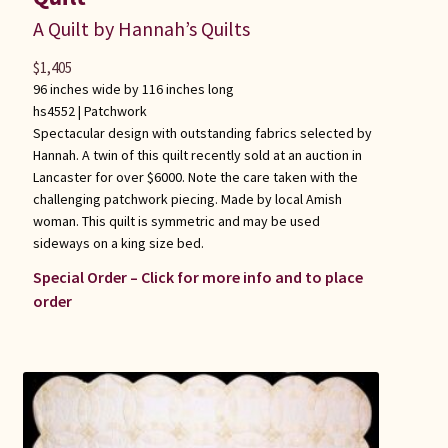
A Quilt by Hannah’s Quilts
$
1,405
96 inches wide by 116 inches long
hs4552 |
Patchwork
Spectacular design with outstanding fabrics selected by
Hannah. A twin of this quilt recently sold at an auction in
Lancaster for over $6000. Note the care taken with the
challenging patchwork piecing. Made by local Amish
woman. This quilt is symmetric and may be used
sideways on a king size bed.
Special Order – Click for more info and to place
order