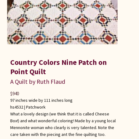
Country Colors Nine Patch on
Point Quilt
A Quilt by Ruth Flaud
$
940
97 inches wide by 111 inches long
hs4532 |
Patchwork
What a lovely design (we think that it is called Cheese
Box!) and what wonderful coloring! Made by a young local
Mennonite woman who clearly is very talented. Note the
care taken with the piecing ant the fine quilting too.