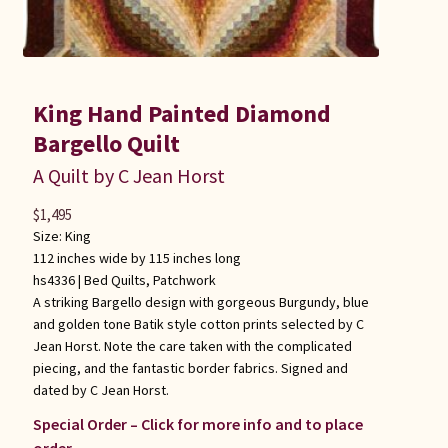
King Hand Painted Diamond
Bargello Quilt
A Quilt by C Jean Horst
$
1,495
Size: King
112 inches wide by 115 inches long
hs4336 |
Bed Quilts
,
Patchwork
A striking Bargello design with gorgeous Burgundy, blue
and golden tone Batik style cotton prints selected by C
Jean Horst. Note the care taken with the complicated
piecing, and the fantastic border fabrics. Signed and
dated by C Jean Horst.
Special Order – Click for more info and to place