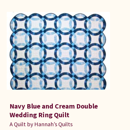
Navy Blue and Cream Double
Wedding Ring Quilt
A Quilt by Hannah’s Quilts