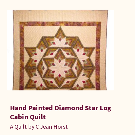
Hand Painted Diamond Star Log
Cabin Quilt
A Quilt by C Jean Horst