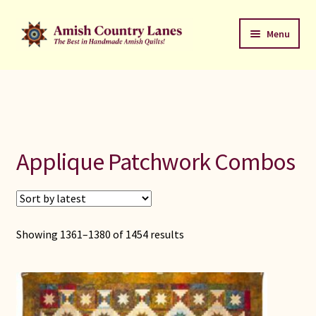
Skip
Skip
Menu
to
to
navigation
content
Favorites Stack
About
Contact
Applique Patchwork Combos
Bed Quilts
Welcome to Amish Country Lanes
Showing 1361–1380 of 1454 results
All Small Quilts
C Jean Horst