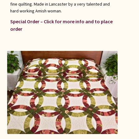
fine quilting. Made in Lancaster by a very talented and
hard working Amish woman.
Special Order – Click for more info and to place
order