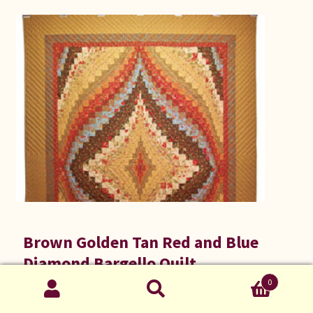
Brown Golden Tan Red and Blue
Diamond Bargello Quilt
A Quilt by C Jean Horst
0
Search
Search
$
1,395