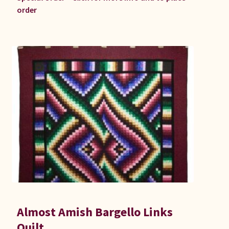
order
Almost Amish Bargello Links
Quilt