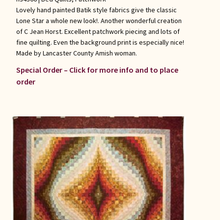
Lovely hand painted Batik style fabrics give the classic
Lone Star a whole new look!. Another wonderful creation
of C Jean Horst. Excellent patchwork piecing and lots of
fine quilting. Even the background print is especially nice!
Made by Lancaster County Amish woman.
Special Order – Click for more info and to place
order