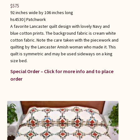
$
575
92 inches wide by 106 inches long
hs4530 |
Patchwork
A favorite Lancaster quilt design with lovely Navy and
blue cotton prints. The background fabric is cream white
cotton fabric. Note the care taken with the piecework and
quilting by the Lancaster Amish woman who made it. This
quilt is symmetric and may be used sideways on a king
size bed.
Special Order – Click for more info and to place
order