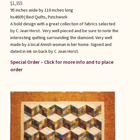
$
1,355
95 inches wide by 110 inches long
hs4609 |
Bed Quilts
,
Patchwork
A bold design with a great collection of fabrics selected
by C Jean Horst.. Very well pieced and be sure to note the
interesting quilting surrounding the diamond. Very well
made by a local Amish woman in her home. Signed and
dated in ink on back by C Jean Horst.
Special Order – Click for more info and to place
order