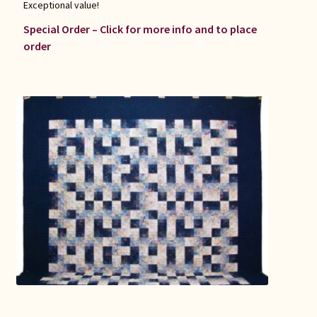
Exceptional value!
Special Order – Click for more info and to place
order