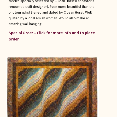
fabrics specially selected by C Jean Horst (Lancaster’s
renowned quilt designer). Even more beautiful than the
photographs! Signed and dated by C Jean Horst. Well
quilted by a local Amish woman. Would also make an
amazing wall hanging!
Special Order – Click for more info and to place
order