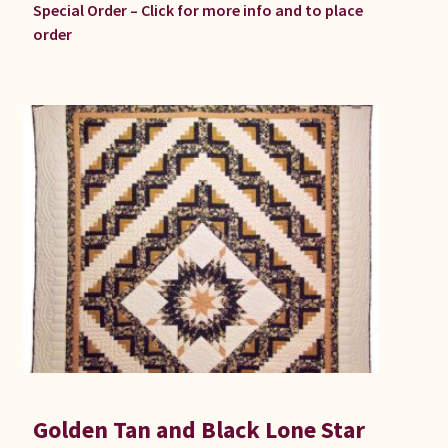
Special Order – Click for more info and to place
order
Golden Tan and Black Lone Star