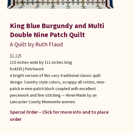
King Blue Burgundy and Multi
Double Nine Patch Quilt
A Quilt by Ruth Flaud
$
1,125
115 inches wide by 111 inches long
hs4335 |
Patchwork
A bright version of this very traditional classic quilt
design. Country style colors, scrappy all cotton, nine-
patch in nine-patch block coupled with excellent
piecework and fine stitching — Wow! Made by an
Lancaster County Mennonite women.
Special Order – Click for more info and to place
order