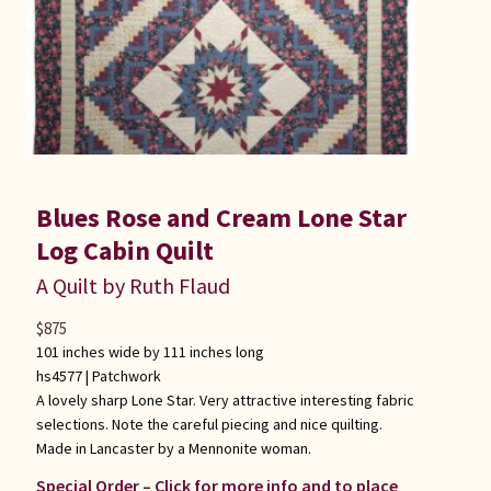
Blues Rose and Cream Lone Star
Log Cabin Quilt
A Quilt by Ruth Flaud
$
875
101 inches wide by 111 inches long
hs4577 |
Patchwork
A lovely sharp Lone Star. Very attractive interesting fabric
selections. Note the careful piecing and nice quilting.
Made in Lancaster by a Mennonite woman.
Special Order – Click for more info and to place