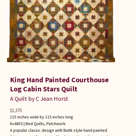
Connie Lapp
Dolores Yoder
Gwen Gwinner
Hannah’s Quilts
Indiana Amish
King Hand Painted Courthouse
Karel’s Kreations
Log Cabin Stars Quilt
A Quilt by C Jean Horst
Lancaster Select
$
1,375
115 inches wide by 115 inches long
Ruth Flaud
hs4653 |
Bed Quilts
,
Patchwork
A popular classic design with Batik style hand painted