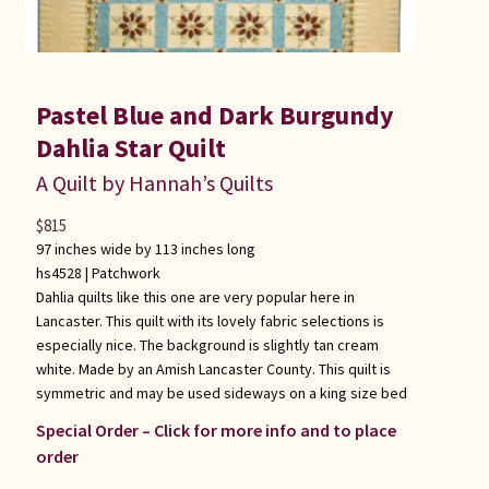
Pastel Blue and Dark Burgundy
Dahlia Star Quilt
A Quilt by Hannah’s Quilts
$
815
97 inches wide by 113 inches long
hs4528 |
Patchwork
Dahlia quilts like this one are very popular here in
Lancaster. This quilt with its lovely fabric selections is
especially nice. The background is slightly tan cream
white. Made by an Amish Lancaster County. This quilt is
symmetric and may be used sideways on a king size bed
Special Order – Click for more info and to place
order