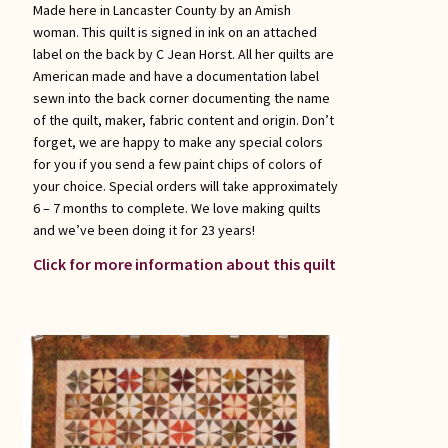
Made here in Lancaster County by an Amish
woman. This quilt is signed in ink on an attached
label on the back by C Jean Horst. All her quilts are
American made and have a documentation label
sewn into the back corner documenting the name
of the quilt, maker, fabric content and origin. Don’t
forget, we are happy to make any special colors
for you if you send a few paint chips of colors of
your choice. Special orders will take approximately
6 – 7 months to complete. We love making quilts
and we’ve been doing it for 23 years!
Click for more information about this quilt