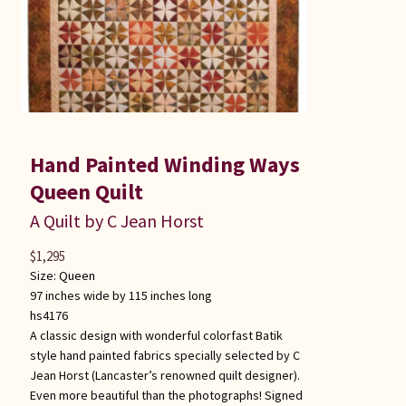
Hand Painted Winding Ways
Queen Quilt
A Quilt by C Jean Horst
$
1,295
Size:
Queen
97 inches wide by 115 inches long
hs4176
A classic design with wonderful colorfast Batik
style hand painted fabrics specially selected by C
Jean Horst (Lancaster’s renowned quilt designer).
Even more beautiful than the photographs! Signed