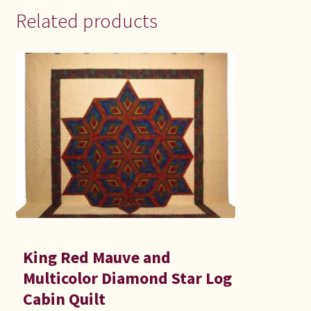
Related products
King Red Mauve and
Multicolor Diamond Star Log
Cabin Quilt