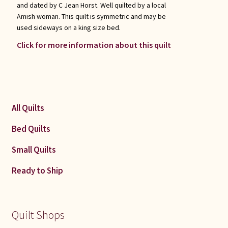
and dated by C Jean Horst. Well quilted by a local
Amish woman. This quilt is symmetric and may be
used sideways on a king size bed.
Click for more information about this quilt
All Quilts
Bed Quilts
Small Quilts
Ready to Ship
Quilt Shops