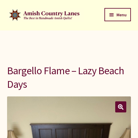
Skip
Skip
Menu
to
to
navigation
content
Favorites Stack
About
Contact
Bargello Flame – Lazy Beach
Bed Quilts
Days
Welcome to Amish Country Lanes
All Small Quilts
C Jean Horst