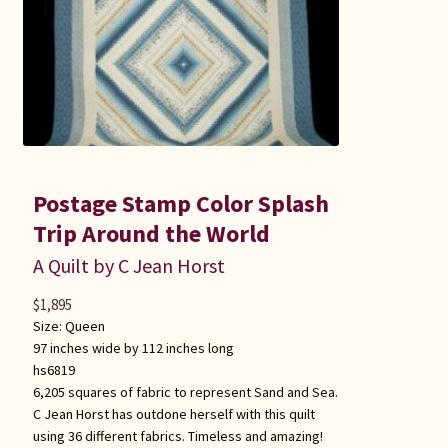
Postage Stamp Color Splash
Trip Around the World
A Quilt by C Jean Horst
$
1,895
Size:
Queen
97 inches wide by 112 inches long
hs6819
6,205 squares of fabric to represent Sand and Sea.
C Jean Horst has outdone herself with this quilt
using 36 different fabrics. Timeless and amazing!