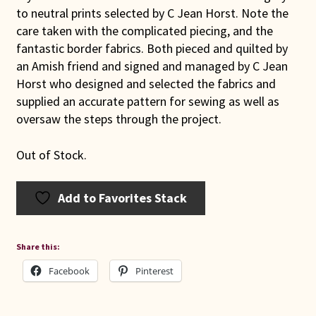
to neutral prints selected by C Jean Horst. Note the
care taken with the complicated piecing, and the
fantastic border fabrics. Both pieced and quilted by
an Amish friend and signed and managed by C Jean
Horst who designed and selected the fabrics and
supplied an accurate pattern for sewing as well as
oversaw the steps through the project.
Out of Stock.
Add to Favorites Stack
Share this:
Facebook
Pinterest