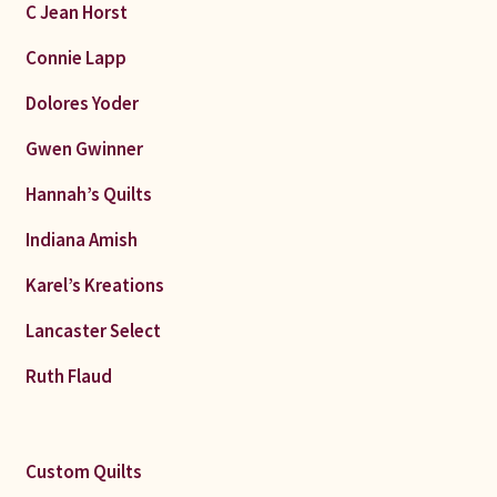
C Jean Horst
Connie Lapp
Dolores Yoder
Gwen Gwinner
Hannah’s Quilts
Indiana Amish
Karel’s Kreations
Lancaster Select
Ruth Flaud
Custom Quilts