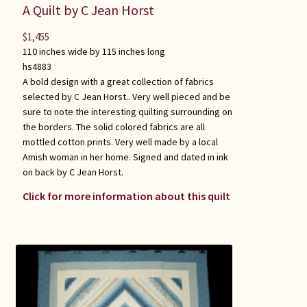
A Quilt by C Jean Horst
$
1,455
110 inches wide by 115 inches long
hs4883
A bold design with a great collection of fabrics
selected by C Jean Horst.. Very well pieced and be
sure to note the interesting quilting surrounding on
the borders. The solid colored fabrics are all
mottled cotton prints. Very well made by a local
Amish woman in her home. Signed and dated in ink
on back by C Jean Horst.
Click for more information about this quilt