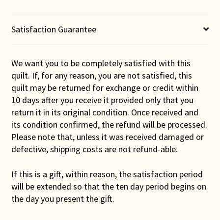
Satisfaction Guarantee
We want you to be completely satisfied with this
quilt. If, for any reason, you are not satisfied, this
quilt may be returned for exchange or credit within
10 days after you receive it provided only that you
return it in its original condition. Once received and
its condition confirmed, the refund will be processed.
Please note that, unless it was received damaged or
defective, shipping costs are not refund-able.
If this is a gift, within reason, the satisfaction period
will be extended so that the ten day period begins on
the day you present the gift.