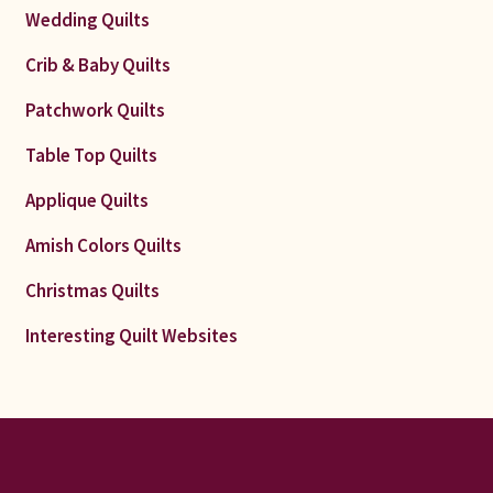
Wedding Quilts
Crib & Baby Quilts
Patchwork Quilts
Table Top Quilts
Applique Quilts
Amish Colors Quilts
Christmas Quilts
Interesting Quilt Websites