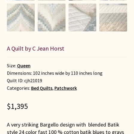
A Quilt by C Jean Horst
Size:
Queen
Dimensions: 102 inches wide by 110 inches long
Quilt ID:
cjh21019
Categories:
Bed Quilts
,
Patchwork
$
1,395
A very striking Bargello design with blended Batik
style 24 color fast 100 % cotton batik blues to grays