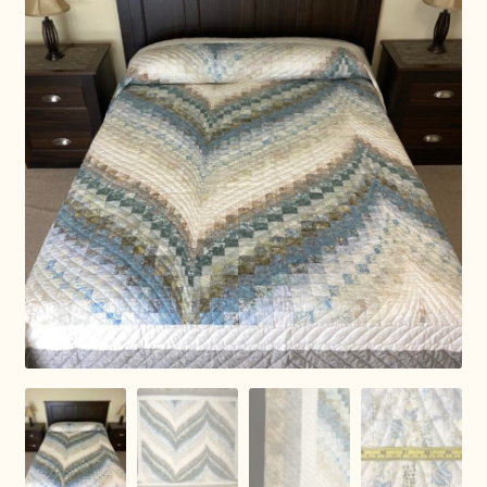
Connie Lapp
Dolores Yoder
Gwen Gwinner
Hannah’s Quilts
Indiana Amish
Karel’s Kreations
Lancaster Select
Ruth Flaud