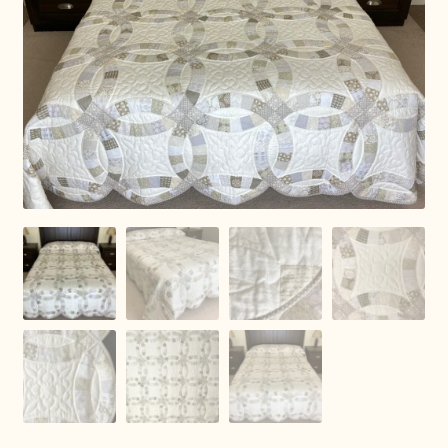
Connie Lapp
Dolores Yoder
Gwen Gwinner
Hannah’s Quilts
Indiana Amish
Karel’s Kreations
Lancaster Select
Ruth Flaud