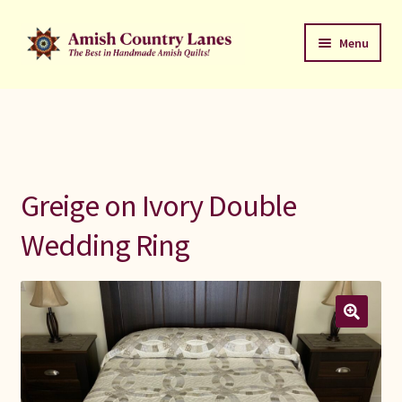
Skip
Skip
Menu
to
to
navigation
content
Favorites Stack
About
Contact
Greige on Ivory Double
Bed Quilts
Wedding Ring
Welcome to Amish Country Lanes
All Small Quilts
C Jean Horst