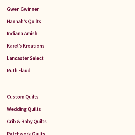
Gwen Gwinner
Hannah’s Quilts
Indiana Amish
Karel’s Kreations
Lancaster Select
Ruth Flaud
Custom Quilts
Wedding Quilts
Crib & Baby Quilts
Patchwork Quilts