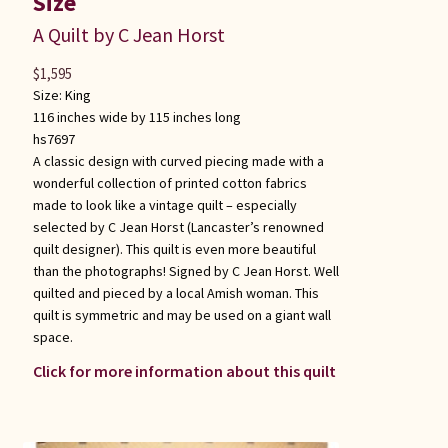
Size
A Quilt by C Jean Horst
$
1,595
Size:
King
116 inches wide by 115 inches long
hs7697
A classic design with curved piecing made with a
wonderful collection of printed cotton fabrics
made to look like a vintage quilt – especially
selected by C Jean Horst (Lancaster’s renowned
quilt designer). This quilt is even more beautiful
than the photographs! Signed by C Jean Horst. Well
quilted and pieced by a local Amish woman. This
quilt is symmetric and may be used on a giant wall
space.
Click for more information about this quilt