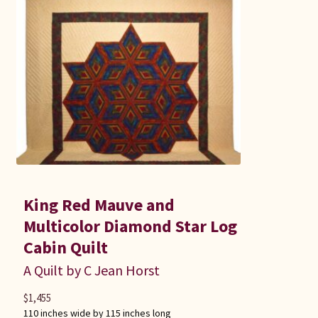
King Red Mauve and
Multicolor Diamond Star Log
Cabin Quilt
A Quilt by C Jean Horst
$
1,455
110 inches wide by 115 inches long