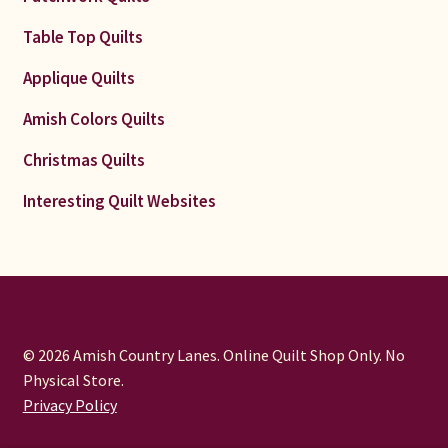
Table Top Quilts
Applique Quilts
Amish Colors Quilts
Christmas Quilts
Interesting Quilt Websites
© 2026 Amish Country Lanes. Online Quilt Shop Only. No
Physical Store.
Privacy Policy