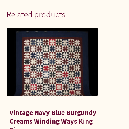
Related products
Vintage Navy Blue Burgundy
Creams Winding Ways King