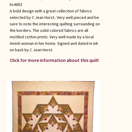
hs4883
A bold design with a great collection of fabrics
selected by C Jean Horst.. Very well pieced and be
sure to note the interesting quilting surrounding on
the borders. The solid colored fabrics are all
mottled cotton prints. Very well made by a local
Amish woman in her home. Signed and dated in ink
on back by C Jean Horst.
Click for more information about this quilt