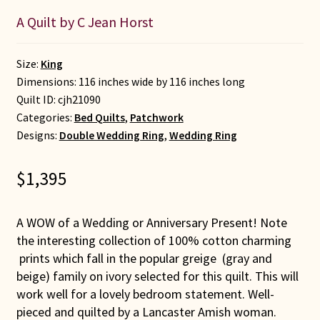
A Quilt by C Jean Horst
Size:
King
Dimensions: 116 inches wide by 116 inches long
Quilt ID:
cjh21090
Categories:
Bed Quilts
,
Patchwork
Designs:
Double Wedding Ring
,
Wedding Ring
$
1,395
A WOW of a Wedding or Anniversary Present! Note
the interesting collection of 100% cotton charming
prints which fall in the popular greige (gray and
beige) family on ivory selected for this quilt. This will
work well for a lovely bedroom statement. Well-
pieced and quilted by a Lancaster Amish woman.