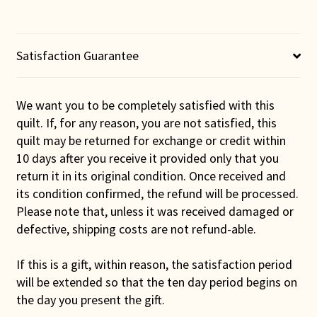
Satisfaction Guarantee
We want you to be completely satisfied with this
quilt. If, for any reason, you are not satisfied, this
quilt may be returned for exchange or credit within
10 days after you receive it provided only that you
return it in its original condition. Once received and
its condition confirmed, the refund will be processed.
Please note that, unless it was received damaged or
defective, shipping costs are not refund-able.
If this is a gift, within reason, the satisfaction period
will be extended so that the ten day period begins on
the day you present the gift.