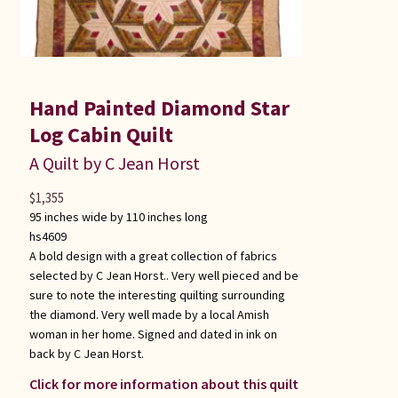
Hand Painted Diamond Star
Log Cabin Quilt
A Quilt by C Jean Horst
$
1,355
95 inches wide by 110 inches long
hs4609
A bold design with a great collection of fabrics
selected by C Jean Horst.. Very well pieced and be
sure to note the interesting quilting surrounding
the diamond. Very well made by a local Amish
woman in her home. Signed and dated in ink on
back by C Jean Horst.
Click for more information about this quilt