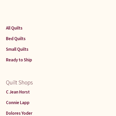
All Quilts
Bed Quilts
Small Quilts
Ready to Ship
Quilt Shops
C Jean Horst
Connie Lapp
Dolores Yoder