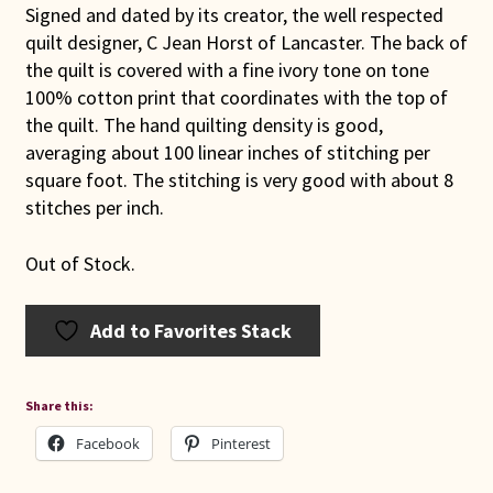
Signed and dated by its creator, the well respected
quilt designer, C Jean Horst of Lancaster. The back of
the quilt is covered with a fine ivory tone on tone
100% cotton print that coordinates with the top of
the quilt. The hand quilting density is good,
averaging about 100 linear inches of stitching per
square foot. The stitching is very good with about 8
stitches per inch.
Out of Stock.
Add to Favorites Stack
Share this:
Facebook
Pinterest