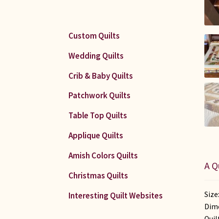
Custom Quilts
Wedding Quilts
Crib & Baby Quilts
Patchwork Quilts
Table Top Quilts
Applique Quilts
Amish Colors Quilts
A Q
Christmas Quilts
Size
Interesting Quilt Websites
Dime
Quil