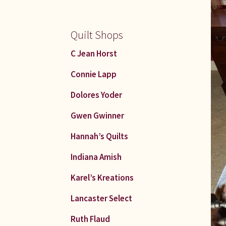
Quilt Shops
C Jean Horst
Connie Lapp
Dolores Yoder
Gwen Gwinner
Hannah’s Quilts
Indiana Amish
Karel’s Kreations
Lancaster Select
Ruth Flaud