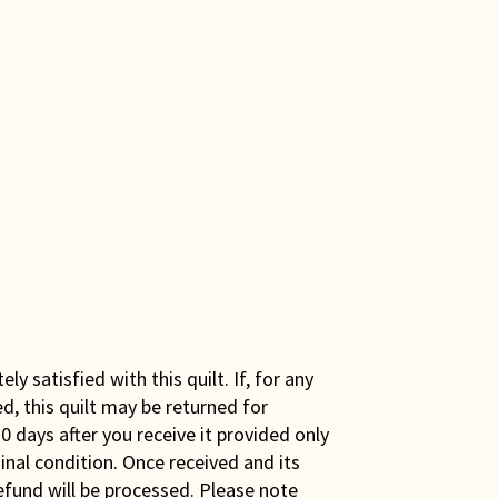
y satisfied with this quilt. If, for any
ed, this quilt may be returned for
0 days after you receive it provided only
iginal condition. Once received and its
efund will be processed. Please note