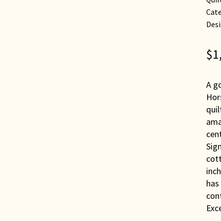
Cate
Desi
$
1
A go
Hors
quil
ama
cent
Sign
cott
inch
has
cont
Exce