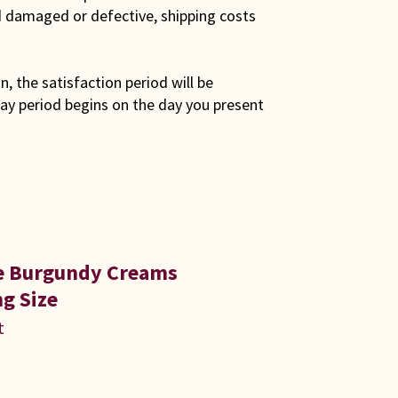
ed damaged or defective, shipping costs
son, the satisfaction period will be
ay period begins on the day you present
ue Burgundy Creams
g Size
t