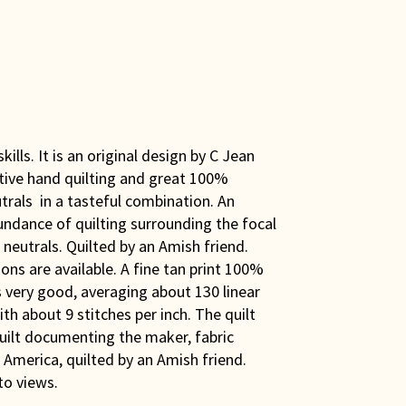
ills. It is an original design by C Jean
ative hand quilting and great 100%
utrals in a tasteful combination. An
ndance of quilting surrounding the focal
 neutrals. Quilted by an Amish friend.
ons are available. A fine tan print 100%
is very good, averaging about 130 linear
th about 9 stitches per inch. The quilt
uilt documenting the maker, fabric
America, quilted by an Amish friend.
to views.