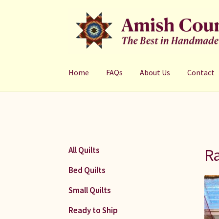
Skip
Skip
to
to
navigation
content
Home
FAQs
About Us
Contact
Ra
All Quilts
Bed Quilts
Small Quilts
Ready to Ship