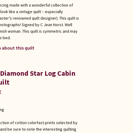
ecing made with a wonderful collection of
ook like a vintage quilt – especially
ster’s renowned quilt designer). This quilt is
hotographs! Signed by C Jean Horst. Well
Amish woman. This quilt is symmetric and may
e bed.
 about this quilt
 Diamond Star Log Cabin
ilt
t
ong
ection of cotton colorfast prints selected by
and be sure to note the interesting quilting