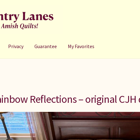
Privacy
Guarantee
My Favorites
inbow Reflections – original CJH 