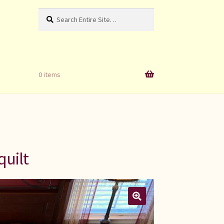
Search
Search
for:
0 items
quilt