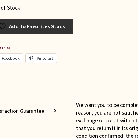
 of Stock.
Add to Favorites Stack
 this:
Facebook
Pinterest
We want you to be completel
isfaction Guarantee
reason, you are not satisfi
exchange or credit within 1
that you return it in its or
condition confirmed, the r