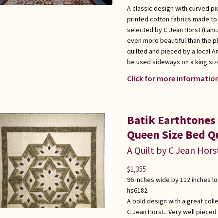
A classic design with curved pi
printed cotton fabrics made to l
selected by C Jean Horst (Lanca
even more beautiful than the p
quilted and pieced by a local 
be used sideways on a king siz
Click for more information
Batik Earthtones
Queen Size Bed Qu
A Quilt by C Jean Hors
$
1,355
96 inches wide by 112 inches l
hs6182
A bold design with a great coll
C Jean Horst.. Very well pieced 