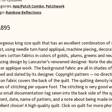
gories:
App/Patch Combo
,
Patchwork
gn:
Rainbow Reflections
,895
rgeous king size quilt that has an excellent combination of sk
t, using needle turn hand appliqué, machine piecing, decor
ters cotton fabrics in colors of golds, plums, greens and ne
zing design by Lancaster’s renowned designer. Note the abu
er applique work. The background fabric are all in shades of
ed and dated by its designer. Copyright pattern — no directi
on fabric covers the back of the quilt. The quilting density 
es of stitching per square foot. The stitching is very good wi
 a small documentation tag sewn into the back side of the q
ent, date, name of pattern, and a note about being made in 
llent choice! A high quality quilt. Click on quilt for more pho