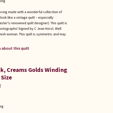
long
ecing made with a wonderful collection of
ook like a vintage quilt – especially
ster’s renowned quilt designer). This quilt is
hotographs! Signed by C Jean Horst. Well
Amish woman. This quilt is symmetric and may
 about this quilt
ick, Creams Golds Winding
 Size
t
ong