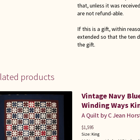
that, unless it was receiv
are not refund-able.
If this is a gift, within rea
extended so that the ten d
the gift.
lated products
Vintage Navy Bl
Winding Ways Kin
A Quilt by C Jean Hors
$
1,595
Size:
King