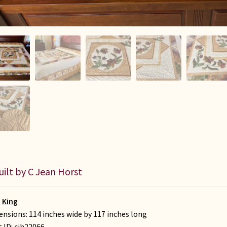
uilt by C Jean Horst
:
King
nsions: 114 inches wide by 117 inches long
t ID:
cjh22066