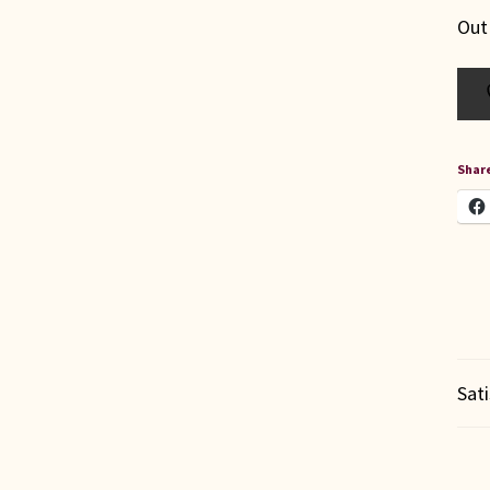
Out
Share
Sat