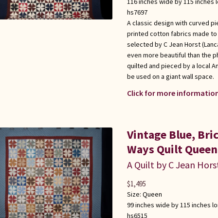
116 inches wide by 115 inches 
hs7697
A classic design with curved pi
printed cotton fabrics made to l
selected by C Jean Horst (Lanca
even more beautiful than the p
quilted and pieced by a local 
be used on a giant wall space.
Click for more information
Vintage Blue, Br
Ways Quilt Queen
A Quilt by C Jean Hors
$
1,495
Size:
Queen
99 inches wide by 115 inches l
hs6515