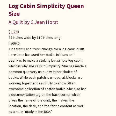
Log Cabin Simplicity Queen
Size
A Quilt by C Jean Horst
$
1,220
99 inches wide by 110 inches long
hs6640
A beautiful and fresh change for a log cabin quilt!
Here Jean has used her batiks in blues and
paprikas to make a striking but simple log cabin,
which is why she calls it Simplicity. She has made a
common quilt very unique with her choice of
batiks. While each patch is unique, all blocks are
working together beautifully to show off an
awesome collection of cotton batiks. She also has
a documentation tag on the back corner which
gives the name of the quilt, the maker, the
location, the date, and the fabric content as well
as a note “made in the USA.”