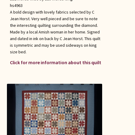
hs4963
A bold design with lovely fabrics selected by C
Jean Horst. Very well pieced and be sure to note
the interesting quilting surrounding the diamond.
Made by a local Amish woman in her home. Signed
and dated in ink on back by C Jean Horst. This quilt
is symmetric and may be used sideways on king
size bed.
Click for more information about this quilt