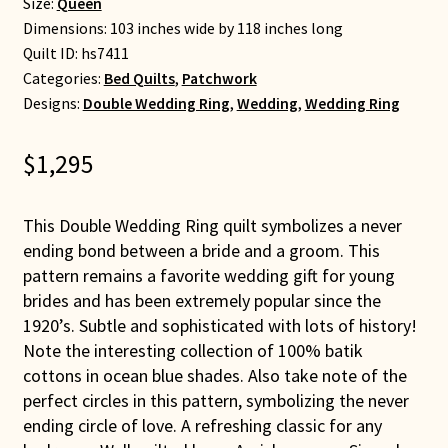
Size:
Queen
Dimensions: 103 inches wide by 118 inches long
Quilt ID:
hs7411
Categories:
Bed Quilts
,
Patchwork
Designs:
Double Wedding Ring
,
Wedding
,
Wedding Ring
$
1,295
This Double Wedding Ring quilt symbolizes a never
ending bond between a bride and a groom. This
pattern remains a favorite wedding gift for young
brides and has been extremely popular since the
1920’s. Subtle and sophisticated with lots of history!
Note the interesting collection of 100% batik
cottons in ocean blue shades. Also take note of the
perfect circles in this pattern, symbolizing the never
ending circle of love. A refreshing classic for any