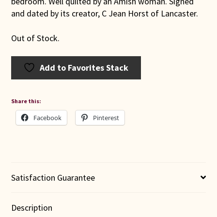
bedroom. Well quilted by an Amish woman. Signed
and dated by its creator, C Jean Horst of Lancaster.
Out of Stock.
Add to Favorites Stack
Share this:
Facebook
Pinterest
Satisfaction Guarantee
Description