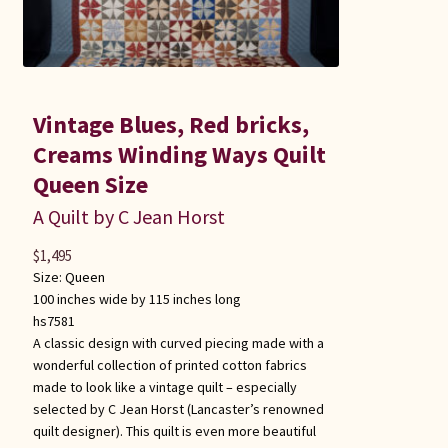
Vintage Blues, Red bricks,
Creams Winding Ways Quilt
Queen Size
A Quilt by C Jean Horst
$
1,495
Size:
Queen
100 inches wide by 115 inches long
hs7581
A classic design with curved piecing made with a
wonderful collection of printed cotton fabrics
made to look like a vintage quilt – especially
selected by C Jean Horst (Lancaster’s renowned
quilt designer). This quilt is even more beautiful