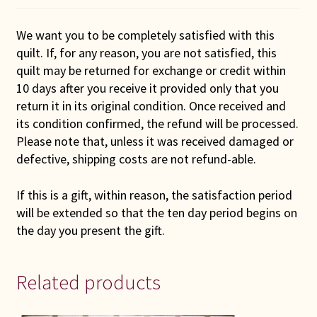
We want you to be completely satisfied with this
quilt. If, for any reason, you are not satisfied, this
quilt may be returned for exchange or credit within
10 days after you receive it provided only that you
return it in its original condition. Once received and
its condition confirmed, the refund will be processed.
Please note that, unless it was received damaged or
defective, shipping costs are not refund-able.
If this is a gift, within reason, the satisfaction period
will be extended so that the ten day period begins on
the day you present the gift.
Related products