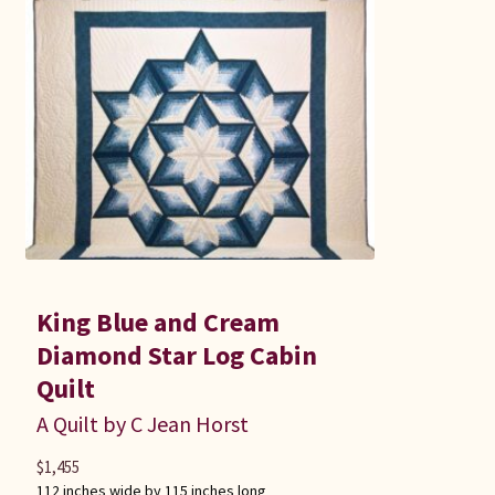
King Blue and Cream
Diamond Star Log Cabin
Quilt
A Quilt by C Jean Horst
$
1,455
112 inches wide by 115 inches long