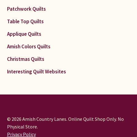
Patchwork Quilts
Table Top Quilts
Applique Quilts
Amish Colors Quilts
Christmas Quilts
Interesting Quilt Websites
© 2026 Amish Country Lanes. Online Quilt Shop Only. No
Physical Store.
Privacy Policy