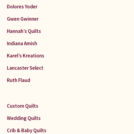
Dolores Yoder
Gwen Gwinner
Hannah’s Quilts
Indiana Amish
Karel’s Kreations
Lancaster Select
Ruth Flaud
Custom Quilts
Wedding Quilts
Crib & Baby Quilts