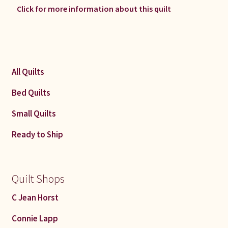
Click for more information about this quilt
All Quilts
Bed Quilts
Small Quilts
Ready to Ship
Quilt Shops
C Jean Horst
Connie Lapp