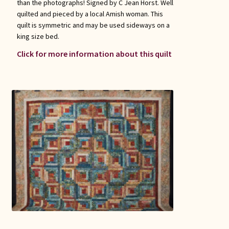
than the photographs! Signed by C Jean Horst. Well
quilted and pieced by a local Amish woman. This
quilt is symmetric and may be used sideways on a
king size bed.
Click for more information about this quilt