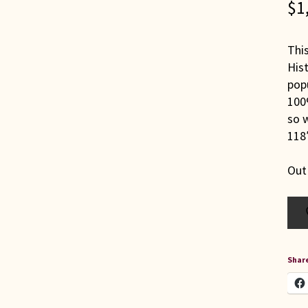
$
1
Thi
Hist
popu
100%
so w
118″
Out
Share