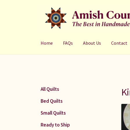
Skip
Skip
to
to
navigation
content
Home
FAQs
About Us
Contact
Ki
All Quilts
Bed Quilts
Small Quilts
Ready to Ship