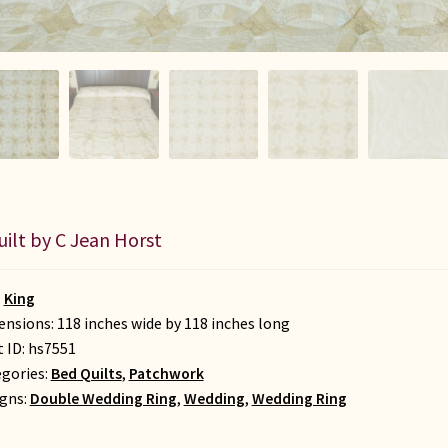
uilt by C Jean Horst
:
King
nsions: 118 inches wide by 118 inches long
t ID:
hs7551
gories:
Bed Quilts
,
Patchwork
gns:
Double Wedding Ring
,
Wedding
,
Wedding Ring