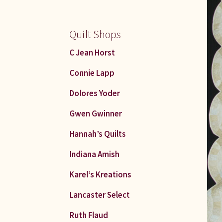
Quilt Shops
C Jean Horst
Connie Lapp
Dolores Yoder
Gwen Gwinner
Hannah’s Quilts
Indiana Amish
Karel’s Kreations
Lancaster Select
Ruth Flaud