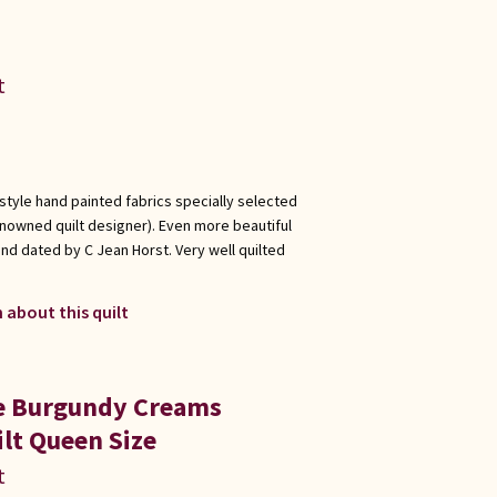
t
 style hand painted fabrics specially selected
enowned quilt designer). Even more beautiful
nd dated by C Jean Horst. Very well quilted
 about this quilt
ue Burgundy Creams
lt Queen Size
t