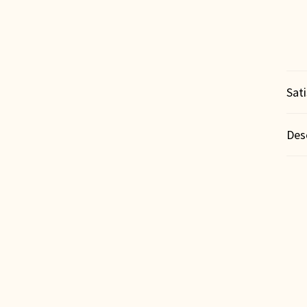
Sat
Des