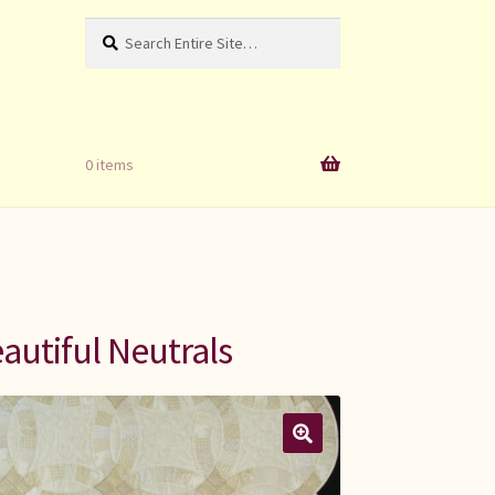
Search
Search
for:
0 items
autiful Neutrals