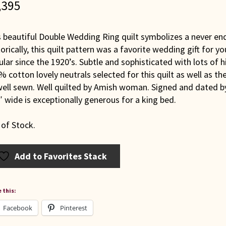
,395
s beautiful Double Wedding Ring quilt symbolizes a never e
orically, this quilt pattern was a favorite wedding gift for 
lar since the 1920’s. Subtle and sophisticated with lots of h
 cotton lovely neutrals selected for this quilt as well as th
ell sewn. Well quilted by Amish woman. Signed and dated by 
 wide is exceptionally generous for a king bed.
 of Stock.
Add to Favorites Stack
 this:
Facebook
Pinterest