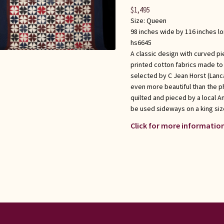
$
1,495
Size:
Queen
98 inches wide by 116 inches l
hs6645
A classic design with curved pi
printed cotton fabrics made to l
selected by C Jean Horst (Lanca
even more beautiful than the p
quilted and pieced by a local 
be used sideways on a king siz
Click for more information