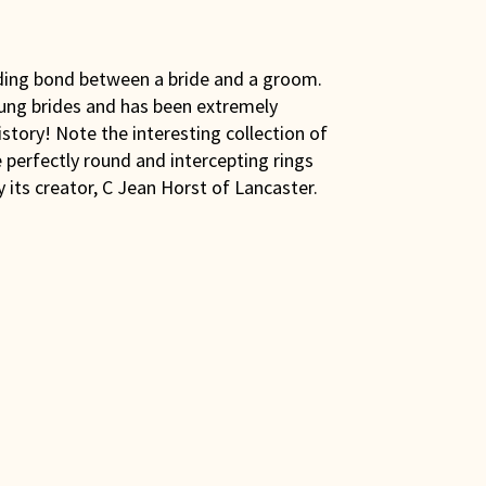
nding bond between a bride and a groom.
young brides and has been extremely
istory! Note the interesting collection of
e perfectly round and intercepting rings
its creator, C Jean Horst of Lancaster.