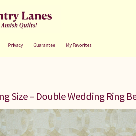
Privacy
Guarantee
My Favorites
ng Size – Double Wedding Ring Be