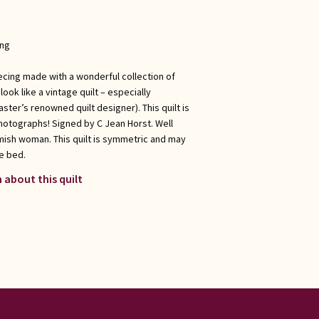
ong
ecing made with a wonderful collection of
ook like a vintage quilt – especially
ster’s renowned quilt designer). This quilt is
hotographs! Signed by C Jean Horst. Well
Amish woman. This quilt is symmetric and may
e bed.
 about this quilt