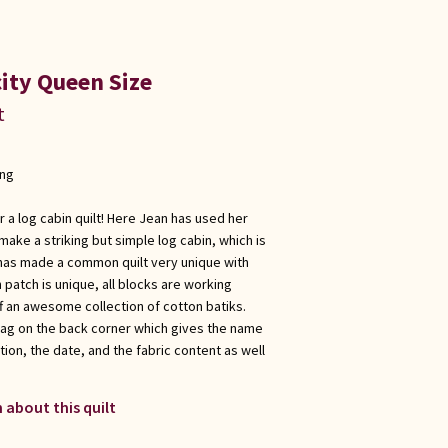
ity Queen Size
t
ong
r a log cabin quilt! Here Jean has used her
make a striking but simple log cabin, which is
e has made a common quilt very unique with
 patch is unique, all blocks are working
f an awesome collection of cotton batiks.
tag on the back corner which gives the name
ation, the date, and the fabric content as well
 about this quilt