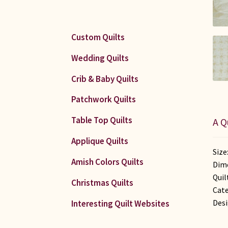
Custom Quilts
Wedding Quilts
Crib & Baby Quilts
Patchwork Quilts
Table Top Quilts
A Q
Applique Quilts
Size
Amish Colors Quilts
Dime
Quil
Christmas Quilts
Cate
Desi
Interesting Quilt Websites