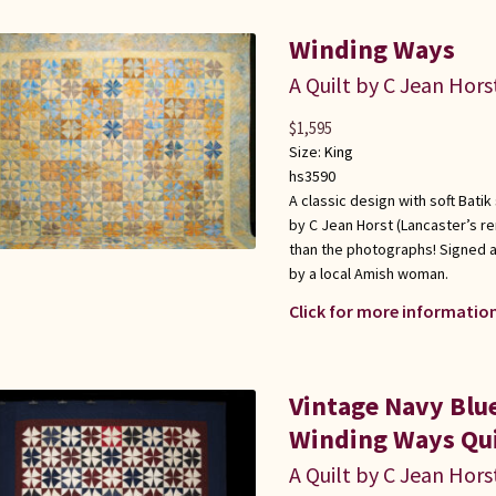
Winding Ways
A Quilt by C Jean Hors
$
1,595
Size:
King
hs3590
A classic design with soft Batik
by C Jean Horst (Lancaster’s r
than the photographs! Signed a
by a local Amish woman.
Click for more information
Vintage Navy Bl
Winding Ways Qui
A Quilt by C Jean Hors