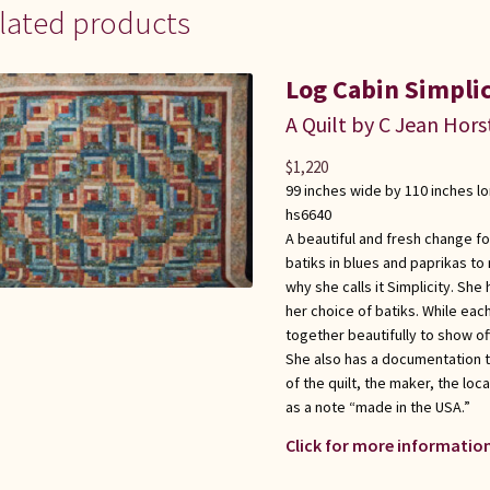
lated products
Log Cabin Simplic
A Quilt by C Jean Hors
$
1,220
99 inches wide by 110 inches l
hs6640
A beautiful and fresh change fo
batiks in blues and paprikas to 
why she calls it Simplicity. Sh
her choice of batiks. While each
together beautifully to show of
She also has a documentation 
of the quilt, the maker, the loc
as a note “made in the USA.”
Click for more information