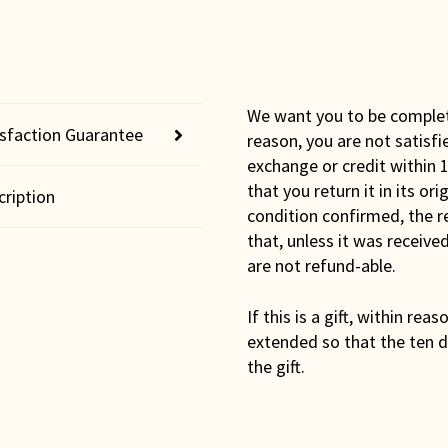
We want you to be completel
isfaction Guarantee
reason, you are not satisfi
exchange or credit within 1
that you return it in its or
cription
condition confirmed, the r
that, unless it was receiv
are not refund-able.
If this is a gift, within rea
extended so that the ten d
the gift.