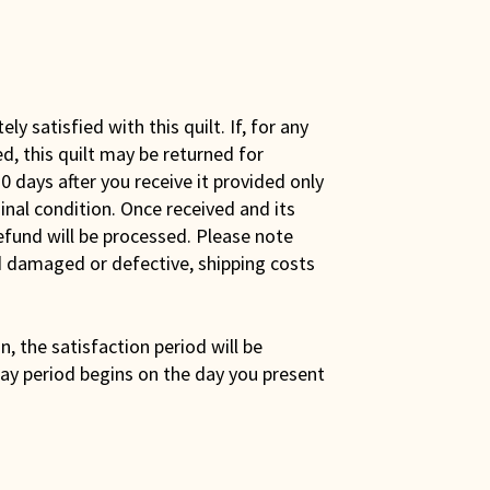
y satisfied with this quilt. If, for any
ed, this quilt may be returned for
0 days after you receive it provided only
iginal condition. Once received and its
efund will be processed. Please note
ed damaged or defective, shipping costs
son, the satisfaction period will be
ay period begins on the day you present