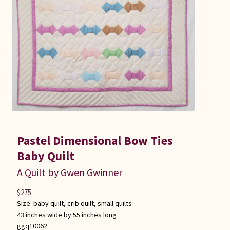
Pastel Dimensional Bow Ties
Baby Quilt
A Quilt by Gwen Gwinner
$
275
Size:
baby quilt
,
crib quilt
,
small quilts
43 inches wide by 55 inches long
ggq10062