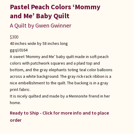
Pastel Peach Colors ‘Mommy
and Me’ Baby Quilt
A Quilt by Gwen Gwinner
$
300
40 inches wide by 58 inches long
ggq10164
A sweet ‘Mommy and Me’ baby quilt made in soft peach
colors with patchwork squares and a plaid top and
bottom, and the gray elephants toting teal color balloons
across a white background. The gray rick-rack ribbon is a
nice embellishment to the quilt. The backing is in a gray
print fabric.
It is nicely quilted and made by a Mennonite friend in her
home.
Ready to Ship - Click for more info and to place
order