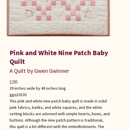
Pink and White Nine Patch Baby
Quilt
A Quilt by Gwen Gwinner
$
295
39 inches wide by 48 inches long
ggq10103
This pink and white nine patch baby quilt is made in solid
pink fabrics, batiks, and white squares, and the white
setting blocks are adorned with simple hearts, bows, and
buttons. Although the nine patch pattern is traditional,
this quilt is a bit different with the embellishments. The