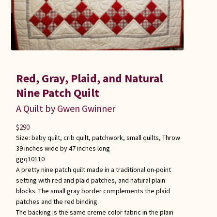
Red, Gray, Plaid, and Natural
Nine Patch Quilt
A Quilt by Gwen Gwinner
$
290
Size:
baby quilt
,
crib quilt
,
patchwork
,
small quilts
,
Throw
39 inches wide by 47 inches long
ggq10110
A pretty nine patch quilt made in a traditional on-point
setting with red and plaid patches, and natural plain
blocks. The small gray border complements the plaid
patches and the red binding.
The backing is the same creme color fabric in the plain