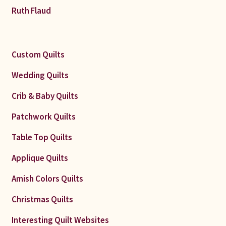
Ruth Flaud
Custom Quilts
Wedding Quilts
Crib & Baby Quilts
Patchwork Quilts
Table Top Quilts
Applique Quilts
Amish Colors Quilts
Christmas Quilts
Interesting Quilt Websites