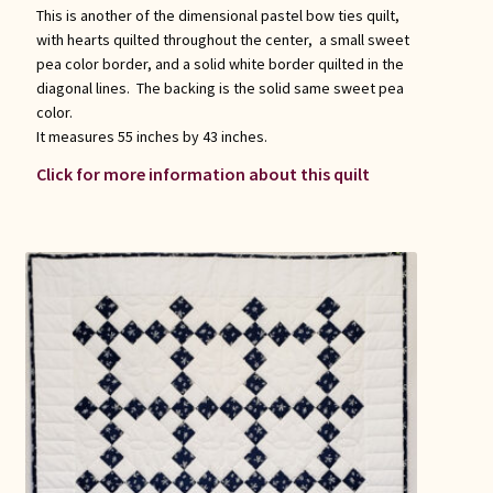
This is another of the dimensional pastel bow ties quilt,
with hearts quilted throughout the center, a small sweet
pea color border, and a solid white border quilted in the
diagonal lines. The backing is the solid same sweet pea
color.
It measures 55 inches by 43 inches.
Click for more information about this quilt