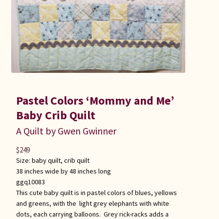
Pastel Colors ‘Mommy and Me’
Baby Crib Quilt
A Quilt by Gwen Gwinner
$
249
Size:
baby quilt
,
crib quilt
38 inches wide by 48 inches long
ggq10083
This cute baby quilt is in pastel colors of blues, yellows
and greens, with the light grey elephants with white
dots, each carrying balloons. Grey rick-racks adds a