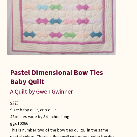
Pastel Dimensional Bow Ties
Baby Quilt
A Quilt by Gwen Gwinner
$
275
Size:
baby quilt
,
crib quilt
42 inches wide by 54 inches long
ggq10066
This is number two of the bow ties quilts, in the same
pastel colors. There is the small sweet pea-color border,