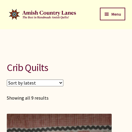
Skip
Skip
Menu
to
to
navigation
content
Favorites Stack
About
Contact
Crib Quilts
Bed Quilts
Welcome to Amish Country Lanes
Sorted
Showing all 9 results
by
All Small Quilts
latest
C Jean Horst