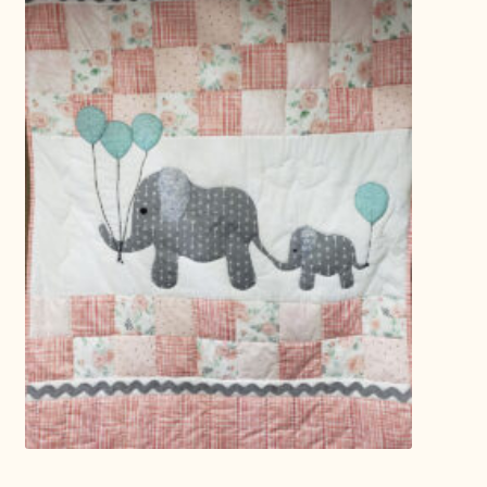
Connie Lapp
Dolores Yoder
Gwen Gwinner
Hannah’s Quilts
Indiana Amish
Karel’s Kreations
Lancaster Select
Ruth Flaud