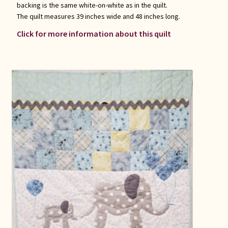
backing is the same white-on-white as in the quilt.
The quilt measures 39 inches wide and 48 inches long.
Click for more information about this quilt