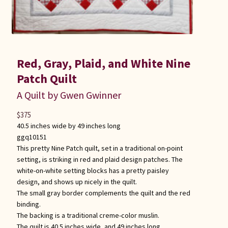
Red, Gray, Plaid, and White Nine
Patch Quilt
A Quilt by Gwen Gwinner
$
375
40.5 inches wide by 49 inches long
ggq10151
This pretty Nine Patch quilt, set in a traditional on-point
setting, is striking in red and plaid design patches. The
white-on-white setting blocks has a pretty paisley
design, and shows up nicely in the quilt.
The small gray border complements the quilt and the red
binding.
The backing is a traditional creme-color muslin.
The quilt is 40.5 inches wide, and 49 inches long.