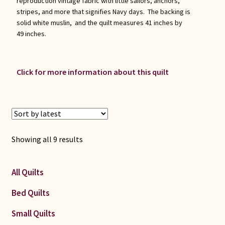
reproduction vintage fabric with little sailors, anchors,
stripes, and more that signifies Navy days. The backing is
solid white muslin, and the quilt measures 41 inches by
49 inches.
Click for more information about this quilt
Sorted
Showing all 9 results
by
latest
All Quilts
Bed Quilts
Small Quilts