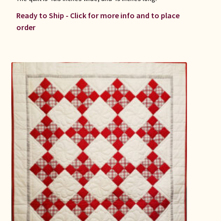
Ready to Ship - Click for more info and to place
order