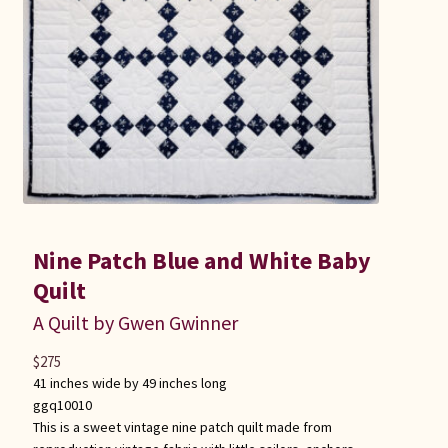
Nine Patch Blue and White Baby
Quilt
A Quilt by Gwen Gwinner
$
275
41 inches wide by 49 inches long
ggq10010
This is a sweet vintage nine patch quilt made from