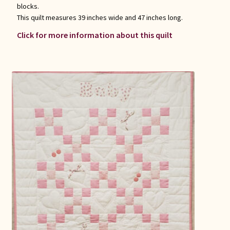
blocks.
This quilt measures 39 inches wide and 47 inches long.
Click for more information about this quilt