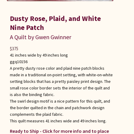
Dusty Rose, Plaid, and White
Nine Patch
A Quilt by Gwen Gwinner
$
375
41 inches wide by 49 inches long
ggq10156
A pretty dusty rose color and plaid nine patch blocks
made in a traditional on-point setting, with white-on-white
setting blocks that has a pretty paisley print design. The
small rose color border sets the interior of the quilt and
is also the binding fabric.
The swirl design motif is a nice pattern for this quilt, and
the border quilted in the chain and patchwork design
complements the plaid fabric.
This quilt measures 41 inches wide and 49 inches long.
Ready to Ship - Click for more info and to place