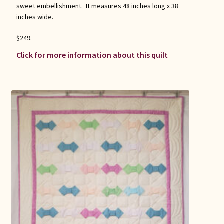
sweet embellishment. It measures 48 inches long x 38
inches wide.
$249.
Click for more information about this quilt