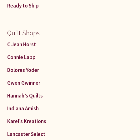
Ready to Ship
Quilt Shops
C Jean Horst
Connie Lapp
Dolores Yoder
Gwen Gwinner
Hannah’s Quilts
Indiana Amish
Karel’s Kreations
Lancaster Select