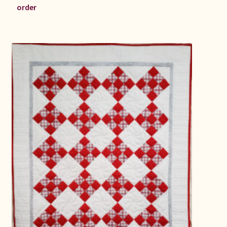
order