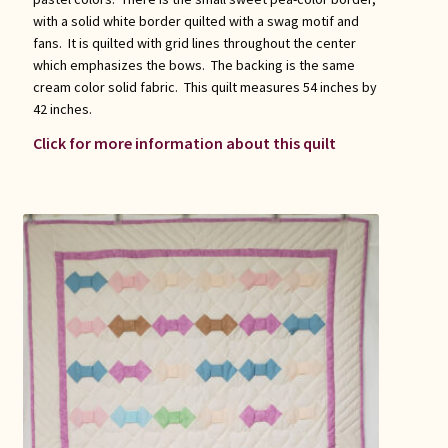
with a solid white border quilted with a swag motif and
fans. It is quilted with grid lines throughout the center
which emphasizes the bows. The backing is the same
cream color solid fabric. This quilt measures 54 inches by
42 inches.
Click for more information about this quilt