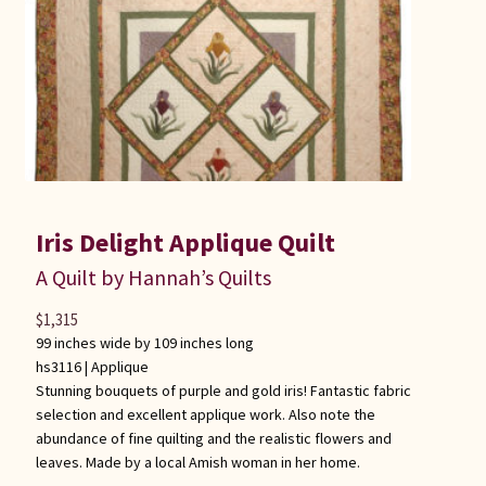
Iris Delight Applique Quilt
A Quilt by Hannah’s Quilts
$
1,315
99 inches wide by 109 inches long
hs3116 |
Applique
Stunning bouquets of purple and gold iris! Fantastic fabric
selection and excellent applique work. Also note the
abundance of fine quilting and the realistic flowers and
leaves. Made by a local Amish woman in her home.