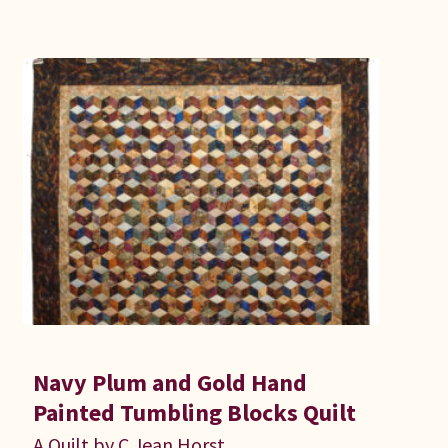
Navy Plum and Gold Hand
Painted Tumbling Blocks Quilt
A Quilt by C Jean Horst