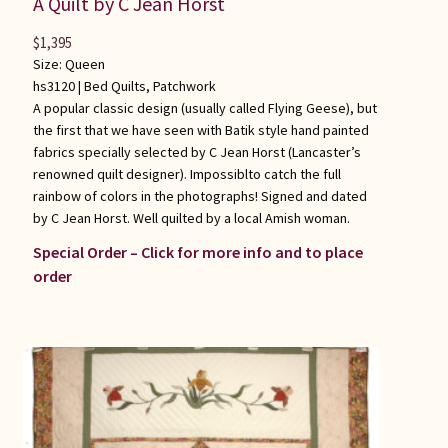
A Quilt by C Jean Horst
$
1,395
Size: Queen
hs3120 |
Bed Quilts
,
Patchwork
A popular classic design (usually called Flying Geese), but
the first that we have seen with Batik style hand painted
fabrics specially selected by C Jean Horst (Lancaster’s
renowned quilt designer). Impossiblto catch the full
rainbow of colors in the photographs! Signed and dated
by C Jean Horst. Well quilted by a local Amish woman.
Special Order – Click for more info and to place
order