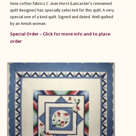
tone cotton fabrics C Jean Horst (Lancaster’s renowned
quilt designer) has specially selected for this quilt. A very
special one of a kind quilt. Signed and dated. Well quilted
by an Amish woman.
Special Order – Click for more info and to place
order