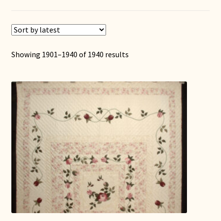
Showing 1901–1940 of 1940 results