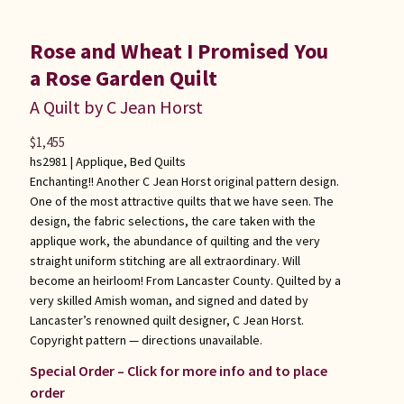
Rose and Wheat I Promised You
a Rose Garden Quilt
A Quilt by C Jean Horst
$
1,455
hs2981 |
Applique
,
Bed Quilts
Enchanting!! Another C Jean Horst original pattern design.
One of the most attractive quilts that we have seen. The
design, the fabric selections, the care taken with the
applique work, the abundance of quilting and the very
straight uniform stitching are all extraordinary. Will
become an heirloom! From Lancaster County. Quilted by a
very skilled Amish woman, and signed and dated by
Lancaster’s renowned quilt designer, C Jean Horst.
Copyright pattern — directions unavailable.
Special Order – Click for more info and to place
order