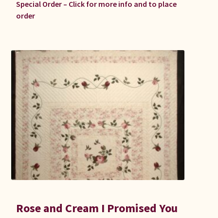
Special Order – Click for more info and to place
order
Rose and Cream I Promised You