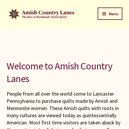
Skip
Skip
Menu
to
to
navigation
content
Favorites Stack
About
Contact
Welcome to Amish Country
Bed Quilts
Lanes
Welcome to Amish Country Lanes
People from all over the world come to Lancaster
Pennsylvania to purchase quilts made by Amish and
All Small Quilts
Mennonite women. These Amish quilts with roots in
many cultures are viewed today as quintessentially
C Jean Horst
American. Most first time visitors are taken aback by