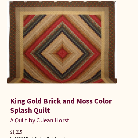
King Gold Brick and Moss Color
Splash Quilt
A Quilt by C Jean Horst
$
1,215