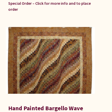
Special Order – Click for more info and to place
order
Hand Painted Bargello Wave