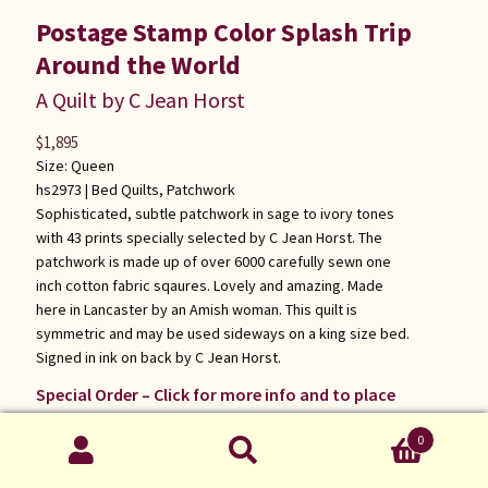
Postage Stamp Color Splash Trip
Around the World
A Quilt by C Jean Horst
$
1,895
Size: Queen
hs2973 |
Bed Quilts
,
Patchwork
Sophisticated, subtle patchwork in sage to ivory tones
with 43 prints specially selected by C Jean Horst. The
patchwork is made up of over 6000 carefully sewn one
inch cotton fabric sqaures. Lovely and amazing. Made
here in Lancaster by an Amish woman. This quilt is
symmetric and may be used sideways on a king size bed.
Signed in ink on back by C Jean Horst.
Special Order – Click for more info and to place
order
0
Search
Search