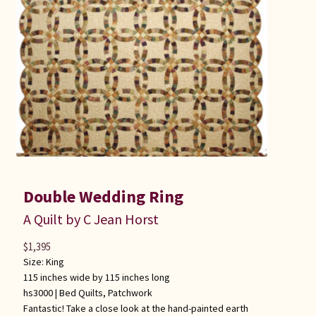
Double Wedding Ring
A Quilt by C Jean Horst
$
1,395
Size: King
115 inches wide by 115 inches long
hs3000 |
Bed Quilts
,
Patchwork
Fantastic! Take a close look at the hand-painted earth