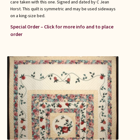
care taken with this one. Signed and dated by C Jean
Horst. This quilt is symmetric and may be used sideways
on a king-size bed.
Special Order – Click for more info and to place
order