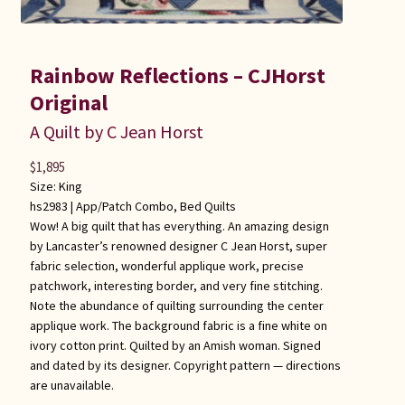
Rainbow Reflections – CJHorst
Original
A Quilt by C Jean Horst
$
1,895
Size: King
hs2983 |
App/Patch Combo
,
Bed Quilts
Wow! A big quilt that has everything. An amazing design
by Lancaster’s renowned designer C Jean Horst, super
fabric selection, wonderful applique work, precise
patchwork, interesting border, and very fine stitching.
Note the abundance of quilting surrounding the center
applique work. The background fabric is a fine white on
ivory cotton print. Quilted by an Amish woman. Signed
and dated by its designer. Copyright pattern — directions
are unavailable.