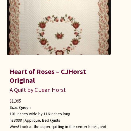
Heart of Roses – CJHorst
Original
A Quilt by C Jean Horst
$
1,395
Size: Queen
101 inches wide by 116 inches long
hs3098 |
Applique
,
Bed Quilts
Wow! Look at the super quilting in the center heart, and