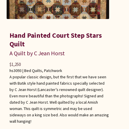
Hand Painted Court Step Stars
Quilt
A Quilt by C Jean Horst
$
1,250
hs3093 |
Bed Quilts
,
Patchwork
A popular classic design, but the first that we have seen
with Batik style hand painted fabrics specially selected
by C Jean Horst (Lancaster’s renowned quilt designer).
Even more beautiful than the photographs! Signed and
dated by C Jean Horst. Well quilted by a local Amish
woman. This quilt is symmetric and may be used
sideways on a king size bed. Also would make an amazing
wall hanging!