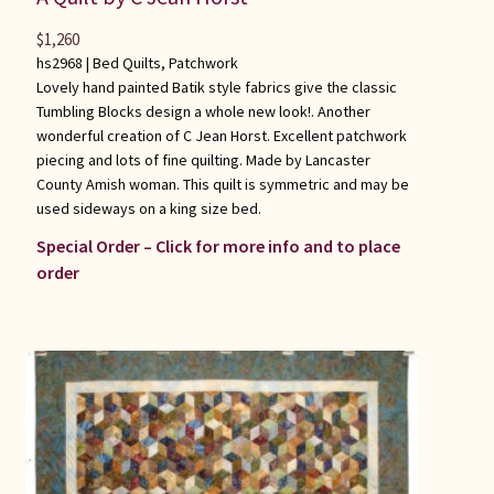
$
1,260
hs2968 |
Bed Quilts
,
Patchwork
Lovely hand painted Batik style fabrics give the classic
Tumbling Blocks design a whole new look!. Another
wonderful creation of C Jean Horst. Excellent patchwork
piecing and lots of fine quilting. Made by Lancaster
County Amish woman. This quilt is symmetric and may be
used sideways on a king size bed.
Special Order – Click for more info and to place
order