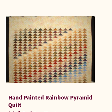
Hand Painted Rainbow Pyramid
Quilt