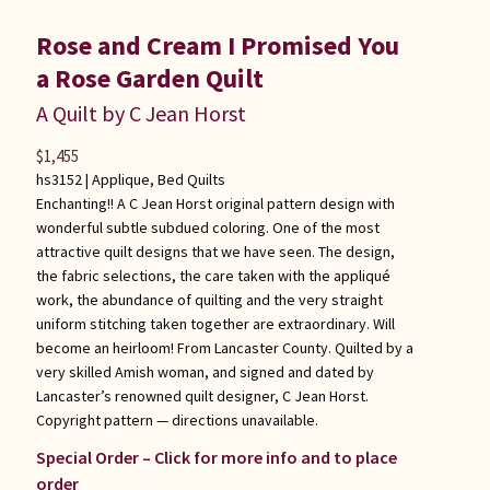
Rose and Cream I Promised You
a Rose Garden Quilt
A Quilt by C Jean Horst
$
1,455
hs3152 |
Applique
,
Bed Quilts
Enchanting!! A C Jean Horst original pattern design with
wonderful subtle subdued coloring. One of the most
attractive quilt designs that we have seen. The design,
the fabric selections, the care taken with the appliqué
work, the abundance of quilting and the very straight
uniform stitching taken together are extraordinary. Will
become an heirloom! From Lancaster County. Quilted by a
very skilled Amish woman, and signed and dated by
Lancaster’s renowned quilt designer, C Jean Horst.
Copyright pattern — directions unavailable.
Special Order – Click for more info and to place
order