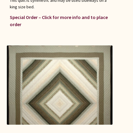
This quilt is symmetric and may be used sideways on a
king size bed.
Special Order – Click for more info and to place
order