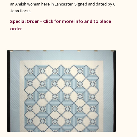
an Amish woman here in Lancaster. Signed and dated by C
Jean Horst.
Special Order – Click for more info and to place
order