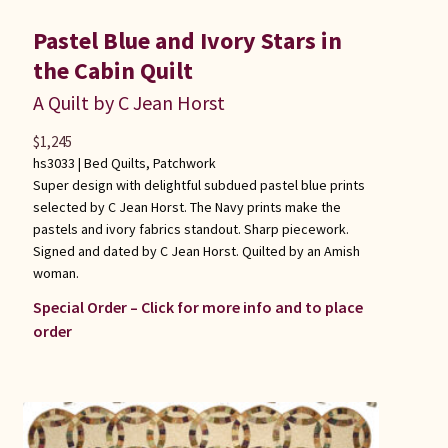
Pastel Blue and Ivory Stars in
the Cabin Quilt
A Quilt by C Jean Horst
$
1,245
hs3033 |
Bed Quilts
,
Patchwork
Super design with delightful subdued pastel blue prints
selected by C Jean Horst. The Navy prints make the
pastels and ivory fabrics standout. Sharp piecework.
Signed and dated by C Jean Horst. Quilted by an Amish
woman.
Special Order – Click for more info and to place
order