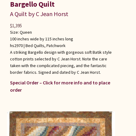
Bargello Quilt
A Quilt by C Jean Horst
$
1,395
Size: Queen
100 inches wide by 115 inches long
hs2970 |
Bed Quilts
,
Patchwork
A striking Bargello design with gorgeous soft Batik style
cotton prints selected by C Jean Horst. Note the care
taken with the complicated piecing, and the fantastic
border fabrics. Signed and dated by C Jean Horst.
Special Order – Click for more info and to place
order