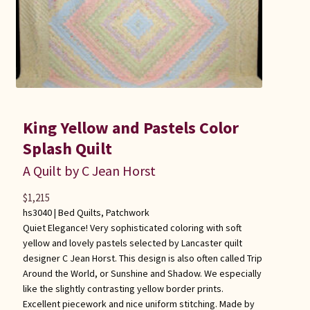
King Yellow and Pastels Color
Splash Quilt
A Quilt by C Jean Horst
$
1,215
hs3040 |
Bed Quilts
,
Patchwork
Quiet Elegance! Very sophisticated coloring with soft
yellow and lovely pastels selected by Lancaster quilt
designer C Jean Horst. This design is also often called Trip
Around the World, or Sunshine and Shadow. We especially
like the slightly contrasting yellow border prints.
Excellent piecework and nice uniform stitching. Made by