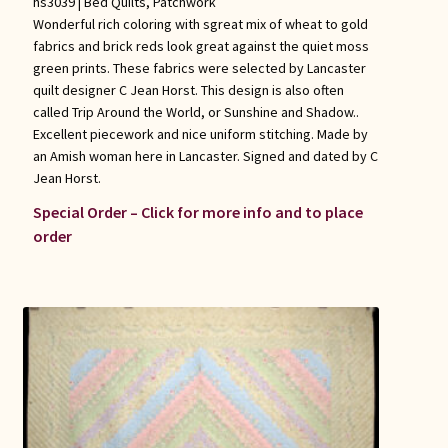
hs3039 |
Bed Quilts
,
Patchwork
Wonderful rich coloring with sgreat mix of wheat to gold
fabrics and brick reds look great against the quiet moss
green prints. These fabrics were selected by Lancaster
quilt designer C Jean Horst. This design is also often
called Trip Around the World, or Sunshine and Shadow..
Excellent piecework and nice uniform stitching. Made by
an Amish woman here in Lancaster. Signed and dated by C
Jean Horst.
Special Order – Click for more info and to place
order