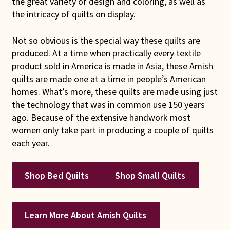
the great variety of design and coloring, as well as
Connie Lapp
the intricacy of quilts on display.
Dolores Yoder
Not so obvious is the special way these quilts are
produced. At a time when practically every textile
product sold in America is made in Asia, these Amish
Gwen Gwinner
quilts are made one at a time in people’s American
homes. What’s more, these quilts are made using just
Hannah’s Quilts
the technology that was in common use 150 years
ago. Because of the extensive handwork most
Indiana Amish
women only take part in producing a couple of quilts
each year.
Karel’s Kreations
Lancaster Select
Shop Bed Quilts
Shop Small Quilts
Ruth Flaud
Learn More About Amish Quilts