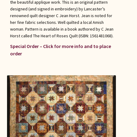
the beautiful applique work. This is an original pattern
designed (and signed in embroidery) by Lancaster’s
renowned quilt designer C Jean Horst. Jean is noted for
her fine fabric selections. Well quilted a local Amish
woman. Pattern is available in a book authored by C Jean
Horst called The Heart of Roses Quilt (ISBN: 1561481068).
Special Order – Click for more info and to place
order