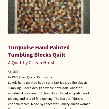
Turquoise Hand Painted
Tumbling Blocks Quilt
A Quilt by C Jean Horst
$
1,260
hs2978 |
Bed Quilts
,
Patchwork
Lovely hand painted Batik style fabrics give the classic
Tumbling Blocks design a whole new look!. Another
wonderful creation of C Jean Horst. Excellent patchwork
piecing and lots of fine quilting. The border fabric is
especially nice! Made by Lancaster County Amish woman.