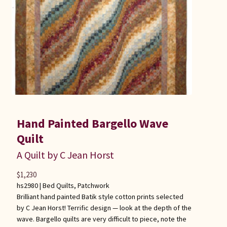
Hand Painted Bargello Wave
Quilt
A Quilt by C Jean Horst
$
1,230
hs2980 |
Bed Quilts
,
Patchwork
Brilliant hand painted Batik style cotton prints selected
by C Jean Horst! Terrific design — look at the depth of the
wave. Bargello quilts are very difficult to piece, note the