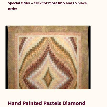
Special Order – Click for more info and to place
order
Hand Painted Pastels Diamond