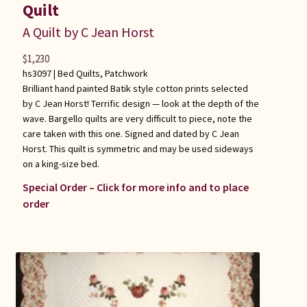
Quilt
A Quilt by C Jean Horst
$
1,230
hs3097 |
Bed Quilts
,
Patchwork
Brilliant hand painted Batik style cotton prints selected
by C Jean Horst! Terrific design — look at the depth of the
wave. Bargello quilts are very difficult to piece, note the
care taken with this one. Signed and dated by C Jean
Horst. This quilt is symmetric and may be used sideways
on a king-size bed.
Special Order – Click for more info and to place
order