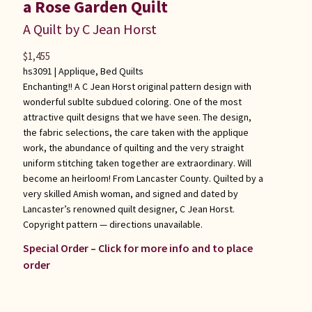
a Rose Garden Quilt
A Quilt by C Jean Horst
$
1,455
hs3091 |
Applique
,
Bed Quilts
Enchanting!! A C Jean Horst original pattern design with
wonderful sublte subdued coloring. One of the most
attractive quilt designs that we have seen. The design,
the fabric selections, the care taken with the applique
work, the abundance of quilting and the very straight
uniform stitching taken together are extraordinary. Will
become an heirloom! From Lancaster County. Quilted by a
very skilled Amish woman, and signed and dated by
Lancaster’s renowned quilt designer, C Jean Horst.
Copyright pattern — directions unavailable.
Special Order – Click for more info and to place
order