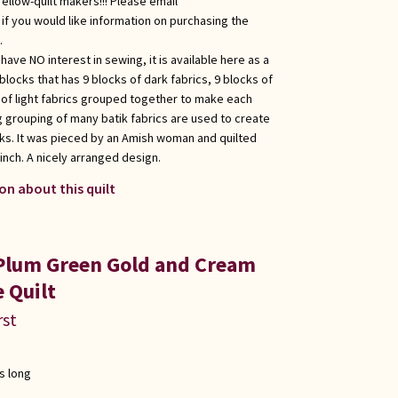
fellow-quilt makers!!! Please email
f you would like information on purchasing the
.
ave NO interest in sewing, it is available here as a
g blocks that has 9 blocks of dark fabrics, 9 blocks of
of light fabrics grouped together to make each
ng grouping of many batik fabrics are used to create
cks. It was pieced by an Amish woman and quilted
 inch. A nicely arranged design.
on about this quilt
 Plum Green Gold and Cream
 Quilt
rst
s long