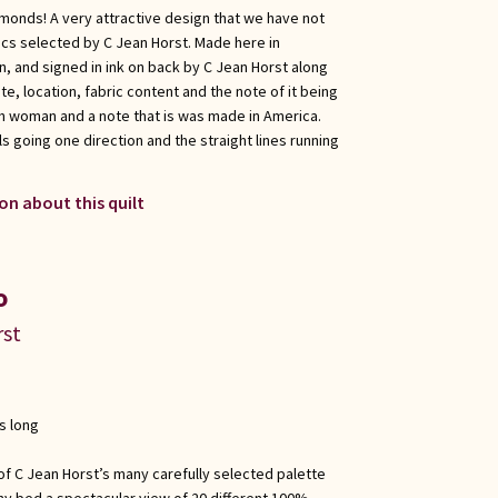
amonds! A very attractive design that we have not
cs selected by C Jean Horst. Made here in
 and signed in ink on back by C Jean Horst along
te, location, fabric content and the note of it being
h woman and a note that is was made in America.
s going one direction and the straight lines running
on about this quilt
o
rst
s long
 of C Jean Horst’s many carefully selected palette
any bed a spectacular view of 20 different 100%