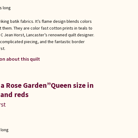
s long
king batik fabrics. It’s flame design blends colors
them. They are color fast cotton prints in teals to
C Jean Horst, Lancaster’s renowned quilt designer.
 complicated piecing, and the fantastic border
st.
on about this quilt
 a Rose Garden”Queen size in
 and reds
rst
 long