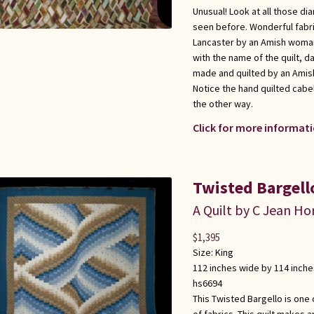
Unusual! Look at all those di
seen before. Wonderful fabri
Lancaster by an Amish woman,
with the name of the quilt, da
made and quilted by an Amis
Notice the hand quilted cabel
the other way.
Click for more informati
Twisted Bargell
A Quilt by C Jean Ho
$
1,395
Size:
King
112 inches wide by 114 inche
hs6694
This Twisted Bargello is one
of fabrics. This quilt makes 