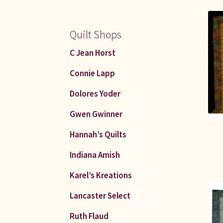
Quilt Shops
C Jean Horst
Connie Lapp
Dolores Yoder
Gwen Gwinner
Hannah’s Quilts
Indiana Amish
Karel’s Kreations
Lancaster Select
Ruth Flaud