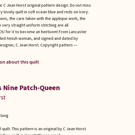
r C Jean Horst original pattern design. Do not miss
y lovely quilt in soft ocean blue and reds on ivory.
ions, the care taken with the applique work, the
 very straight uniform stitching are all
 YOU for it to become an heirloom! From Lancaster
illed Amish woman, and signed and dated by
esigner, C Jean Horst. Copyright pattern —
on about this quilt
s Nine Patch-Queen
rst
 long
quilt. This pattern is an original by C Jean Horst