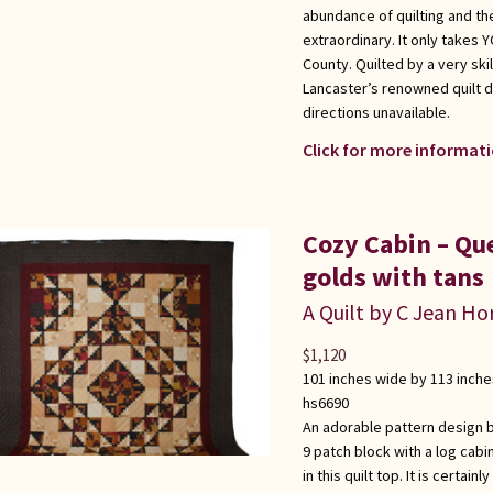
abundance of quilting and the
extraordinary. It only takes
County. Quilted by a very sk
Lancaster’s renowned quilt d
directions unavailable.
Click for more informati
Cozy Cabin – Qu
golds with tans
A Quilt by C Jean Ho
$
1,120
101 inches wide by 113 inche
hs6690
An adorable pattern design b
9 patch block with a log cabi
in this quilt top. It is certa