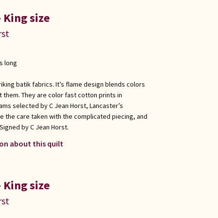
 King size
rst
s long
king batik fabrics. It’s flame design blends colors
them. They are color fast cotton prints in
ams selected by C Jean Horst, Lancaster’s
e the care taken with the complicated piecing, and
 Signed by C Jean Horst.
on about this quilt
 King size
rst