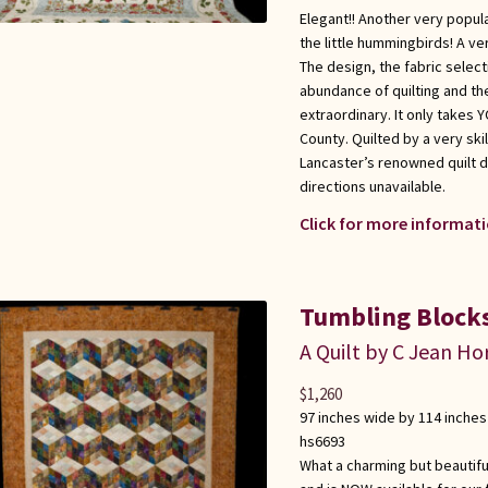
Elegant!! Another very popula
the little hummingbirds! A ver
The design, the fabric select
abundance of quilting and the
extraordinary. It only takes
County. Quilted by a very sk
Lancaster’s renowned quilt d
directions unavailable.
Click for more informati
Tumbling Block
A Quilt by C Jean Ho
$
1,260
97 inches wide by 114 inches
hs6693
What a charming but beautiful 