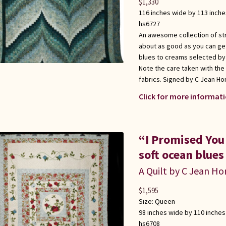
$
1,330
116 inches wide by 113 inche
hs6727
An awesome collection of stri
about as good as you can get 
blues to creams selected by 
Note the care taken with the
fabrics. Signed by C Jean Hor
Click for more informati
“I Promised You
soft ocean blues
A Quilt by C Jean Ho
$
1,595
Size:
Queen
98 inches wide by 110 inches
hs6708