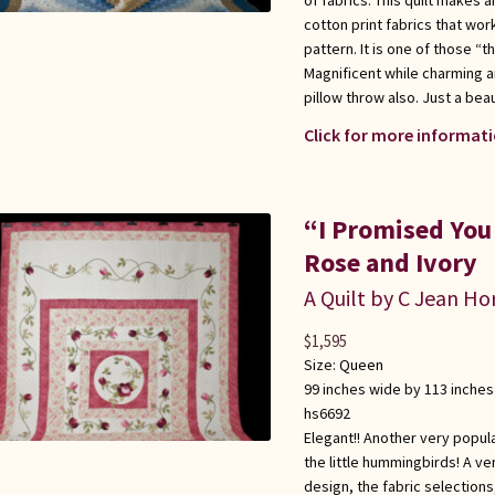
cotton print fabrics that wor
pattern. It is one of those “t
Magnificent while charming a
pillow throw also. Just a bea
Click for more informati
“I Promised You
Rose and Ivory
A Quilt by C Jean Ho
$
1,595
Size:
Queen
99 inches wide by 113 inches
hs6692
Elegant!! Another very popula
the little hummingbirds! A ve
design, the fabric selections