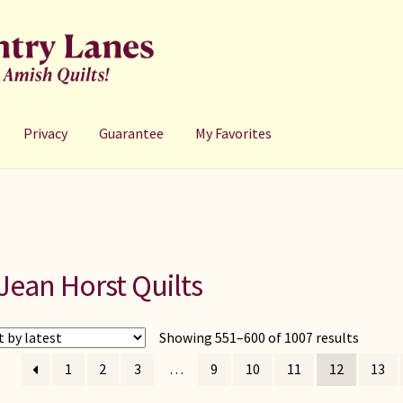
Privacy
Guarantee
My Favorites
Jean Horst Quilts
Sorted
Showing 551–600 of 1007 results
by
1
2
3
…
9
10
11
12
13
latest