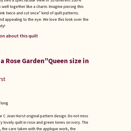
k well together like a charm. Imagine piecing this
hink twice and cut once” kind of quilt patterns.
nd appealing to the eye. We love this look over the
uty!
on about this quilt
 a Rose Garden”Queen size in
rst
 long
r C Jean Horst original pattern design. Do not miss
ry lovely quilt in rose and green tones on ivory. The
, the care taken with the applique work, the