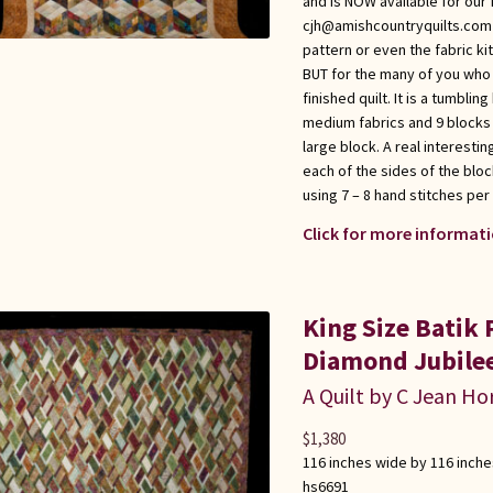
and is NOW available for our 
cjh@amishcountryquilts.com i
pattern or even the fabric kit
BUT for the many of you who h
finished quilt. It is a tumblin
medium fabrics and 9 blocks 
large block. A real interesti
each of the sides of the blo
using 7 – 8 hand stitches per
Click for more informati
King Size Batik
Diamond Jubilee
A Quilt by C Jean Ho
$
1,380
116 inches wide by 116 inche
hs6691