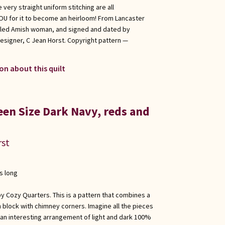
 very straight uniform stitching are all
 YOU for it to become an heirloom! From Lancaster
illed Amish woman, and signed and dated by
esigner, C Jean Horst. Copyright pattern —
on about this quilt
een Size Dark Navy, reds and
rst
s long
y Cozy Quarters. This is a pattern that combines a
n block with chimney corners. Imagine all the pieces
inly an interesting arrangement of light and dark 100%