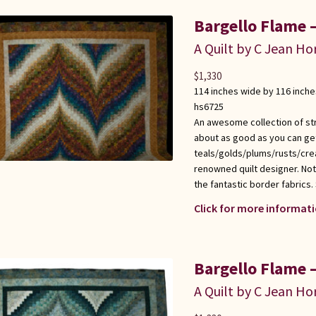
Bargello Flame –
A Quilt by C Jean Ho
$
1,330
114 inches wide by 116 inche
hs6725
An awesome collection of stri
about as good as you can get 
teals/golds/plums/rusts/cre
renowned quilt designer. Not
the fantastic border fabrics.
Click for more informati
Bargello Flame –
A Quilt by C Jean Ho