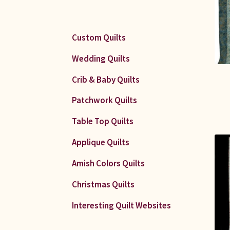
Custom Quilts
Wedding Quilts
Crib & Baby Quilts
Patchwork Quilts
Table Top Quilts
Applique Quilts
Amish Colors Quilts
Christmas Quilts
Interesting Quilt Websites