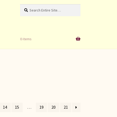
Search
Search
for:
0 items
14
15
…
19
20
21