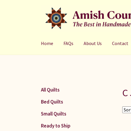
Skip
Skip
to
to
navigation
content
Home
FAQs
About Us
Contact
C 
All Quilts
Bed Quilts
Small Quilts
Ready to Ship