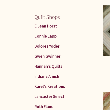
Quilt Shops
C Jean Horst
Connie Lapp
Dolores Yoder
Gwen Gwinner
Hannah’s Quilts
Indiana Amish
Karel’s Kreations
Lancaster Select
Ruth Flaud