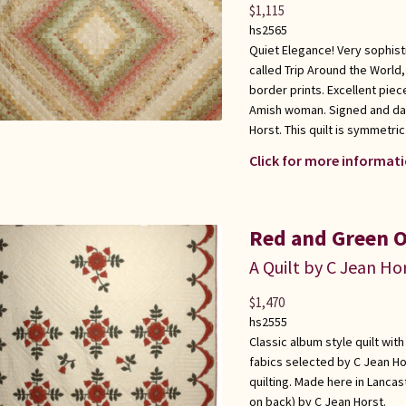
$
1,115
hs2565
Quiet Elegance! Very sophisti
called Trip Around the World
border prints. Excellent piec
Amish woman. Signed and dat
Horst. This quilt is symmetr
Click for more informati
Red and Green O
A Quilt by C Jean Ho
$
1,470
hs2555
Classic album style quilt wit
fabics selected by C Jean Ho
quilting. Made here in Lanca
on back) by C Jean Horst.