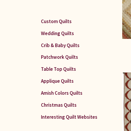
Custom Quilts
Wedding Quilts
Crib & Baby Quilts
Patchwork Quilts
Table Top Quilts
Applique Quilts
Amish Colors Quilts
Christmas Quilts
Interesting Quilt Websites