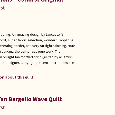
rst
erything. An amazing design by Lancaster’s
rst, super fabric selection, wonderful applique
eresting border, and very straight stitching. Note
rrounding the center applique work. The
n on light tan mottled print. Quilted by an Amish
ts designer. Copyright pattern — directions are
on about this quilt
Tan Bargello Wave Quilt
rst