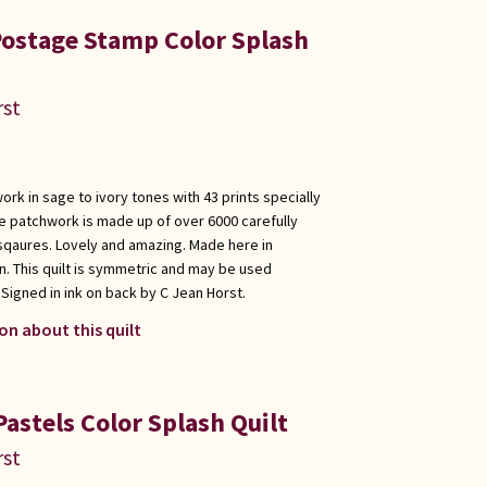
Postage Stamp Color Splash
rst
rk in sage to ivory tones with 43 prints specially
e patchwork is made up of over 6000 carefully
sqaures. Lovely and amazing. Made here in
. This quilt is symmetric and may be used
Signed in ink on back by C Jean Horst.
on about this quilt
astels Color Splash Quilt
rst