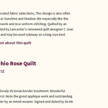
cated fabric selections, This design is also often
, or Sunshine and Shadow. We especially like the
ework and nice uniform stitching. Quilted by an
ed by Lancaster’s renowned quilt designer C Jean
ic and may be used sideway on a king-size bed.
on about this quilt
hio Rose Quilt
rst
h lovely Victorian border treatment. Wonderful
rst. Note the great applique work and outstanding
ster by an Amish woamn. Signed and dated by (in ink