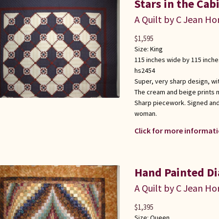
Stars in the Cab
A Quilt by C Jean Ho
$
1,595
Size:
King
115 inches wide by 115 inche
hs2454
Super, very sharp design, wit
The cream and beige prints 
Sharp piecework. Signed and
woman.
Click for more informati
Hand Painted Di
A Quilt by C Jean Ho
$
1,395
Size:
Queen