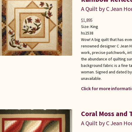
A Quilt by C Jean Ho
$
1,895
Size:
King
hs2538
Wow! A big quilt that has ev
renowned designer C Jean Ho
work, precise patchwork, int
the abundance of quilting su
background fabric is a fine ta
woman. Signed and dated by i
unavailable.
Click for more informati
Coral Moss and 
A Quilt by C Jean Ho