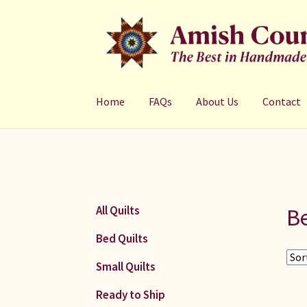
Skip
Skip
to
to
navigation
content
Home
FAQs
About Us
Contact
Be
All Quilts
Bed Quilts
Small Quilts
Ready to Ship