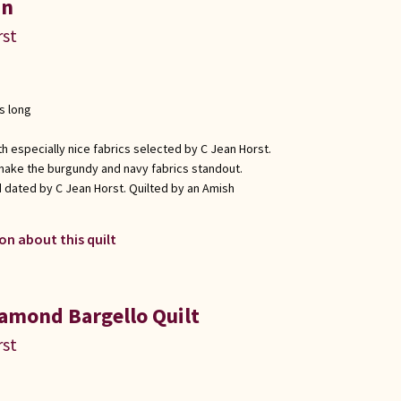
in
rst
s long
h especially nice fabrics selected by C Jean Horst.
make the burgundy and navy fabrics standout.
 dated by C Jean Horst. Quilted by an Amish
on about this quilt
amond Bargello Quilt
rst