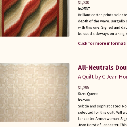
$
1,230
hs2537
Brilliant cotton prints select
depth of the wave. Bargello q
with this one. Signed and dat
be used sideways on a king-
Click for more informati
All-Neutrals Do
A Quilt by C Jean Ho
$
1,295
Size:
Queen
hs2506
Subtle and sophisticated! Not
selected for this quilt. Will 
Lancaster Amish woman. Sign
Jean Horst of Lancaster. Thi