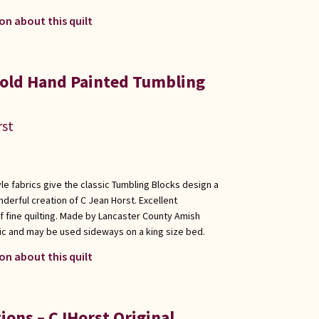
on about this quilt
old Hand Painted Tumbling
rst
le fabrics give the classic Tumbling Blocks design a
derful creation of C Jean Horst. Excellent
f fine quilting. Made by Lancaster County Amish
ic and may be used sideways on a king size bed.
on about this quilt
ions – CJHorst Original