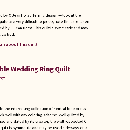
ed by C Jean Horst! Terrific design — look at the
uilts are very difficult to piece, note the care taken
ed by C Jean Horst. This quilt is symmetric and may
size bed.
on about this quilt
uble Wedding Ring Quilt
rst
e the interesting collection of neutral tone prints
work well with any coloring scheme. Well quilted by
ed and dated by its creator, the well respected C
s quilt is symmetric and may be used sideways on a