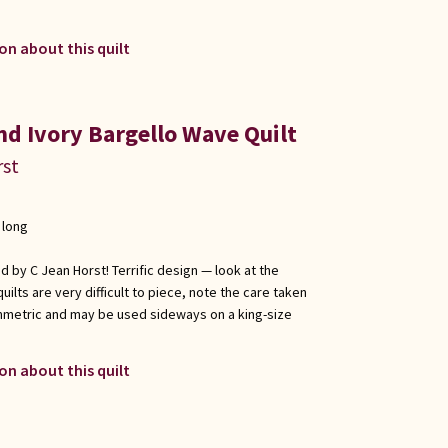
on about this quilt
nd Ivory Bargello Wave Quilt
rst
 long
ed by C Jean Horst! Terrific design — look at the
uilts are very difficult to piece, note the care taken
symmetric and may be used sideways on a king-size
on about this quilt