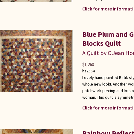
Click for more informati
Blue Plum and G
Blocks Quilt
A Quilt by C Jean Ho
$
1,260
hs2554
Lovely hand painted Batik sty
whole new look!. Another won
patchwork piecing and lots o
woman. This quilt is symmetr
Click for more informati
Rainbow Reflect