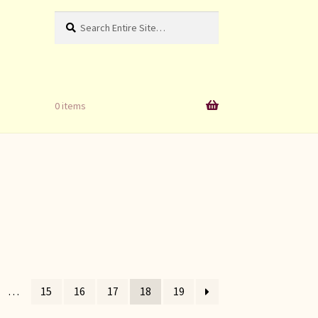
Search
Search
for:
0 items
…
15
16
17
18
19