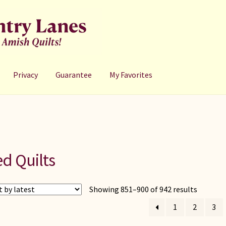
Privacy
Guarantee
My Favorites
d Quilts
Sorted
Showing 851–900 of 942 results
by
1
2
3
latest