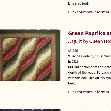
king size bed.
Click for more informati
Green Paprika a
A Quilt by C Jean Ho
$
1,230
93 inches wide by 113 inches
hs2511
Brilliant cotton prints select
depth of the wave. Bargello q
with this one. This quilt is 
bed.
Click for more informati