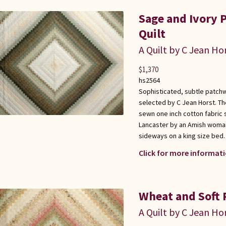
Sage and Ivory 
Quilt
A Quilt by C Jean Ho
$
1,370
hs2564
Sophisticated, subtle patchwo
selected by C Jean Horst. Th
sewn one inch cotton fabric 
Lancaster by an Amish woman
sideways on a king size bed. 
Click for more informati
Wheat and Soft P
A Quilt by C Jean Ho