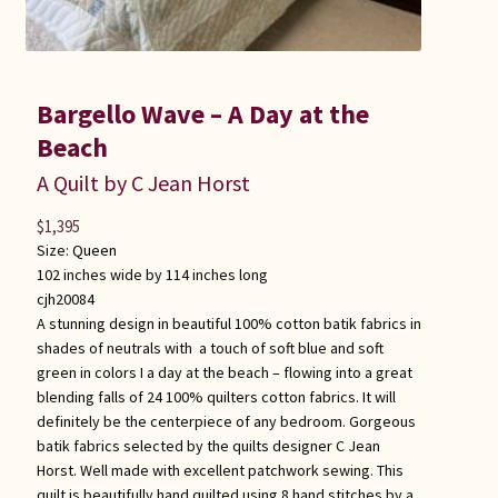
Bargello Wave – A Day at the
Beach
A Quilt by C Jean Horst
$
1,395
Size:
Queen
102 inches wide by 114 inches long
cjh20084
A stunning design in beautiful 100% cotton batik fabrics in
shades of neutrals with a touch of soft blue and soft
green in colors I a day at the beach – flowing into a great
blending falls of 24 100% quilters cotton fabrics. It will
definitely be the centerpiece of any bedroom. Gorgeous
batik fabrics selected by the quilts designer C Jean
Horst. Well made with excellent patchwork sewing. This
quilt is beautifully hand quilted using 8 hand stitches by a