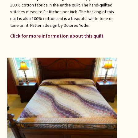
100% cotton fabrics in the entire quilt. The hand-quilted
stitches measure 8 stitches per inch. The backing of this
quilt is also 100% cotton and is a beautiful white tone on
tone print. Pattern design by Dolores Yoder.
Click for more information about this quilt