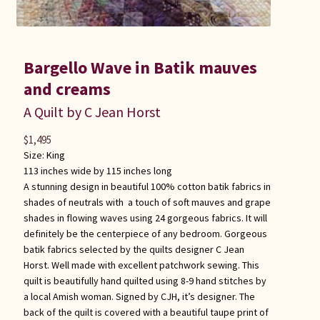
Bargello Wave in Batik mauves
and creams
A Quilt by C Jean Horst
$
1,495
Size:
King
113 inches wide by 115 inches long
A stunning design in beautiful 100% cotton batik fabrics in
shades of neutrals with a touch of soft mauves and grape
shades in flowing waves using 24 gorgeous fabrics. It will
definitely be the centerpiece of any bedroom. Gorgeous
batik fabrics selected by the quilts designer C Jean
Horst. Well made with excellent patchwork sewing. This
quilt is beautifully hand quilted using 8-9 hand stitches by
a local Amish woman. Signed by CJH, it’s designer. The
back of the quilt is covered with a beautiful taupe print of