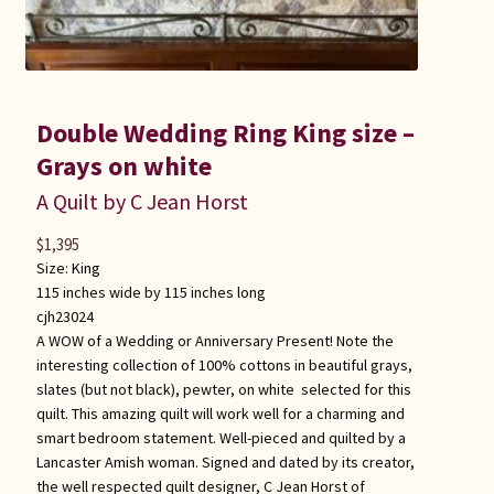
Double Wedding Ring King size –
Grays on white
A Quilt by C Jean Horst
$
1,395
Size:
King
115 inches wide by 115 inches long
cjh23024
A WOW of a Wedding or Anniversary Present! Note the
interesting collection of 100% cottons in beautiful grays,
slates (but not black), pewter, on white selected for this
quilt. This amazing quilt will work well for a charming and
smart bedroom statement. Well-pieced and quilted by a
Lancaster Amish woman. Signed and dated by its creator,
the well respected quilt designer, C Jean Horst of