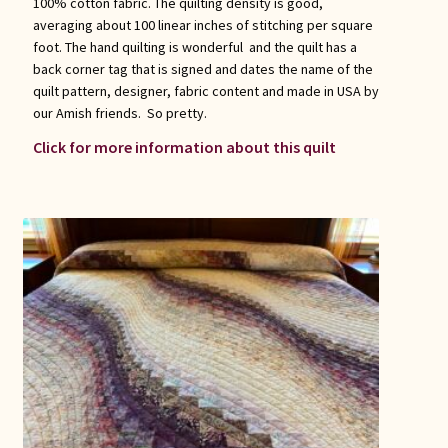
100% cotton fabric. The quilting density is good,
averaging about 100 linear inches of stitching per square
foot. The hand quilting is wonderful and the quilt has a
back corner tag that is signed and dates the name of the
quilt pattern, designer, fabric content and made in USA by
our Amish friends. So pretty.
Click for more information about this quilt