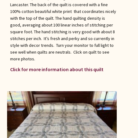
Lancaster. The back of the quilt is covered with a fine
100% cotton beautiful white print that coordinates nicely
with the top of the quilt. The hand quilting density is
good, averaging about 100 linear inches of stitching per
square foot. The hand stitching is very good with about 8
stitches per inch. It’s fresh and perky and so currently in
style with decor trends. Turn your monitor to full light to
see well when quilts are neutrals. Click on quilt to see
more photos.
Click for more information about this quilt