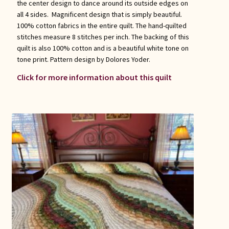
the center design to dance around its outside edges on
all 4 sides. Magnificent design that is simply beautiful.
100% cotton fabrics in the entire quilt. The hand-quilted
stitches measure 8 stitches per inch. The backing of this
quilt is also 100% cotton and is a beautiful white tone on
tone print. Pattern design by Dolores Yoder.
Click for more information about this quilt