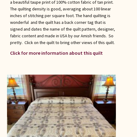
a beautiful taupe print of 100% cotton fabric of tan print.
The quilting density is good, averaging about 100 linear
inches of stitching per square foot. The hand quilting is
wonderful and the quilt has a back corner tag that is
signed and dates the name of the quilt pattern, designer,
fabric content and made in USA by our Amish friends. So
pretty. Click on the quilt to bring other views of this quilt.
Click for more information about this quilt