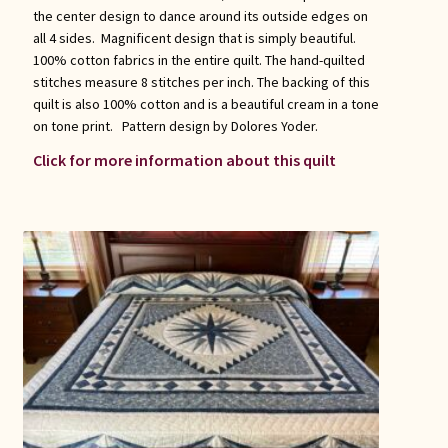
the center design to dance around its outside edges on
all 4 sides. Magnificent design that is simply beautiful.
100% cotton fabrics in the entire quilt. The hand-quilted
stitches measure 8 stitches per inch. The backing of this
quilt is also 100% cotton and is a beautiful cream in a tone
on tone print. Pattern design by Dolores Yoder.
Click for more information about this quilt