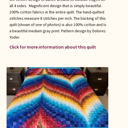
all 4 sides. Magnificent design that is simply beautiful.
100% cotton fabrics in the entire quilt. The hand-quilted
stitches measure 8 stitches per inch. The backing of this
quilt (shown of one of photos) is also 100% cotton and is
a beautiful medium gray print. Pattern design by Dolores
Yoder.
Click for more information about this quilt