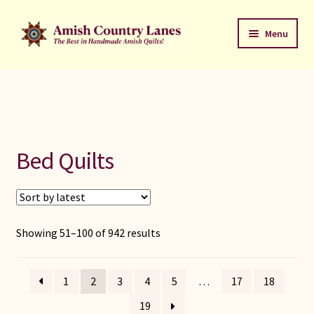
Skip
Skip
Menu
to
to
navigation
content
Favorites Stack
About
Contact
Bed Quilts
Bed Quilts
Welcome to Amish Country Lanes
Sorted
Showing 51–100 of 942 results
by
All Small Quilts
latest
1
2
3
4
5
…
17
18
C Jean Horst
19