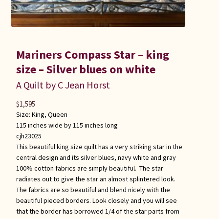
Mariners Compass Star – king
size – Silver blues on white
A Quilt by C Jean Horst
$
1,595
Size:
King
,
Queen
115 inches wide by 115 inches long
cjh23025
This beautiful king size quilt has a very striking star in the
central design and its silver blues, navy white and gray
100% cotton fabrics are simply beautiful. The star
radiates out to give the star an almost splintered look.
The fabrics are so beautiful and blend nicely with the
beautiful pieced borders. Look closely and you will see
that the border has borrowed 1/4 of the star parts from