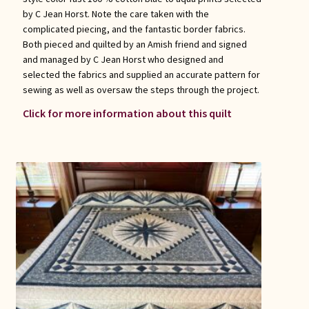
by C Jean Horst. Note the care taken with the
complicated piecing, and the fantastic border fabrics.
Both pieced and quilted by an Amish friend and signed
and managed by C Jean Horst who designed and
selected the fabrics and supplied an accurate pattern for
sewing as well as oversaw the steps through the project.
Click for more information about this quilt