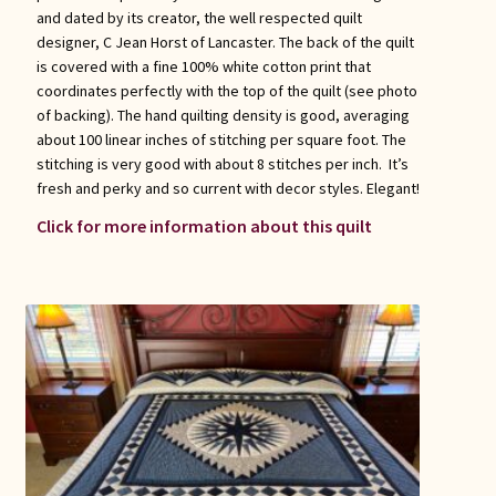
and dated by its creator, the well respected quilt
designer, C Jean Horst of Lancaster. The back of the quilt
is covered with a fine 100% white cotton print that
coordinates perfectly with the top of the quilt (see photo
of backing). The hand quilting density is good, averaging
about 100 linear inches of stitching per square foot. The
stitching is very good with about 8 stitches per inch. It’s
fresh and perky and so current with decor styles. Elegant!
Click for more information about this quilt