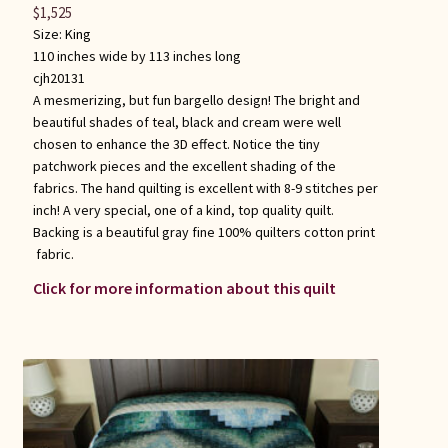
$
1,525
Size:
King
110 inches wide by 113 inches long
cjh20131
A mesmerizing, but fun bargello design! The bright and
beautiful shades of teal, black and cream were well
chosen to enhance the 3D effect. Notice the tiny
patchwork pieces and the excellent shading of the
fabrics. The hand quilting is excellent with 8-9 stitches per
inch! A very special, one of a kind, top quality quilt.
Backing is a beautiful gray fine 100% quilters cotton print
fabric.
Click for more information about this quilt