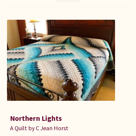
Connie Lapp
Dolores Yoder
Gwen Gwinner
Hannah’s Quilts
Indiana Amish
Karel’s Kreations
Lancaster Select
Northern Lights
Ruth Flaud
A Quilt by C Jean Horst