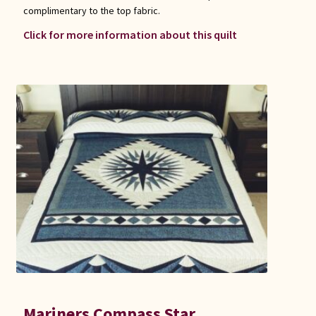
complimentary to the top fabric.
Click for more information about this quilt
Mariners Compass Star