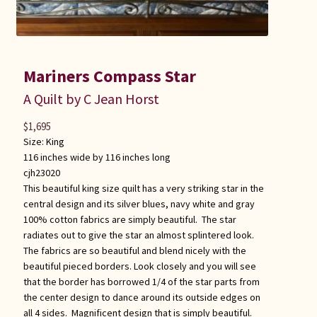
Mariners Compass Star
A Quilt by C Jean Horst
$
1,695
Size:
King
116 inches wide by 116 inches long
cjh23020
This beautiful king size quilt has a very striking star in the
central design and its silver blues, navy white and gray
100% cotton fabrics are simply beautiful. The star
radiates out to give the star an almost splintered look.
The fabrics are so beautiful and blend nicely with the
beautiful pieced borders. Look closely and you will see
that the border has borrowed 1/4 of the star parts from
the center design to dance around its outside edges on
all 4 sides. Magnificent design that is simply beautiful.