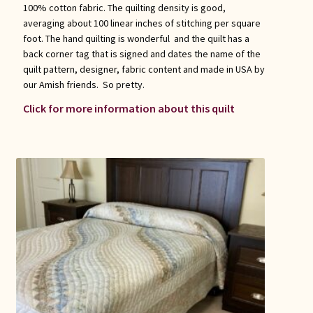
100% cotton fabric. The quilting density is good,
averaging about 100 linear inches of stitching per square
foot. The hand quilting is wonderful and the quilt has a
back corner tag that is signed and dates the name of the
quilt pattern, designer, fabric content and made in USA by
our Amish friends. So pretty.
Click for more information about this quilt