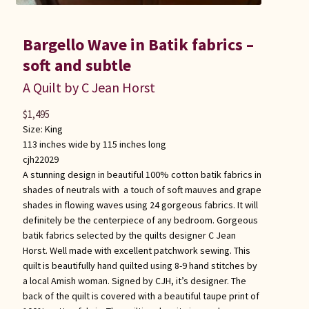
Bargello Wave in Batik fabrics –
soft and subtle
A Quilt by C Jean Horst
$
1,495
Size:
King
113 inches wide by 115 inches long
cjh22029
A stunning design in beautiful 100% cotton batik fabrics in
shades of neutrals with a touch of soft mauves and grape
shades in flowing waves using 24 gorgeous fabrics. It will
definitely be the centerpiece of any bedroom. Gorgeous
batik fabrics selected by the quilts designer C Jean
Horst. Well made with excellent patchwork sewing. This
quilt is beautifully hand quilted using 8-9 hand stitches by
a local Amish woman. Signed by CJH, it’s designer. The
back of the quilt is covered with a beautiful taupe print of