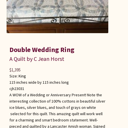
Double Wedding Ring
A Quilt by C Jean Horst
$
1,395
Size:
King
115 inches wide by 115 inches long
cjh23031
A WOW of a Wedding or Anniversary Present! Note the
interesting collection of 100% cottons in beautiful silver
ice blues, silver blues, and touch of grays on white
selected for this quilt. This amazing quilt will work well
for a charming and smart bedroom statement. Well-
pieced and quilted by a Lancaster Amish woman. Signed