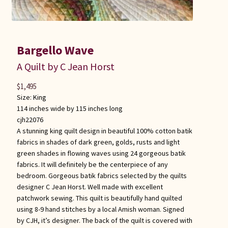
Bargello Wave
A Quilt by C Jean Horst
$
1,495
Size:
King
114 inches wide by 115 inches long
cjh22076
A stunning king quilt design in beautiful 100% cotton batik
fabrics in shades of dark green, golds, rusts and light
green shades in flowing waves using 24 gorgeous batik
fabrics. It will definitely be the centerpiece of any
bedroom. Gorgeous batik fabrics selected by the quilts
designer C Jean Horst. Well made with excellent
patchwork sewing. This quilt is beautifully hand quilted
using 8-9 hand stitches by a local Amish woman. Signed
by CJH, it’s designer. The back of the quilt is covered with