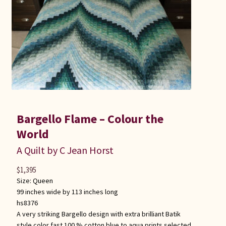
Bargello Flame – Colour the
World
A Quilt by C Jean Horst
$
1,395
Size:
Queen
99 inches wide by 113 inches long
hs8376
A very striking Bargello design with extra brilliant Batik
style color fast 100 % cotton blue to aqua prints selected