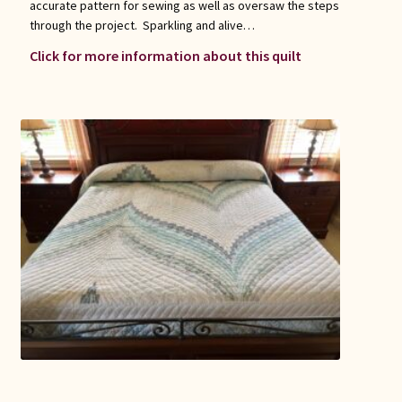
accurate pattern for sewing as well as oversaw the steps
through the project. Sparkling and alive…
Click for more information about this quilt