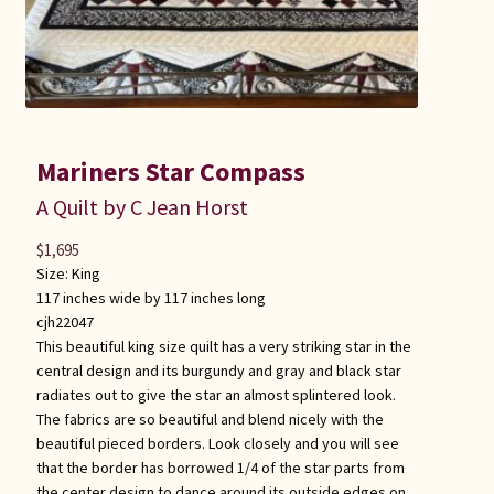
Mariners Star Compass
A Quilt by C Jean Horst
$
1,695
Size:
King
117 inches wide by 117 inches long
cjh22047
This beautiful king size quilt has a very striking star in the
central design and its burgundy and gray and black star
radiates out to give the star an almost splintered look.
The fabrics are so beautiful and blend nicely with the
beautiful pieced borders. Look closely and you will see
that the border has borrowed 1/4 of the star parts from
the center design to dance around its outside edges on