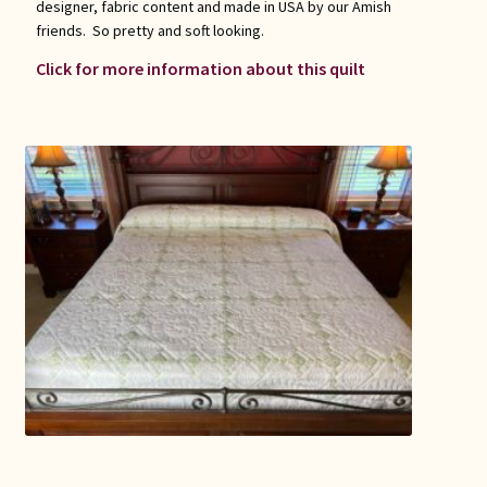
designer, fabric content and made in USA by our Amish
friends. So pretty and soft looking.
Click for more information about this quilt