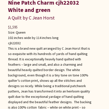
Nine Patch Charm cjh22032
White and green
A Quilt by C Jean Horst
$
1,595
Size:
Queen
102 inches wide by 114 inches long
cjh22032
This is a brand new quilt arranged by C Jean Horst that is
so exquisite with its hundreds of yards of hand quilting
thread. It is exceptionally heavily hand quilted with
feathers – large and small, and also a charming and
beautiful heavily quilted border design. The white
background, even though it is a tiny tone on tone 100%
quilter’s cotton print, shows up all the stitches and
designs so nicely. While being a traditional patchwork
pattern, Jean has transformed it into an heirloom quality
quilt due to the exceptional yardage of hand quilting
displayed and the beautiful feather designs. The backing
is also 100% cotton fabric – white on white print – so