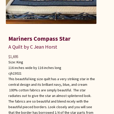
Mariners Compass Star
A Quilt by C Jean Horst
$
1,695
Size:
King
116 inches wide by 116 inches long
cjh23021
This beautiful king size quilt has a very striking star in the
central design and its brilliant navy, blue, and cream
100% cotton fabrics are simply beautiful. The star
radiates out to give the star an almost splintered look.
The fabrics are so beautiful and blend nicely with the
beautiful pieced borders. Look closely and you will see
that the border has borrowed 1/4 of the star parts from