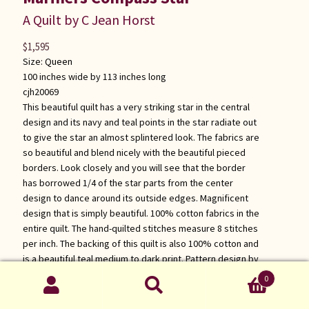
A Quilt by C Jean Horst
$
1,595
Size:
Queen
100 inches wide by 113 inches long
cjh20069
This beautiful quilt has a very striking star in the central
design and its navy and teal points in the star radiate out
to give the star an almost splintered look. The fabrics are
so beautiful and blend nicely with the beautiful pieced
borders. Look closely and you will see that the border
has borrowed 1/4 of the star parts from the center
design to dance around its outside edges. Magnificent
design that is simply beautiful. 100% cotton fabrics in the
entire quilt. The hand-quilted stitches measure 8 stitches
per inch. The backing of this quilt is also 100% cotton and
is a beautiful teal medium to dark print. Pattern design by
Dolores Yoder.
0
Search
Click for more information about this quilt
Search