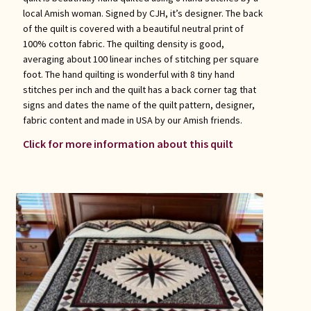
local Amish woman. Signed by CJH, it’s designer. The back
of the quilt is covered with a beautiful neutral print of
100% cotton fabric. The quilting density is good,
averaging about 100 linear inches of stitching per square
foot. The hand quilting is wonderful with 8 tiny hand
stitches per inch and the quilt has a back corner tag that
signs and dates the name of the quilt pattern, designer,
fabric content and made in USA by our Amish friends.
Click for more information about this quilt