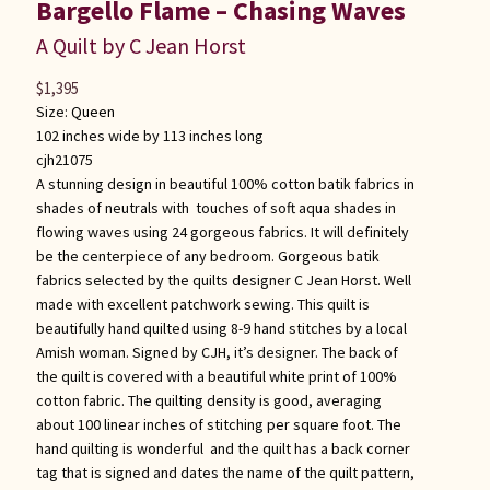
Bargello Flame – Chasing Waves
A Quilt by C Jean Horst
$
1,395
Size:
Queen
102 inches wide by 113 inches long
cjh21075
A stunning design in beautiful 100% cotton batik fabrics in
shades of neutrals with touches of soft aqua shades in
flowing waves using 24 gorgeous fabrics. It will definitely
be the centerpiece of any bedroom. Gorgeous batik
fabrics selected by the quilts designer C Jean Horst. Well
made with excellent patchwork sewing. This quilt is
beautifully hand quilted using 8-9 hand stitches by a local
Amish woman. Signed by CJH, it’s designer. The back of
the quilt is covered with a beautiful white print of 100%
cotton fabric. The quilting density is good, averaging
about 100 linear inches of stitching per square foot. The
hand quilting is wonderful and the quilt has a back corner
tag that is signed and dates the name of the quilt pattern,