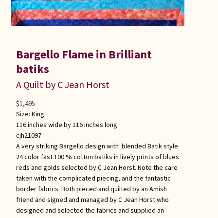
Bargello Flame in Brilliant
batiks
A Quilt by C Jean Horst
$
1,495
Size:
King
116 inches wide by 116 inches long
cjh21097
A very striking Bargello design with blended Batik style
24 color fast 100 % cotton batiks in lively prints of blues
reds and golds selected by C Jean Horst. Note the care
taken with the complicated piecing, and the fantastic
border fabrics. Both pieced and quilted by an Amish
friend and signed and managed by C Jean Horst who
designed and selected the fabrics and supplied an